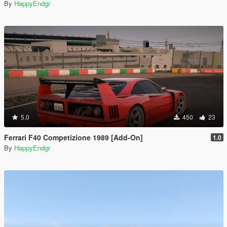
By
HappyEndgr
5.0
450
23
Ferrari F40 Competizione 1989 [Add-On]
1.0
By
HappyEndgr