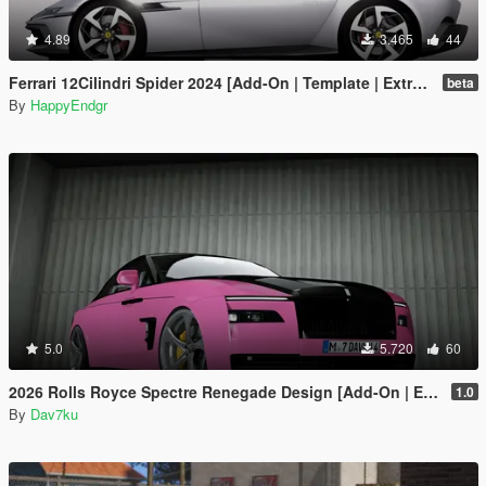
4.89
3.465
44
Ferrari 12Cilindri Spider 2024 [Add-On | Template | Extras]
beta
By
HappyEndgr
5.0
5.720
60
2026 Rolls Royce Spectre Renegade Design [Add-On | Extras] [Animated Statue]
1.0
By
Dav7ku