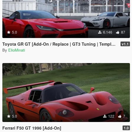
5.0
6.146
87
Toyota GR GT [Add-On / Replace | GT3 Tuning | Template | LODS]
v1.1
By
ElioMinati
5.0
122
7
Ferrari F50 GT 1996 [Add-On]
1.0