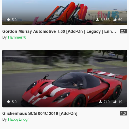
5.0
6.668
60
Gordon Murray Automotive T.50 [Add-On | Legacy | Enhanced]
2.1
By
Hammer76
5.0
719
19
Glickenhaus SCG 004C 2019 [Add-On]
1.0
By
HappyEndgr