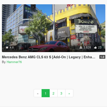
4.6
3.828
23
Mercedes Benz AMG CLS 63 S [Add-On | Legacy | Enhanced]
1.0
By
Hammer76
«
1
2
3
»