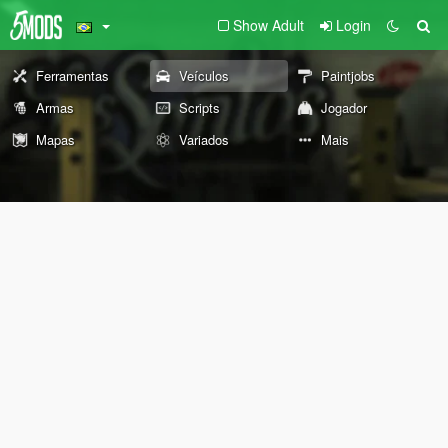
Show Adult
Login
Ferramentas
Veículos
Paintjobs
Armas
Scripts
Jogador
Mapas
Variados
Mais