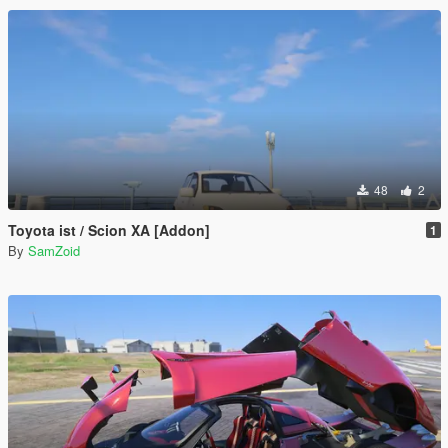
48
2
Toyota ist / Scion XA [Addon]
1
By
SamZoid