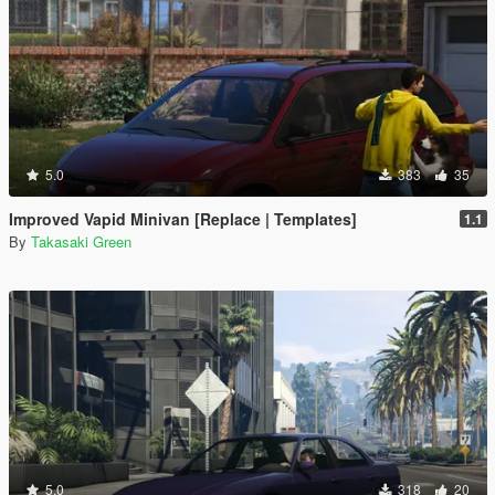
5.0
383
35
Improved Vapid Minivan [Replace | Templates]
1.1
By
Takasaki Green
5.0
318
20