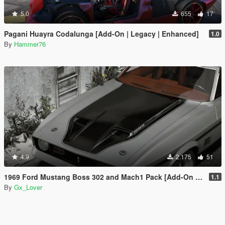
5.0
655
17
Pagani Huayra Codalunga [Add-On | Legacy | Enhanced]
1.0
By
Hammer76
4.9
2.175
51
1969 Ford Mustang Boss 302 and Mach1 Pack [Add-On | Template]
1.1
By
Gx_Lover