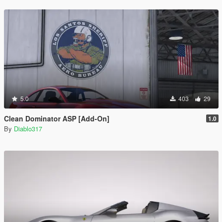
5.0
403
29
Clean Dominator ASP [Add-On]
1.0
By
Diablo317