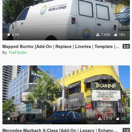
4.95
7.406
161
Mapped Burrito [Add-On | Replace | Liveries | Template | Legacy | Enhanced]
2.0
By
TheF3nt0n
5.0
4.216
32
Mercedes-Maybach S-Class [Add-On | Legacy | Enhanced]
1.0