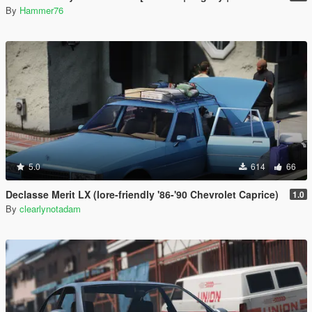
By
Hammer76
5.0
614
66
Declasse Merit LX (lore-friendly '86-'90 Chevrolet Caprice)
1.0
By
clearlynotadam