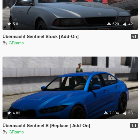
5.0
620
42
Übermacht Sentinel Stock [Add-On]
v1
By
GRtanto
4.83
7.304
68
Übermacht Sentinel S [Replace | Add-On]
1.1
By
GRtanto