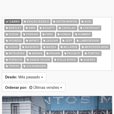
CARRO
EDIÇÃO BÁSICA
ASTON MARTIN
AUDI
BENTLEY
BMW
BUGATTI
CADILLAC
CHEVROLET
DODGE
FERRARI
FORD
HONDA
HUMMER
HYUNDAI
INFINITI
JAGUAR
JEEP
LAMBORGHINI
LEXUS
MASERATI
MAZDA
MCLAREN
MERCEDES-BENZ
MITSUBISHI
NISSAN
PAGANI
PEUGEOT
PONTIAC
PORSCHE
RANGE ROVER
ROLLS ROYCE
SUBARU
TOYOTA
VOLKSWAGEN
Desde:
Mês passado
Ordenar por:
Últimas versões