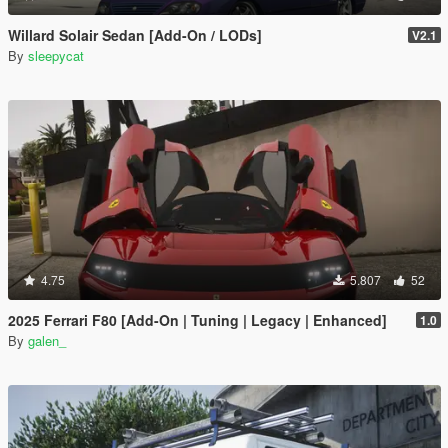
Willard Solair Sedan [Add-On / LODs]
V2.1
By
sleepycat
4.75
5.807
52
2025 Ferrari F80 [Add-On | Tuning | Legacy | Enhanced]
1.0
By
galen_