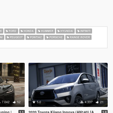
I
FORD
HONDA
HUMMER
HYUNDAI
INFINITI
NI
PEUGEOT
PONTIAC
PORSCHE
RANGE ROVER
7.042
52
5.0
4.337
21
 Enhanced]
2020 Toyota Kijang Innova (AN140) [Add-On]
1.1
1.0