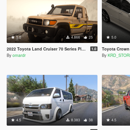
5.0
4.866
25
5.0
2022 Toyota Land Cruiser 70 Series Pickup [Add-on | FiveM | Tuning | Debadged]
Toyota Crown
1.0
By
omardr
By
KRD_STOR
4.5
8.383
38
4.5