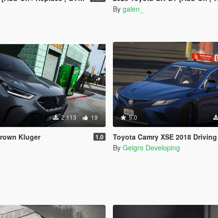
By
galen_
2.113
19
5.0
Crown Kluger
Toyota Camry XSE 2018 Driving School [Add-O
1.0
By
Geigro Developing