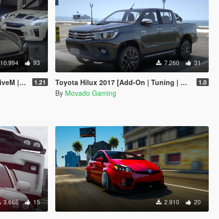
10.994
93
7.260
31
Tuning]
Toyota Hilux 2017 [Add-On | Tuning | Extras]
1.21
1.0
By
Movado Gaming
3.665
15
2.910
20