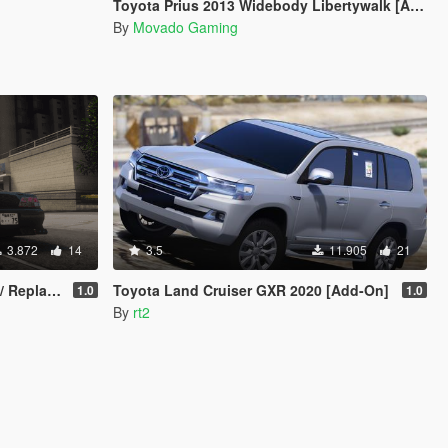
Toyota Prius 2013 Widebody Libertywalk [Add-on]
By
Movado Gaming
3.872
14
3.5
11.905
21
Replace]
Toyota Land Cruiser GXR 2020 [Add-On]
1.0
1.0
By
rt2