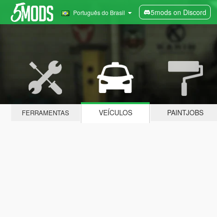
5mods on Discord
Português do Brasil
VEÍCULOS
PAINTJOBS
FERRAMENTAS