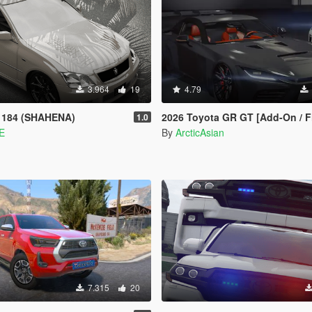
3.964
19
4.79
 184 (SHAHENA)
2026 Toyota GR GT [Add-On / FiveM | 
1.0
E
By
ArcticAsian
7.315
20