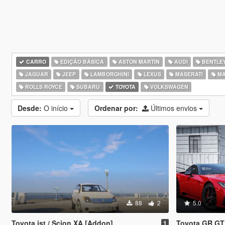
CARRO
EDIÇÃO BÁSICA
ASTON MARTIN
AUDI
BENTLE
JAGUAR
JEEP
LAMBORGHINI
LEXUS
MASERATI
MA
ROLLS ROYCE
SUBARU
TOYOTA
VOLKSWAGEN
Desde:
O início
Ordenar por:
Últimos envios
88
2
5.0
Toyota ist / Scion XA [Addon]
Toyota GR GT [Add-On / 
1