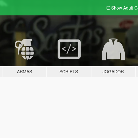
Show Adult
C
ARMAS
SCRIPTS
JOGADOR