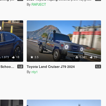
By
RAPJECT
1.973
18
3.5
5.081
23
n | FiveM]
Toyota Land Cruiser J79 2024
1.0
1.1
By
nty1