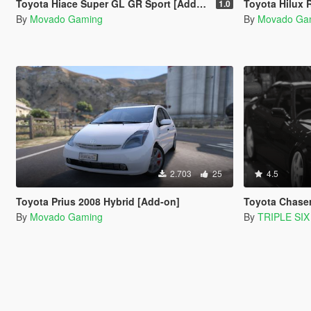
Toyota Hiace Super GL GR Sport [Add-On]
Toyota Hilux Rev
1.0
By
Movado Gaming
By
Movado Ga
2.703
25
4.5
Toyota Prius 2008 Hybrid [Add-on]
Toyota Chaser LSX
By
Movado Gaming
By
TRIPLE SIX