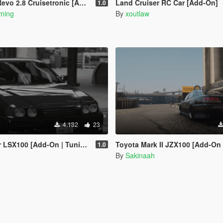
o 2.8 Cruisetronic [Add-On]
Land Cruiser RC Car [Add-On]
1.0
ming
By
xoutlaw
4.132
23
100 [Add-On | Tuning | FiveM]
Toyota Mark II JZX100 [Add-On / 
1.0
By
Sakinaah