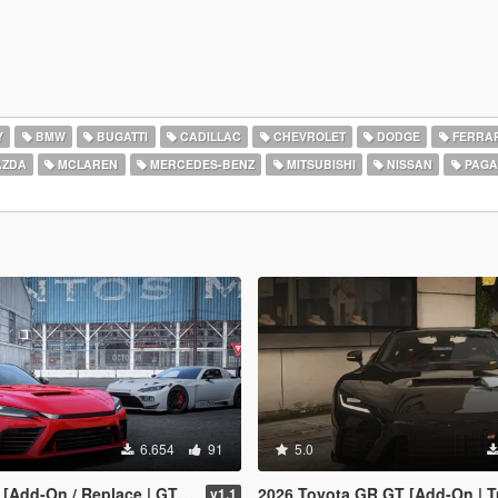
Y
BMW
BUGATTI
CADILLAC
CHEVROLET
DODGE
FERRAR
ZDA
MCLAREN
MERCEDES-BENZ
MITSUBISHI
NISSAN
PAGA
6.654
91
5.0
Replace | GT3 Tuning | Template | LODS]
2026 Toyota GR GT [Add-On | Tuning | Legacy |
v1.1