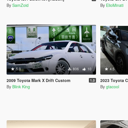
By
SamZoid
By
ElioMinati
5.0
806
10
4.5
2009 Toyota Mark X Drift Custom
2023 Toyota 
1.0
By
Blink King
By
gtacool