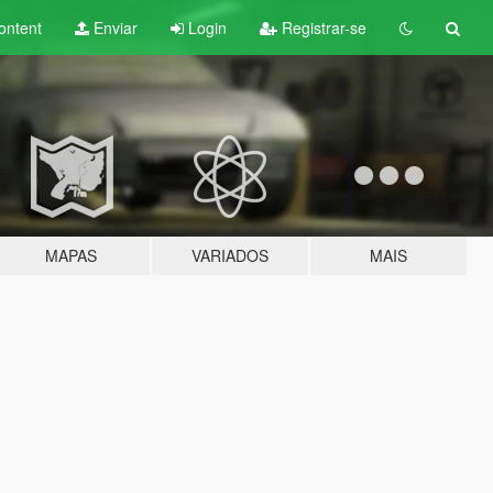
ontent
Enviar
Login
Registrar-se
MAPAS
VARIADOS
MAIS