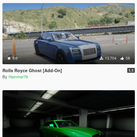
5.0
13.704
58
Rolls Royce Ghost [Add-On]
1.1
By
Hammer76