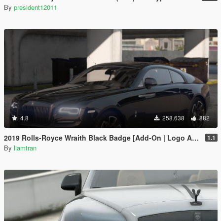
By
president12011
4.8
258.638
882
2019 Rolls-Royce Wraith Black Badge [Add-On | Logo Animated]
1.1
By
liamtran