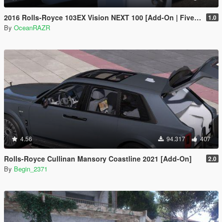
2016 Rolls-Royce 103EX Vision NEXT 100 [Add-On | FiveM | AltV]
1.0
By
OceanRAZR
4.56
94.317
407
Rolls-Royce Cullinan Mansory Coastline 2021 [Add-On]
2.0
By
Begin_2371