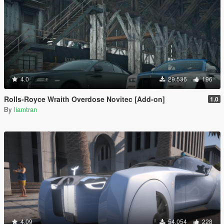
4.0
29.536
196
Rolls-Royce Wraith Overdose Novitec [Add-on]
1.0
By
liamtran
4.09
54.054
228