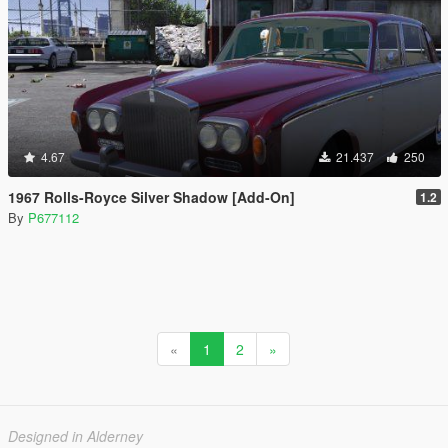
4.67
21.437
250
1967 Rolls-Royce Silver Shadow [Add-On]
1.2
By
P677112
«
1
2
»
Designed in Alderney