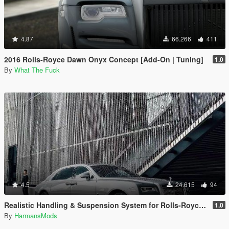
4.87
66.266
411
2016 Rolls-Royce Dawn Onyx Concept [Add-On | Tuning]
1.0
By
What The Fuck
4.5
24.615
94
Realistic Handling & Suspension System for Rolls-Royce Ghost LHD
1.0
By
HarmansMods