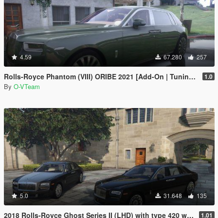
4.59
67.280
257
Rolls-Royce Phantom (VIII) ORIBE 2021 [Add-On | Tuning] Beta
1.0
By
O-VTeam
5.0
31.648
135
2018 Rolls-Royce Ghost Series II (LHD) with type 420 wheels by Xperia
1.01