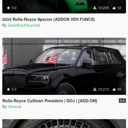
5.0
10.209
52
2024 Rolls-Royce Spectre (ADDON VEH FUNCS)
By
QuanBoyAdvanced
5.0
15.213
60
Rolls-Royce Cullinan President | DOJ | [ADD-ON]
1.1
By
Ghoscik