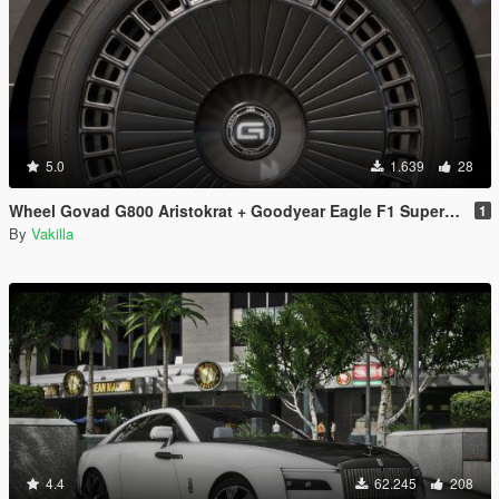
5.0
1.639
28
Wheel Govad G800 Aristokrat + Goodyear Eagle F1 SuperCar-3 [Replace]
1
By
Vakilla
4.4
62.245
208