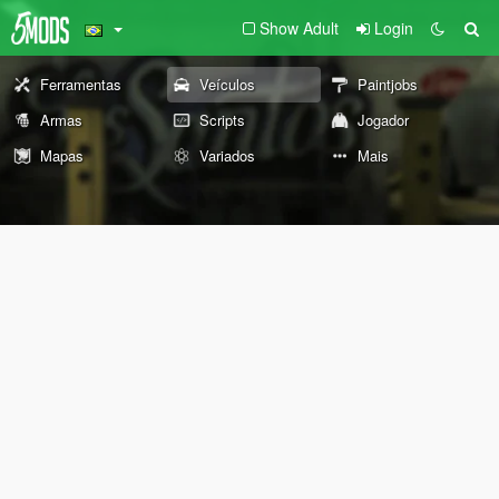
Show Adult
Login
Ferramentas
Veículos
Paintjobs
Armas
Scripts
Jogador
Mapas
Variados
Mais