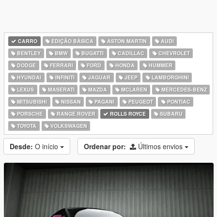
CARRO
EDIÇÃO BÁSICA
ASTON MARTIN
AUDI
BENTLEY
BMW
BUGATTI
CADILLAC
CHEVROLET
DODGE
FERRARI
FORD
HONDA
HUMMER
HYUNDAI
INFINITI
JAGUAR
JEEP
LAMBORGHINI
LEXUS
MASERATI
MAZDA
MCLAREN
MERCEDES-BENZ
MITSUBISHI
NISSAN
PAGANI
PEUGEOT
PONTIAC
PORSCHE
RANGE ROVER
ROLLS ROYCE
SUBARU
TOYOTA
VOLKSWAGEN
Desde:
O início
Ordenar por:
Últimos envios