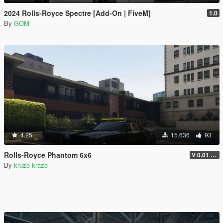
2024 Rolls-Royce Spectre [Add-On | FiveM]
1.0
By
GOM
4.25
15.636
93
Rolls-Royce Phantom 6x6
V 0.01 ADDON VERSION
By
kruze kraze