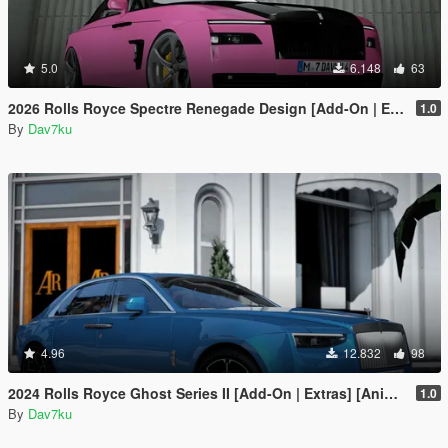
5.0
6.148
63
2026 Rolls Royce Spectre Renegade Design [Add-On | Extras] [Animated Statue]
1.0
By
Dav7ku
4.96
12.832
98
2024 Rolls Royce Ghost Series II [Add-On | Extras] [Animated statue]
1.0
By
Dav7ku