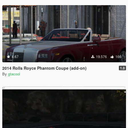
4.67
19.576
166
2014 Rolls Royce Phantom Coupe (add-on)
1.0
By
gtacool