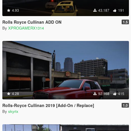
4.93
43.187
191
Rolls Royce Cullinan ADD ON
1.5
By
XPROGAMERX1314
4.28
92.168
415
Rolls-Royce Cullinan 2019 [Add-On / Replace]
1.0
By
skyrix