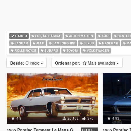
CARRO
EDIÇÃO BÁSICA
ASTON MARTIN
AUDI
BENTLE
JAGUAR
JEEP
LAMBORGHINI
LEXUS
MASERATI
MA
ROLLS ROYCE
SUBARU
TOYOTA
VOLKSWAGEN
Desde:
O início
Ordenar por:
Mais avaliados
4.9
26.103
370
4.93
1965 Pontiac Tempest Le Mans GTO [Add-On / Replace | Tuning]
1965 Pontiac Tempes
OUTDATED