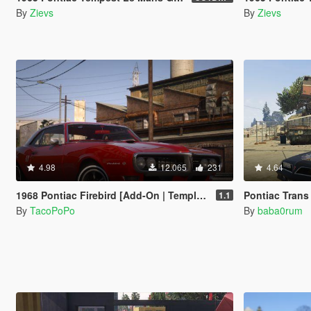
By
Zievs
By
Zievs
4.98
12.065
231
4.64
1968 Pontiac Firebird [Add-On | Template | LODs]
Pontiac Trans
1.1
By
TacoPoPo
By
baba0rum