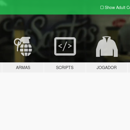
Show Adult
C
ARMAS
SCRIPTS
JOGADOR