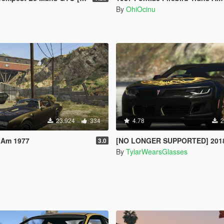
By
OhiOcinu
23.924
334
4.78
2
 Am 1977
[NO LONGER SUPPORTED] 2018 Pontiac Firebird Trans Am [Add
3.0
By
TylarWearsGlasses