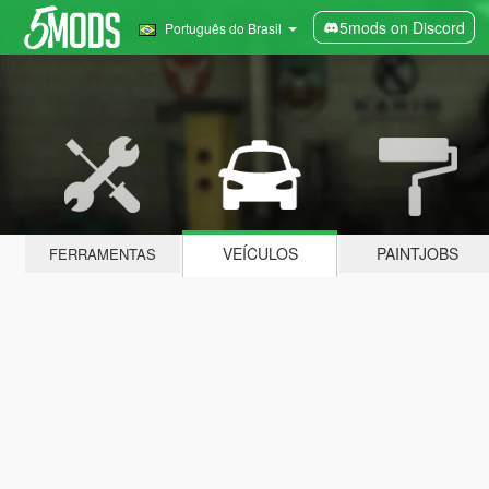
5mods on Discord
Português do Brasil
VEÍCULOS
PAINTJOBS
FERRAMENTAS