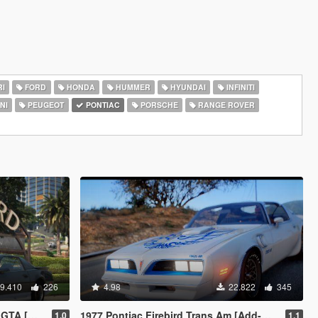
I
FORD
HONDA
HUMMER
HYUNDAI
INFINITI
NI
PEUGEOT
PONTIAC
PORSCHE
RANGE ROVER
9.410
226
4.98
22.822
345
e | Script]
1977 Pontiac Firebird Trans Am [Add-On | LODs]
1.0
1.1