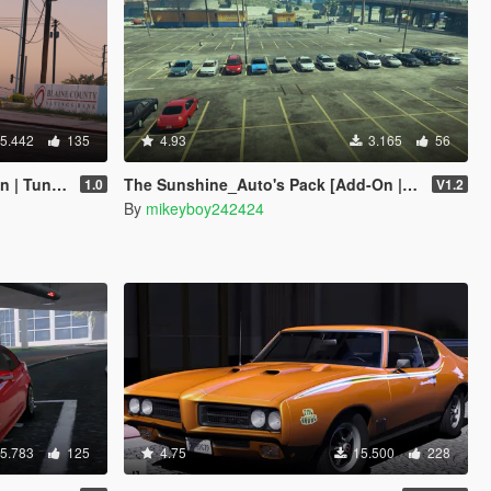
5.442
135
4.93
3.165
56
 Tuning]
The Sunshine_Auto's Pack [Add-On | Extras | LODs]
1.0
V1.2
By
mikeyboy242424
5.783
125
4.75
15.500
228