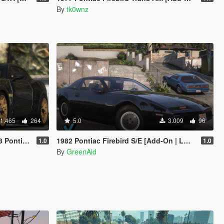
By
tk0wnz
1.465
264
5.0
3.009
96
-On / Livery]
1982 Pontiac Firebird S/E [Add-On | LODs | VehFuncsV]
1.0
1.0
By
GreenAid