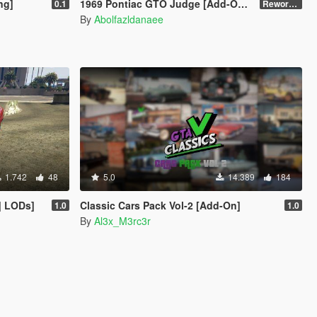
ng]
1969 Pontiac GTO Judge [Add-On | VehFuncsV | Template]
0.1
Reworked 2.0
By
Abolfazldanaee
1.742
48
5.0
14.389
184
| LODs]
Classic Cars Pack Vol-2 [Add-On]
1.0
1.0
By
Al3x_M3rc3r