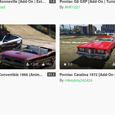
nneville [Add-On | Extras]
Pontiac G8 GXP [Add-On | Tuni
1.0
mad
By
AHK1221
7.395
150
5.0
6 (Animated Roof) [Add-On / FiveM | Template]
Pontiac Catalina 1972 [Add-On 
V1.1
By
mikeyboy242424