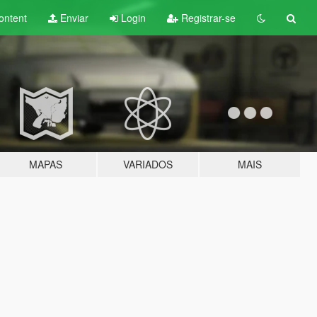
ontent
Enviar
Login
Registrar-se
MAPAS
VARIADOS
MAIS