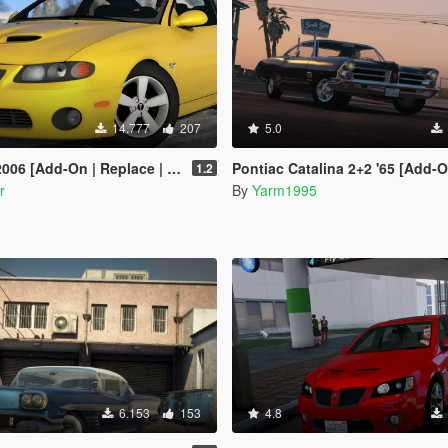
14.777
207
5.0
n | Replace | Livery | Extras | Template]
Pontiac Catalina 2+2 '65 [Add-On |
1.2
r
By
Yarm1995
6.153
153
4.8