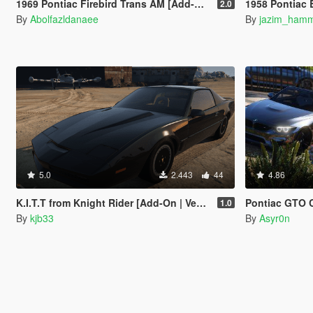
1969 Pontiac Firebird Trans AM [Add-On]
1958 Pontiac Bo
2.0
By
Abolfazldanaee
By
jazim_ham
5.0
2.443
44
4.86
K.I.T.T from Knight Rider [Add-On | VehFuncs V]
Pontiac GTO Convertible 196
1.0
By
kjb33
By
Asyr0n