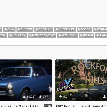
Y
BMW
BUGATTI
CADILLAC
CHEVROLET
DODGE
FERRAR
ZDA
MCLAREN
MERCEDES-BENZ
MITSUBISHI
NISSAN
PAGA
19.927
377
5.0
t Le Mans GTO [Add-On | Template]
1987 Pontiac Firebird Trans Am GTA [Add-On | LODs | Templat
1.2b