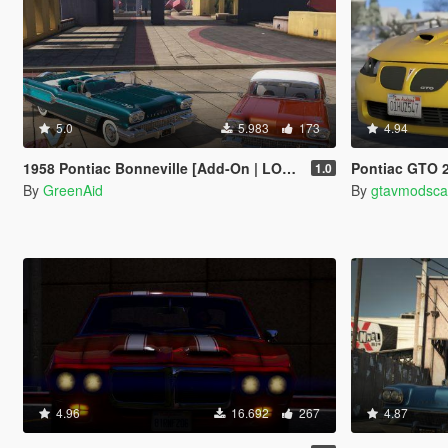
5.0
5.983
173
4.94
1958 Pontiac Bonneville [Add-On | LODs]
Pontiac GTO 2006 [Add-O
1.0
By
GreenAid
By
gtavmodsca
4.96
16.692
267
4.87