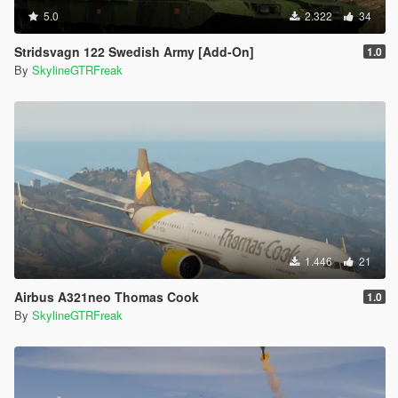
5.0
2.322
34
Stridsvagn 122 Swedish Army [Add-On]
1.0
By
SkylineGTRFreak
1.446
21
Airbus A321neo Thomas Cook
1.0
By
SkylineGTRFreak