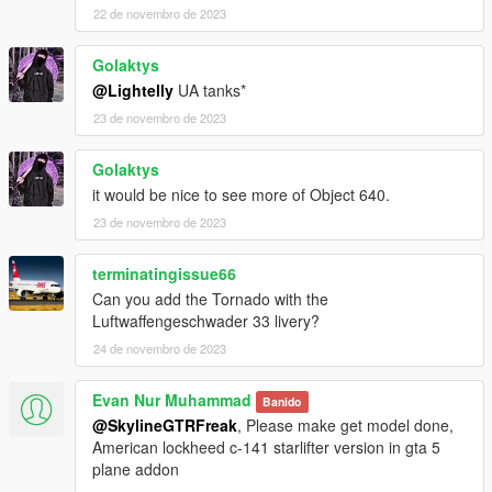
22 de novembro de 2023
Golaktys
@Lightelly
UA tanks*
23 de novembro de 2023
Golaktys
it would be nice to see more of Object 640.
23 de novembro de 2023
terminatingissue66
Can you add the Tornado with the
Luftwaffengeschwader 33 livery?
24 de novembro de 2023
Evan Nur Muhammad
Banido
@SkylineGTRFreak
, Please make get model done,
American lockheed c-141 starlifter version in gta 5
plane addon