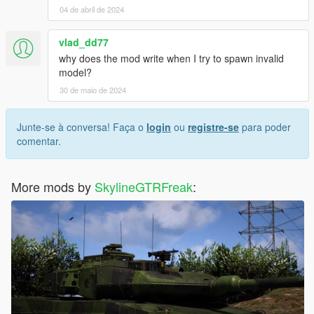
04 de abril de 2024
vlad_dd77
why does the mod write when I try to spawn invalid
model?
30 de maio de 2024
Junte-se à conversa! Faça o
login
ou
registre-se
para poder
comentar.
More mods by
SkylineGTRFreak
: