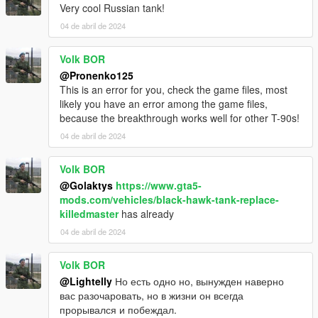
Very cool Russian tank!
04 de abril de 2024
Volk BOR
@Pronenko125
This is an error for you, check the game files, most
likely you have an error among the game files,
because the breakthrough works well for other T-90s!
04 de abril de 2024
Volk BOR
@Golaktys
https://www.gta5-
mods.com/vehicles/black-hawk-tank-replace-
killedmaster
has already
04 de abril de 2024
Volk BOR
@Lightelly
Но есть одно но, вынужден наверно
вас разочаровать, но в жизни он всегда
прорывался и побеждал.