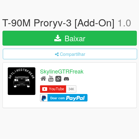
T-90M Proryv-3 [Add-On]
1.0
Baixar
Compartilhar
SkylineGTRFreak
Doar com