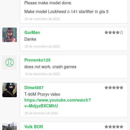
Please make model done.
Make model Lockheed c-141 starlifter in gta 5
24 de novembro de 2023
GurMan
Danke
25 de novembro de 2023
Pronenko125
does not work. crash games
18 de dezembro de 2023
Dima4887
T-90M Proryv video
https://www.youtube.com/watch?
v=MdjyzBXCMhU
25 de fevereiro de 2024
Volk BOR