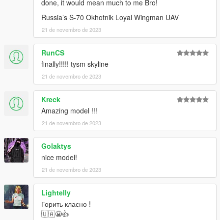
done, it would mean much to me Bro!
Russia’s S-70 Okhotnik Loyal Wingman UAV
21 de novembro de 2023
RunCS
finally!!!!! tysm skyline
21 de novembro de 2023
Kreck
Amazing model !!!
21 de novembro de 2023
Golaktys
nice model!
21 de novembro de 2023
Lightelly
Горить класно !
🇺🇦😬👍