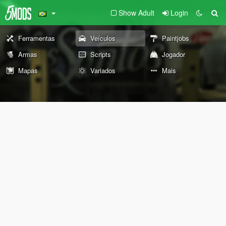
Show Adult
Login
Ferramentas
Veículos
Paintjobs
Armas
Scripts
Jogador
Mapas
Variados
Mais