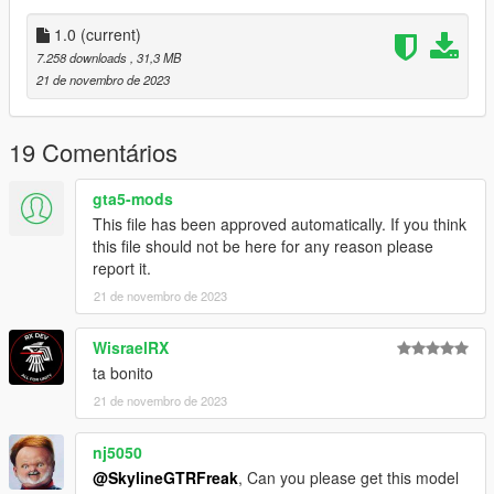
"t90m"
1.0
(current)
7.258 downloads
, 31,3 MB
Check out Instagram to be up-to-date with WIP works and to
21 de novembro de 2023
submit livery requests for new airliners.
https://www.instagram.com/skyline_i.g/
19 Comentários
Thanks you for all your continuous support and feedback,
allowing me to now have over 300 uploads here. Your
gta5-mods
comments, ratings and donations are what keep me going, so
This file has been approved automatically. If you think
don't stop what you've been doing ;)
this file should not be here for any reason please
report it.
21 de novembro de 2023
WisraelRX
ta bonito
21 de novembro de 2023
nj5050
@SkylineGTRFreak
, Can you please get this model