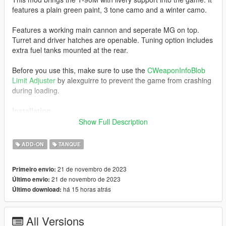
features a plain green paint, 3 tone camo and a winter camo.
Features a working main cannon and seperate MG on top.
Turret and driver hatches are openable. Tuning option includes
extra fuel tanks mounted at the rear.
Before you use this, make sure to use the
CWeaponInfoBlob
Limit Adjuster
by alexguirre to prevent the game from crashing
during loading.
Installation
1. Place the "t90m" folder into
Show Full Description
[Gamefolder]\update\X64\dlcpacks\
ADD-ON
TANQUE
2. With OpenIV, extract [Game
folder]\update\update.rpf\common\data\dlclist.xml and edit this
21 de novembro de 2023
Primeiro envio:
with Notepad++. Add the following entry:
21 de novembro de 2023
Último envio:
dlcpacks:\t90m\
há 15 horas atrás
Último download:
3. Now you are done, you will need a trainer with "spawn by
name" function (Enhanced Native Trainer for example) to
All Versions
spawn the vehicle type in: