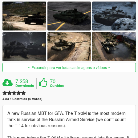
Expandir para ver todas as imagens e vídeos
7.258
70
Downloads
Curtidas
4.83 / 5 estrelas (6 votos)
A new Russian MBT for GTA. The T-90M is the most modern
tank in service of the Russian Armed Service (we don't count
the T-14 for obvious reasons).
This mod brings the T-90M with livery support into the game. It