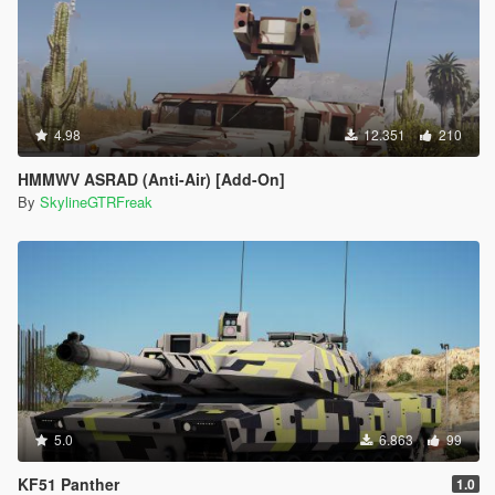
4.98
12.351
210
HMMWV ASRAD (Anti-Air) [Add-On]
By
SkylineGTRFreak
5.0
6.863
99
KF51 Panther
1.0