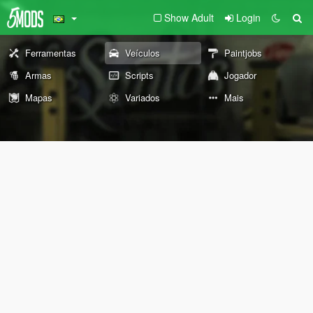
Show Adult
Login
Ferramentas
Veículos
Paintjobs
Armas
Scripts
Jogador
Mapas
Variados
Mais