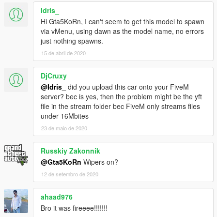
- Correct seat position for 2 peds
Idris_
- Correct exhaust smoke position
Hi Gta5KoRn, I can't seem to get this model to spawn
- Correct neon lights position
via vMenu, using dawn as the model name, no errors
- Correct platelight position
just nothing spawns.
15 de abril de 2020
Contras:
- Wrong animation by getting in and out the car, because of
reversed door opening. Cant be fixed.
DjCruxy
- No LODs possible
@Idris_
did you upload this car onto your FiveM
server? bec is yes, then the problem might be the yft
Installation (Replace):
file in the stream folder bec FiveM only streams files
1. Start OpenIV
under 16Mbites
2. Go to:
23 de maio de 2020
update\x64\dlcpacks\mpluxe\dlc.rpf\x64\levels\gta5\vehicles\mp
luxevehicles.rpf\
Russkiy Zakonnik
3. Enable Edit Mode and replace with downloaded YFT/YTD
files
@Gta5KoRn
Wipers on?
4. No LODs possible! The car and wheels will not disappear by
12 de setembro de 2020
editing "vehicles.meta" in:
update\x64\dlcpacks\mpluxe\dlc.rpf\common\data\levels\gta5
ahaad976
5. Find "lodDistances" for Windsor and change all values to
Bro it was fireeee!!!!!!!
350.000000