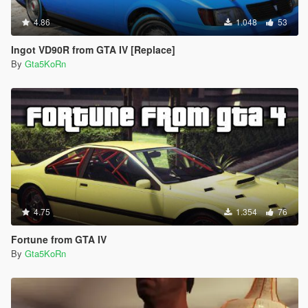
4.86
1.048
53
Ingot VD90R from GTA IV [Replace]
By
Gta5KoRn
4.75
1.354
76
Fortune from GTA IV
By
Gta5KoRn