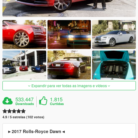
Expandir para ver todas as imagens e vídeos
533.447
1.815
Downloads
Curtidas
4.9 / 5 estrelas (102 votos)
►2017 Rolls-Royce Dawn◄