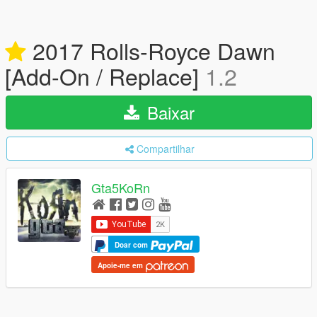
2017 Rolls-Royce Dawn
[Add-On / Replace]
1.2
Baixar
Compartilhar
Gta5KoRn
Doar com
Apoie-me em