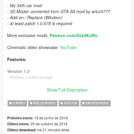
- My 34th car mod
- 3D Model: converted from GTA SA mod by artur0777
- Add-on / Replace (Windsor)
- at least patch 1.0.678 is required
More exclusive mods:
Patreon.com/Gta5KoRn
Cinematic video showcase:
YouTube
Features:
Version 1.2
- Another undercarriage
Version 1.1
Show Full Description
- Add-on
CARRO
ROLLS ROYCE
ADD-ON
EM DESTAQUE
Version 1.0
- HQ exterior / HQ interior
19 de junho de 2016
Primeiro envio:
- HQ materials
25 de outubro de 2016
Último envio:
- 3D engine (vibrating)
há 21 minutos atrás
Último download:
- 3 extras: roof, front license plate, wood on radio