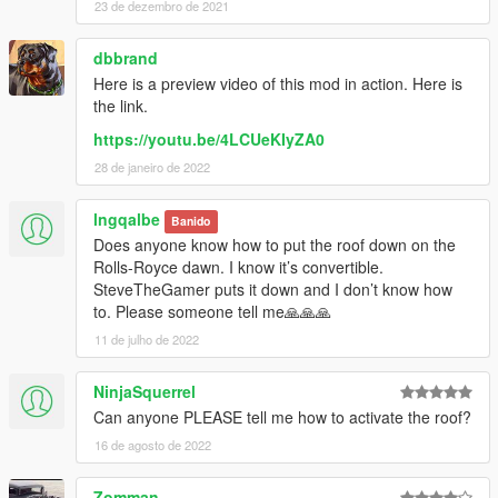
23 de dezembro de 2021
dbbrand
Here is a preview video of this mod in action. Here is
the link.
https://youtu.be/4LCUeKIyZA0
28 de janeiro de 2022
lngqalbe
Banido
Does anyone know how to put the roof down on the
Rolls-Royce dawn. I know it’s convertible.
SteveTheGamer puts it down and I don’t know how
to. Please someone tell me🙏🙏🙏
11 de julho de 2022
NinjaSquerrel
Can anyone PLEASE tell me how to activate the roof?
16 de agosto de 2022
Zomman