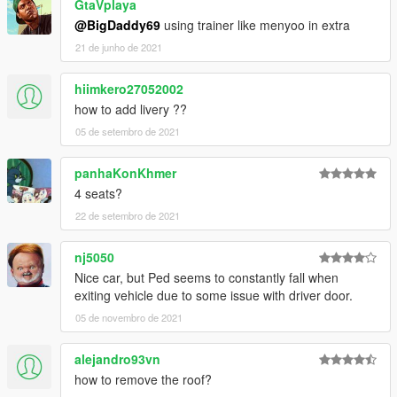
GtaVplaya
@BigDaddy69
using trainer like menyoo in extra
21 de junho de 2021
hiimkero27052002
how to add livery ??
05 de setembro de 2021
panhaKonKhmer
4 seats?
22 de setembro de 2021
nj5050
Nice car, but Ped seems to constantly fall when
exiting vehicle due to some issue with driver door.
05 de novembro de 2021
alejandro93vn
how to remove the roof?