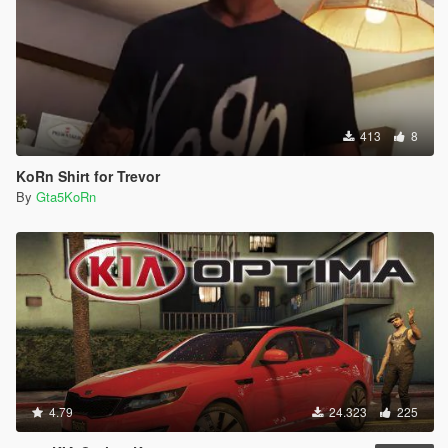
413
8
KoRn Shirt for Trevor
By
Gta5KoRn
4.79
24.323
225