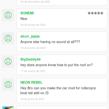
24 de dezembro de 2020
Installation (Replace):
1. Read the README file inside the archive
SONEMI
Nice
► Subscribe to my YouTube and other pages:
06 de janeiro de 2021
facebook.com/GTA5KoRn
youtube.com/GTA5KoRn
instagram.com/gta5korn
skurr_jajaja
vk.com/gta5korn
Anyone else having no sound at all???
19 de janeiro de 2021
► Join the KoRn Crew in GTA Online:
http://socialclub.rockstargames.com/crew/korn_team
BigDaddy69
hey does anyone know how to put the roof on?
11 de março de 2021
NEON REBEL
Hey Bro can you make the car mod for rollsroyce
boat tail add on.🙃
04 de junho de 2021