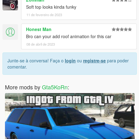
Soft top looks kinda funky
11 de fevereiro de 2023
Honest Man
Bro can your add roof animation for this car
08 de abril de 2023
Junte-se à conversa! Faça o
login
ou
registre-se
para poder
comentar.
More mods by
Gta5KoRn
: