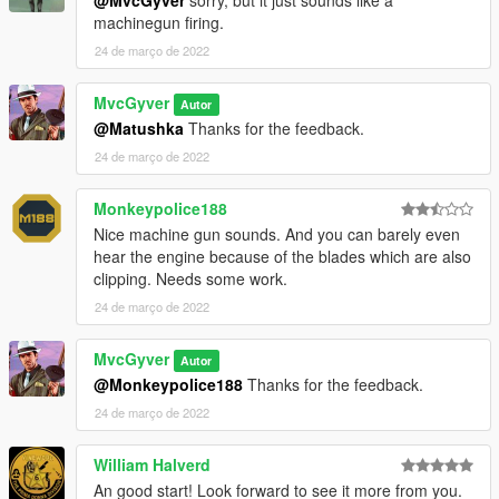
machinegun firing.
24 de março de 2022
MvcGyver
Autor
@Matushka
Thanks for the feedback.
24 de março de 2022
Monkeypolice188
Nice machine gun sounds. And you can barely even
hear the engine because of the blades which are also
clipping. Needs some work.
24 de março de 2022
MvcGyver
Autor
@Monkeypolice188
Thanks for the feedback.
24 de março de 2022
William Halverd
An good start! Look forward to see it more from you.