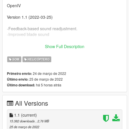
OpenIV
Version 1.1 (2022-03-25)
-Feedback-based sound readjustment.
-Improved blade sound
Version 1.0 (2022-03-24)
Show Full Description
-Initial version subject to feedback.
SOM
HELICÓPTERO
24 de março de 2022
Primeiro envio:
25 de março de 2022
Último envio:
há 5 horas atrás
Último download:
All Versions
1.1
(current)
15.382 downloads
, 2,76 MB
25 de março de 2022