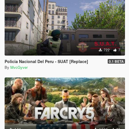
722
7
Policia Nacional Del Peru - SUAT [Replace]
0.1 BETA
By
MvcGyver