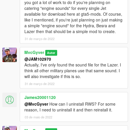
you got a lot of work to do if you're planning on
catering "engine sounds" for every single Jet
available for download here at gta5-mods. Of course,
like I mentioned, if you're just planning on just making
a simple "engine sound" for the Hydra, Besra and
Lazer then that should be a simple mod to create.
31 de março de 2022
MvcGyver
Autor
@JAM102970
Actually, I've only found the sound file for the Lazer. I
think all other military planes use that same sound. I
will also investigate if this is so.
31 de março de 2022
James20001120
@MvcGyver
How can I uninstall RWS? For some
reason, I need to uninstall it and then reinstall it.
03 de maio de 2022