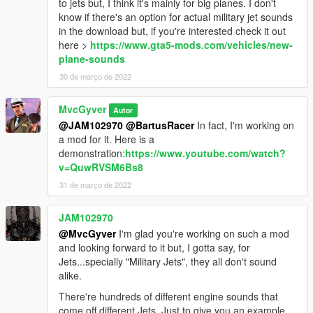
to jets but, I think it's mainly for big planes. I don't
know if there's an option for actual military jet sounds
in the download but, if you're interested check it out
here >
https://www.gta5-mods.com/vehicles/new-
plane-sounds
30 de março de 2022
MvcGyver
Autor
@JAM102970
@BartusRacer
In fact, I'm working on
a mod for it. Here is a
demonstration:
https://www.youtube.com/watch?
v=QuwRVSM6Bs8
31 de março de 2022
JAM102970
@MvcGyver
I'm glad you're working on such a mod
and looking forward to it but, I gotta say, for
Jets...specially "Military Jets", they all don't sound
alike.
There're hundreds of different engine sounds that
come off different Jets. Just to give you an example,