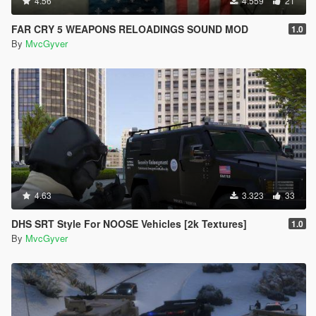
4.56
4.559
21
FAR CRY 5 WEAPONS RELOADINGS SOUND MOD
1.0
By
MvcGyver
4.63
3.323
33
DHS SRT Style For NOOSE Vehicles [2k Textures]
1.0
By
MvcGyver