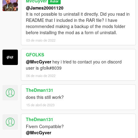
MvcGyver
Autor
@James20001120
It is not possible to uninstall it directly. Did you read in
README that I included in the RAR file? I have
recommended making a backup of the mods folder
before installing the mod as a form of uninstall.
03 de maio de 2022
GFOLKS
@MvcGyver
hey i tried to contact you on discord
user is gfolk#8039
06 de maio de 2022
TheDman131
does this still work?
15 de abril de 2023
TheDman131
Fivem Compatible?
@MvcGyver