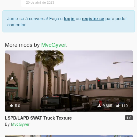
20 de abril de 2023
Junte-se à conversa! Faça o
login
ou
registre-se
para poder
comentar.
More mods by
MvcGyver
:
5.0
9.885
110
LSPD/LAPD SWAT Truck Texture
1.0
By
MvcGyver