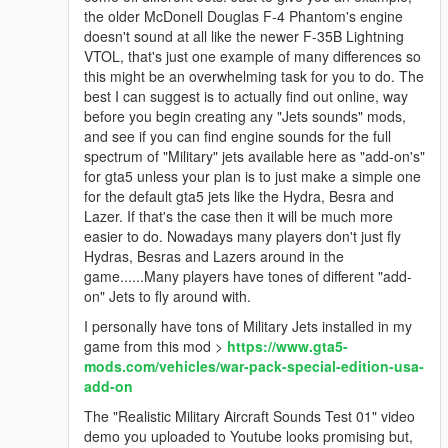
the older McDonell Douglas F-4 Phantom's engine
doesn't sound at all like the newer F-35B Lightning
VTOL, that's just one example of many differences so
this might be an overwhelming task for you to do. The
best I can suggest is to actually find out online, way
before you begin creating any "Jets sounds" mods,
and see if you can find engine sounds for the full
spectrum of "Military" jets available here as "add-on's"
for gta5 unless your plan is to just make a simple one
for the default gta5 jets like the Hydra, Besra and
Lazer. If that's the case then it will be much more
easier to do. Nowadays many players don't just fly
Hydras, Besras and Lazers around in the
game......Many players have tones of different "add-
on" Jets to fly around with.
I personally have tons of Military Jets installed in my
game from this mod >
https://www.gta5-
mods.com/vehicles/war-pack-special-edition-usa-
add-on
The "Realistic Military Aircraft Sounds Test 01" video
demo you uploaded to Youtube looks promising but,