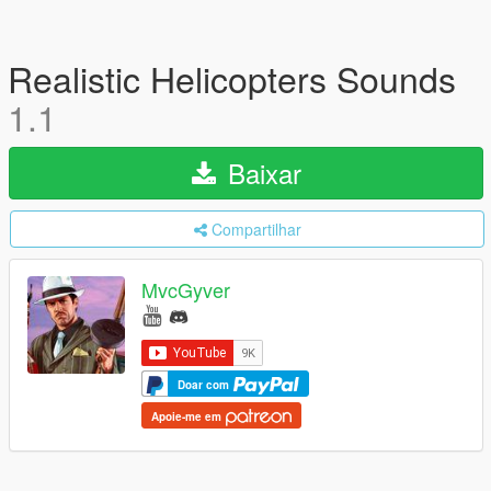
Realistic Helicopters Sounds
1.1
Baixar
Compartilhar
MvcGyver
Doar com
Apoie-me em