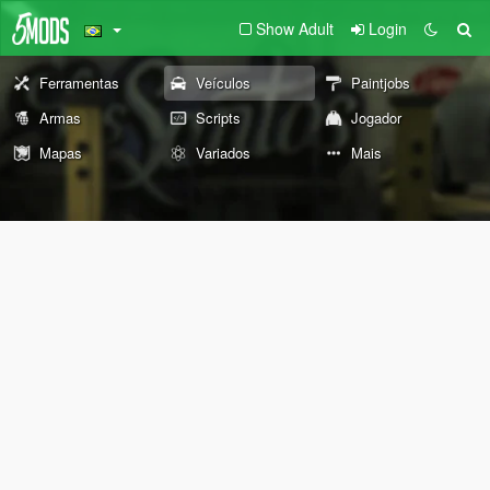
Show Adult
Login
Ferramentas
Veículos
Paintjobs
Armas
Scripts
Jogador
Mapas
Variados
Mais