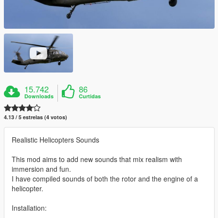
15.742
86
Downloads
Curtidas
4.13 / 5 estrelas (4 votos)
Realistic Helicopters Sounds
This mod aims to add new sounds that mix realism with
immersion and fun.
I have compiled sounds of both the rotor and the engine of a
helicopter.
Installation: