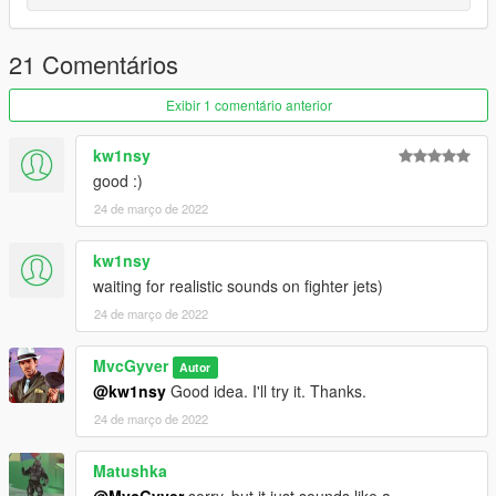
21 Comentários
Exibir 1 comentário anterior
kw1nsy
good :)
24 de março de 2022
kw1nsy
waiting for realistic sounds on fighter jets)
24 de março de 2022
MvcGyver
Autor
@kw1nsy
Good idea. I'll try it. Thanks.
24 de março de 2022
Matushka
@MvcGyver
sorry, but it just sounds like a