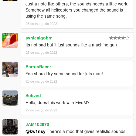
Just a note like others, the sounds needs a little work.
Somehow all helicopters you changed the sound is
using the same song.
25 de março de 2022
synicalgobrr
Its not bad but it just sounds like a machine gun
25 de março de 2022
BartusRacer
You should try some sound for jets man!
25 de março de 2022
Solived
Hello, does this work with FiveM?
27 de março de 2022
JAM102970
@kw1nsy
There's a mod that gives realistic sounds