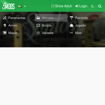
Show Adult
Login
Ferramentas
Veículos
Paintjobs
Armas
Scripts
Jogador
Mapas
Variados
Mais