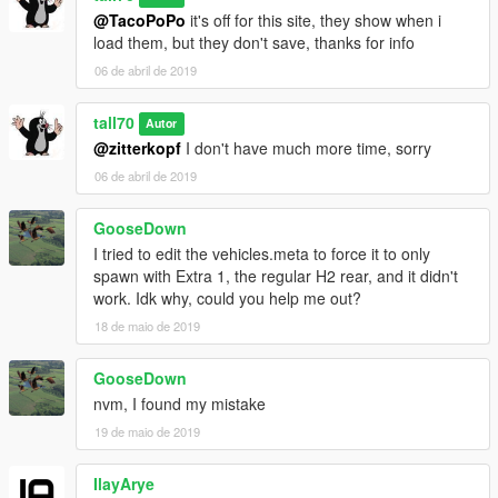
@TacoPoPo
it's off for this site, they show when i
load them, but they don't save, thanks for info
06 de abril de 2019
tall70
Autor
@zitterkopf
I don't have much more time, sorry
06 de abril de 2019
GooseDown
I tried to edit the vehicles.meta to force it to only
spawn with Extra 1, the regular H2 rear, and it didn't
work. Idk why, could you help me out?
18 de maio de 2019
GooseDown
nvm, I found my mistake
19 de maio de 2019
IlayArye