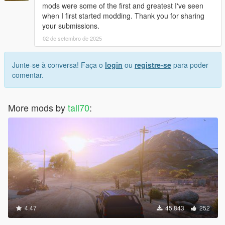
mods were some of the first and greatest I've seen
when I first started modding. Thank you for sharing
your submissions.
02 de setembro de 2025
Junte-se à conversa! Faça o
login
ou
registre-se
para poder
comentar.
More mods by
tall70
:
4.47
45.843
252