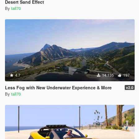
Desert Sand Effect
By
tall70
4.7
14.135
197
Less Fog with New Underwater Experience & More
v2.0
By
tall70