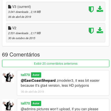
V3
(current)
3.041 downloads
, 2,18 MB
06 de abril de 2019
V2
2.531 downloads
, 2,17 MB
30 de outubro de 2015
69 Comentários
Exibir 20 comentários anteriores
tall70
Autor
@EastCoastShepard
zmodeler3, it was bit easier
because it's gta4 version, less HD polygons
06 de abril de 2019
tall70
Autor
@admins pictures won't upload, if you can please