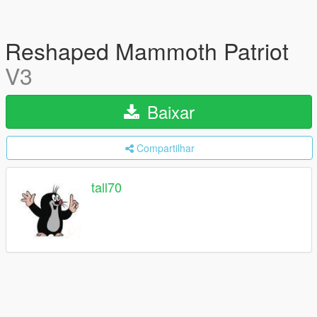
Reshaped Mammoth Patriot
V3
Baixar
Compartilhar
tall70