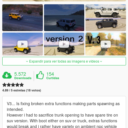
Expandir para ver todas as imagens e vídeos
5.572
154
Downloads
Curtidas
4.89 / 5 estrelas (18 votos)
V3... Is fixing broken extra functions making parts spawning as
intended.
However i had to sacrifice trunk opening to have spare tire on
suv version. With boot either on suv or truck, extras functions
would break and i rather have variety on ambient npc vehicle