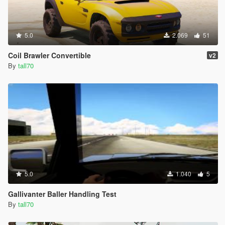
5.0
2.069
51
Coil Brawler Convertible
v2
By
tall70
5.0
1.040
5
Gallivanter Baller Handling Test
By
tall70