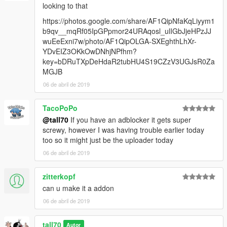
looking to that
https://photos.google.com/share/AF1QipNfaKqLiyym1
b9qv__mqRf05IpGPpmor24URAqosl_ulIGbJjeHPzJJ
wuEeExni7w/photo/AF1QipOLGA-SXEghthLhXr-
YDvEIZ3OKkOwDNhjNPfhm?
key=bDRuTXpDeHdaR2tubHU4S19CZzV3UGJsR0Za
MGJB
06 de abril de 2019
TacoPoPo
@tall70
If you have an adblocker it gets super
screwy, however I was having trouble earlier today
too so it might just be the uploader today
06 de abril de 2019
zitterkopf
can u make it a addon
06 de abril de 2019
tall70
Autor