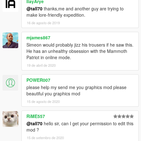
IlayArye
@tall70
thanks,me and another guy are trying to
make lore-friendly expedition.
16 de agosto de 2019
mjames867
Simeon would probably jizz his trousers if he saw this.
He has an unhealthy obsession with the Mammoth
Patriot in online mode.
19 de abril de 2020
POWER007
please help my send me you graphics mod please
beautiful you graphics mod
15 de agosto de 2020
RiME557
@tall70
hello sir, can I get your permission to edit this
mod ?
15 de setembro de 2020