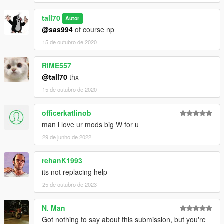
tall70
Autor
@sas994
of course np
15 de outubro de 2020
RiME557
@tall70
thx
15 de outubro de 2020
officerkatlinob
man i love ur mods big W for u
29 de junho de 2022
rehanK1993
its not replacing help
25 de outubro de 2023
N. Man
Got nothing to say about this submission, but you're