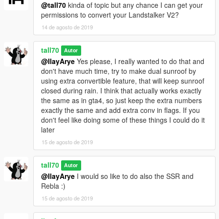
@tall70
kinda of topic but any chance I can get your
permissions to convert your Landstalker V2?
14 de agosto de 2019
tall70
Autor
@IlayArye
Yes please, I really wanted to do that and
don't have much time, try to make dual sunroof by
using extra convertible feature, that will keep sunroof
closed during rain. I think that actually works exactly
the same as in gta4, so just keep the extra numbers
exactly the same and add extra conv in flags. If you
don't feel like doing some of these things I could do it
later
15 de agosto de 2019
tall70
Autor
@IlayArye
I would so like to do also the SSR and
Rebla :)
15 de agosto de 2019