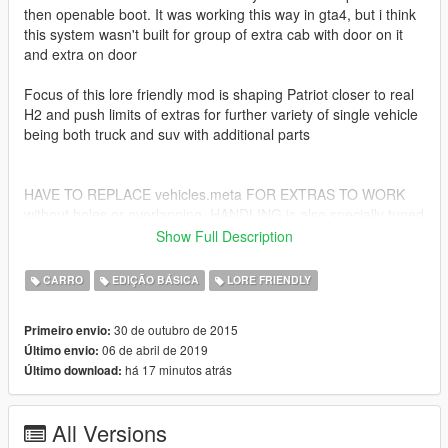
then openable boot. It was working this way in gta4, but i think
this system wasn't built for group of extra cab with door on it
and extra on door
Focus of this lore friendly mod is shaping Patriot closer to real
H2 and push limits of extras for further variety of single vehicle
being both truck and suv with additional parts
HAVE TO REPLACE vehicles.meta FOR EXTRAS TO WORK
without holes or overlapping. HANDLING is also specially tuned
for this - both in TXT file in rar
Show Full Description
new patriot's location is in... patchday19ng...it's all in txt file
CARRO
EDIÇÃO BÁSICA
LORE FRIENDLY
---------------------------------------------
30 de outubro de 2015
Primeiro envio:
Credits - R* for their models
06 de abril de 2019
Último envio:
há 17 minutos atrás
Último download:
All Versions