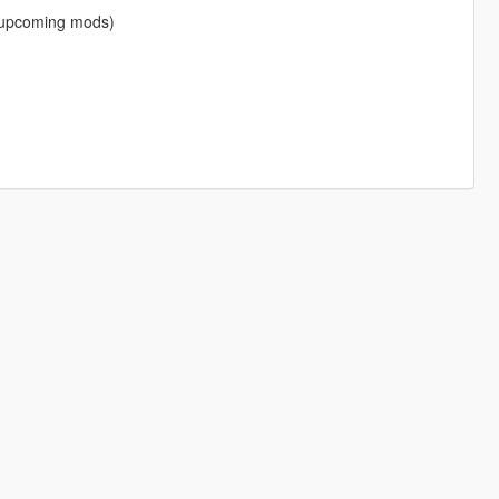
f upcoming mods)