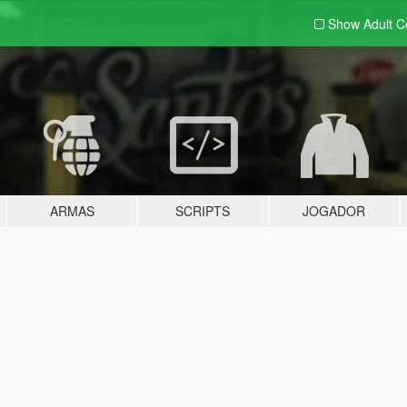
Show Adult
C
ARMAS
SCRIPTS
JOGADOR