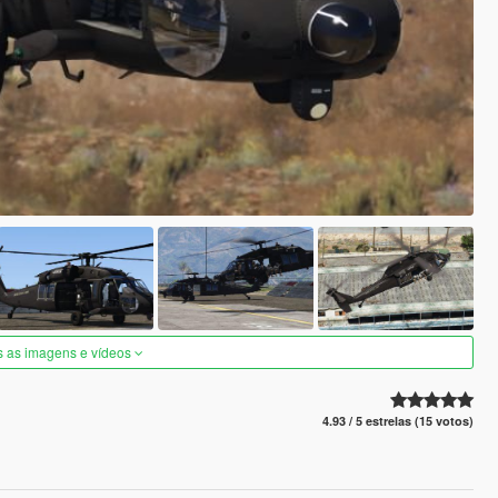
s as imagens e vídeos
4.93 / 5 estrelas (15 votos)