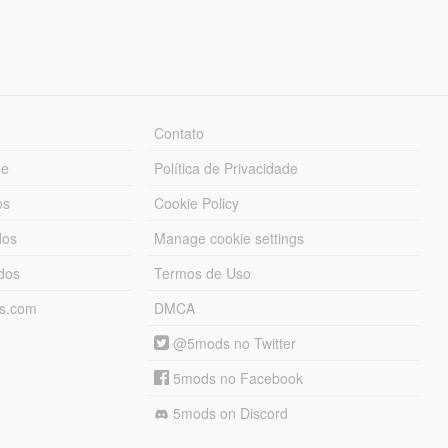
Contato
ue
Política de Privacidade
os
Cookie Policy
dos
Manage cookie settings
ados
Termos de Uso
ds.com
DMCA
@5mods no Twitter
5mods no Facebook
5mods on Discord