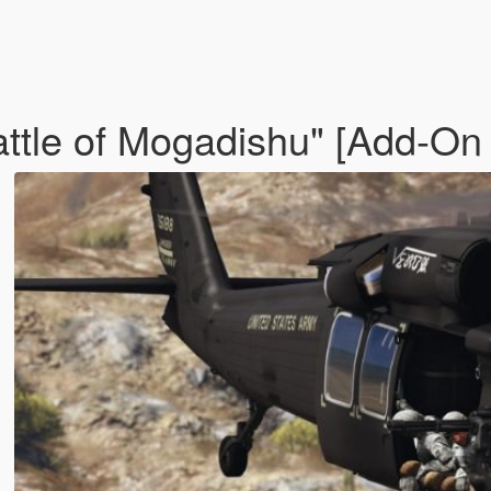
tle of Mogadishu" [Add-On