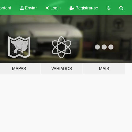
ontent
Enviar
Login
Registrar-se
MAPAS
VARIADOS
MAIS