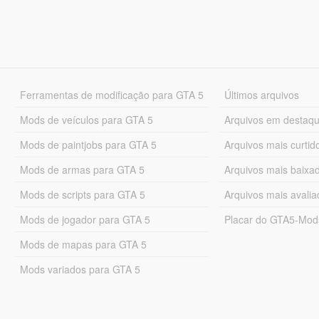
Ferramentas de modificação para GTA 5
Últimos arquivos
Mods de veículos para GTA 5
Arquivos em destaq
Mods de paintjobs para GTA 5
Arquivos mais curtid
Mods de armas para GTA 5
Arquivos mais baixa
Mods de scripts para GTA 5
Arquivos mais avali
Mods de jogador para GTA 5
Placar do GTA5-Mo
Mods de mapas para GTA 5
Mods variados para GTA 5