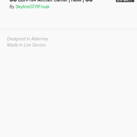
By
SkylineGTRFreak
Designed in Alderney
Made in Los Santos