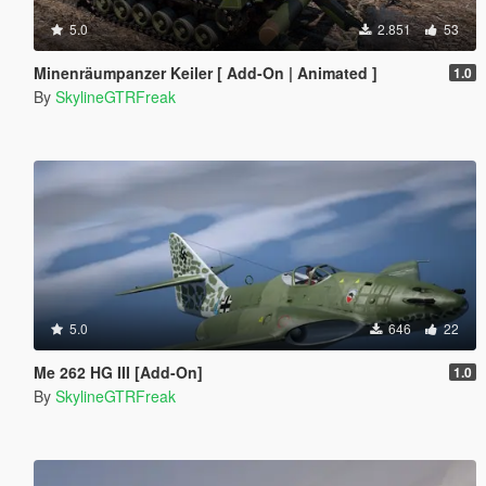
5.0
2.851
53
Minenräumpanzer Keiler [ Add-On | Animated ]
1.0
By
SkylineGTRFreak
5.0
646
22
Me 262 HG III [Add-On]
1.0
By
SkylineGTRFreak