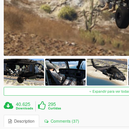
Expandir para ver toda
40.625
295
Downloads
Curtidas
Description
Comments (37)