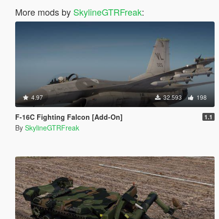
More mods by
SkylineGTRFreak
:
4.97
32.593
198
F-16C Fighting Falcon [Add-On]
1.1
By
SkylineGTRFreak