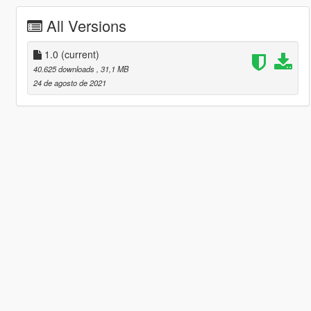
All Versions
1.0
(current)
40.625 downloads
, 31,1 MB
24 de agosto de 2021