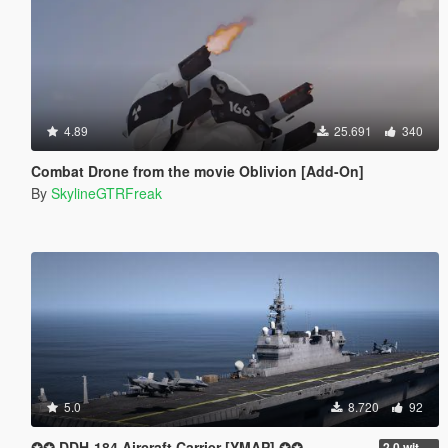
4.89
25.691
340
Combat Drone from the movie Oblivion [Add-On]
By
SkylineGTRFreak
5.0
8.720
92
✪✪ DDH-184 Aircraft Carrier [YMAP] ✪✪
2.0 with interior