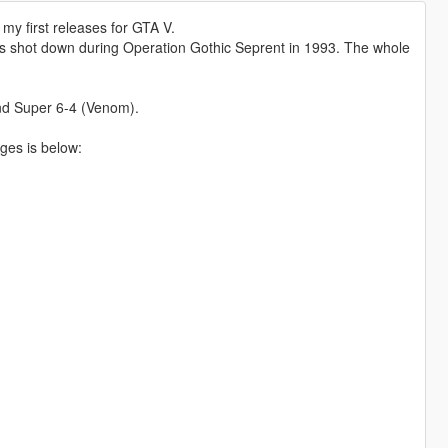
y first releases for GTA V.
rs shot down during Operation Gothic Seprent in 1993. The whole
and Super 6-4 (Venom).
nges is below: