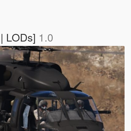
 | LODs]
1.0