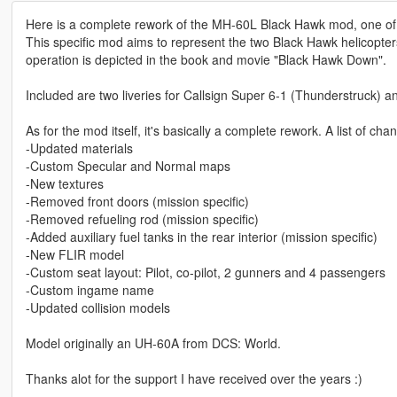
Here is a complete rework of the MH-60L Black Hawk mod, one of m
This specific mod aims to represent the two Black Hawk helicopte
operation is depicted in the book and movie "Black Hawk Down".
Included are two liveries for Callsign Super 6-1 (Thunderstruck) 
As for the mod itself, it's basically a complete rework. A list of cha
-Updated materials
-Custom Specular and Normal maps
-New textures
-Removed front doors (mission specific)
-Removed refueling rod (mission specific)
-Added auxiliary fuel tanks in the rear interior (mission specific)
-New FLIR model
-Custom seat layout: Pilot, co-pilot, 2 gunners and 4 passengers
-Custom ingame name
-Updated collision models
Model originally an UH-60A from DCS: World.
Thanks alot for the support I have received over the years :)