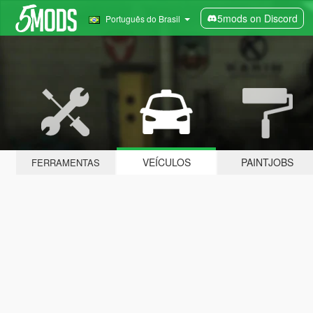
5mods on Discord
Português do Brasil
VEÍCULOS
PAINTJOBS
FERRAMENTAS