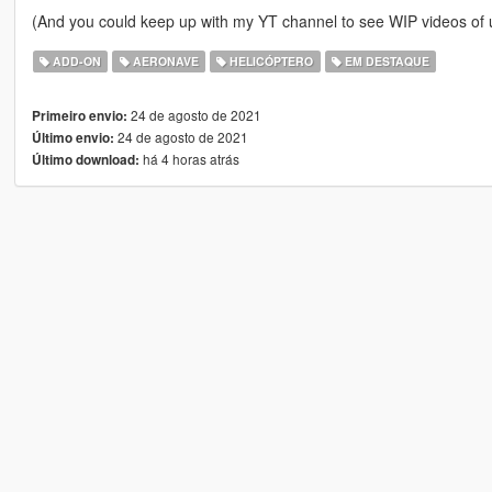
(And you could keep up with my YT channel to see WIP videos o
ADD-ON
AERONAVE
HELICÓPTERO
EM DESTAQUE
24 de agosto de 2021
Primeiro envio:
24 de agosto de 2021
Último envio:
há 4 horas atrás
Último download: