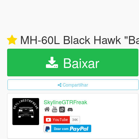
MH-60L Black Hawk "Bat
Baixar
Compartilhar
SkylineGTRFreak
Doar com