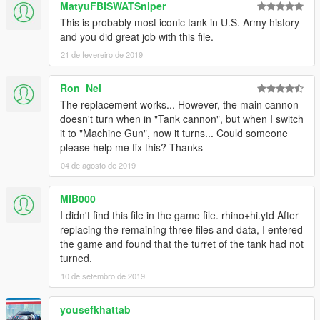
Like I have said before, I'm really eager to release more
MatyuFBISWATSniper
aircraft (military/civillian), helicopters and military vehicles. If
This is probably most iconic tank in U.S. Army history
you like my work and want to see more, please show your
and you did great job with this file.
support donating. It helps me affording the things I need to
21 de fevereiro de 2019
continue modding (ZM3, model files, etc)
Ron_Nel
And thanks alot for the support I have recieved already :)
The replacement works... However, the main cannon
(And you could keep up with my YT channel to see WIP videos
doesn't turn when in "Tank cannon", but when I switch
of upcoming mods)
it to "Machine Gun", now it turns... Could someone
please help me fix this? Thanks
04 de agosto de 2019
MIB000
I didn't find this file in the game file. rhino+hi.ytd After
replacing the remaining three files and data, I entered
the game and found that the turret of the tank had not
turned.
10 de setembro de 2019
yousefkhattab