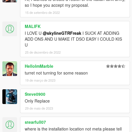
so I hope you accept my proposal.
15 de setembro de 2022
MALIFK
I LOVE U
@skylineGTRFreak
I SUCK AT ADDING
ADD ONS AND U MAKE IT DSO EASY I COULD KIS
U
25 de dezembro de 2022
HelloImMarble
turret not turning for some reason
19 de março de 2023
Steve0900
Only Replace
29 de maio de 2023
stearfull07
where is the installation location not meta please tell