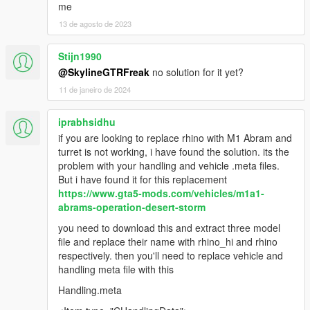
me
13 de agosto de 2023
Stijn1990
@SkylineGTRFreak
no solution for it yet?
11 de janeiro de 2024
iprabhsidhu
if you are looking to replace rhino with M1 Abram and
turret is not working, i have found the solution. its the
problem with your handling and vehicle .meta files.
But i have found it for this replacement
https://www.gta5-mods.com/vehicles/m1a1-
abrams-operation-desert-storm
you need to download this and extract three model
file and replace their name with rhino_hi and rhino
respectively. then you'll need to replace vehicle and
handling meta file with this
Handling.meta