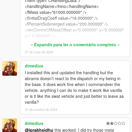
<Item type="CHandlingData">
<handlingName>rhino</handlingName>
<fMass value="61000.000000" />
<fInitialDragCoeff value="16.000000" />
<fPercentSubmerged value="200.000000" />
<vecCentreOfMassOffset x="0.000000" y="0.000000"
z="-0.300000" />
<vecInertiaMultiplier x="1.000000" y="1.000000"
Expandir para ler o comentário completo
z="1.000000" />
07 de maio de 2024
<fDriveBiasFront value="0.500000" />
<nInitialDriveGears value="1" />
<fInitialDriveForce value="0.110000" />
dimedius
<fDriveInertia value="1.700000" />
I installed this and updated the handling but the
<fClutchChangeRateScaleUpShift value="1.300000"
abrams doesn't react to the dispatch or my being in
/>
the base. it does work fine when I commandeer the
<fClutchChangeRateScaleDownShift
vehicle. anything I can do to make it work like vanilla
value="1.300000" />
or is it like the swat vehicle and just better to leave as
<fInitialDriveMaxFlatVel value="55.000000" />
vanilla?
<fBrakeForce value="0.200000" />
21 de outubro de 2024
<fBrakeBiasFront value="0.600000" />
<fHandBrakeForce value="0.200000" />
dimedius
<fSteeringLock value="40.000000" />
<fTractionCurveMax value="2.500000" />
@iprabhsidhu
this worked. I did try those meta