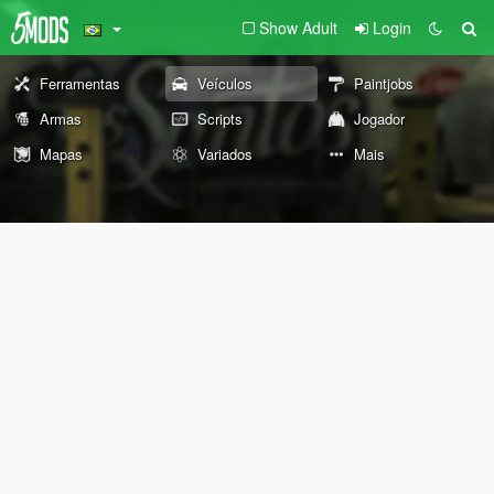
Show Adult
Login
Ferramentas
Veículos
Paintjobs
Armas
Scripts
Jogador
Mapas
Variados
Mais