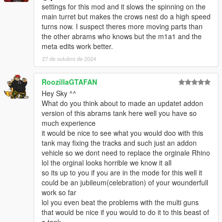
<fTractionCurveMin value="2.400000" />
settings for this mod and it slows the spinning on the
<fTractionCurveLateral value="35.500000" />
main turret but makes the crows nest do a high speed
<fTractionSpringDeltaMax value="0.150000" />
turns now. I suspect theres more moving parts than
<fLowSpeedTractionLossMult value="0.000000" />
the other abrams who knows but the m1a1 and the
<fCamberStiffnesss value="0.000000" />
meta edits work better.
<fTractionBiasFront value="0.500000" />
27 de outubro de 2024
<fTractionLossMult value="0.000000" />
<fSuspensionForce value="2.000000" />
RoozillaGTAFAN
<fSuspensionCompDamp value="1.320000" />
Hey Sky ^^
<fSuspensionReboundDamp value="2.6500000" />
What do you think about to made an updatet addon
<fSuspensionUpperLimit value="0.300000" />
version of this abrams tank here well you have so
<fSuspensionLowerLimit value="-0.180000" />
much experience
<fSuspensionRaise value="0.000000" />
it would be nice to see what you would doo with this
<fSuspensionBiasFront value="0.470000" />
tank may fixing the tracks and such just an addon
<fAntiRollBarForce value="0.000000" />
vehicle so we dont need to replace the orginale Rhino
<fAntiRollBarBiasFront value="0.000000" />
lol the orginal looks horrible we know it all
<fRollCentreHeightFront value="0.300000" />
so its up to you if you are in the mode for this well it
<fRollCentreHeightRear value="0.300000" />
could be an jubileum(celebration) of your wounderfull
<fCollisionDamageMult value="0.005000" />
work so far
<fWeaponDamageMult value="0.030000" />
lol you even beat the problems with the multi guns
<fDeformationDamageMult value="0.100000" />
that would be nice if you would to do it to this beast of
<fEngineDamageMult value="0.010000" />
a tank