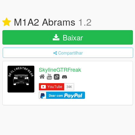
M1A2 Abrams
1.2
Baixar
Compartilhar
SkylineGTRFreak
Doar com