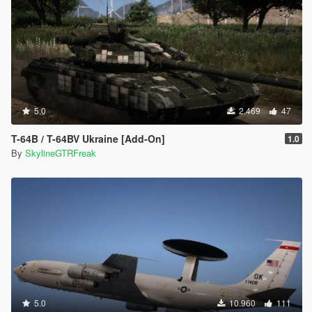
</fBulletVelocityForGravity>
<fTurretPitchForwardMin content="float_array">
-0.160000
0.000000
</fTurretPitchForwardMin>
<fUvAnimationMult value="0.660000" />
<fMiscGadgetVar value="1.500000" />
<fWheelImpactOffset value="0.080000" />
5.0
2.469
47
</Item>
<Item type="NULL" />
T-64B / T-64BV Ukraine [Add-On]
1.0
<Item type="NULL" />
By
SkylineGTRFreak
</SubHandlingData>
<fWeaponDamageScaledToVehHealthMult
value="0.340000" />
</Item>
vehicles.meta
<Item>
<modelName>rhino</modelName>
<txdName>rhino</txdName>
<handlingId>RHINO</handlingId>
<gameName>rhino</gameName>
5.0
10.960
111