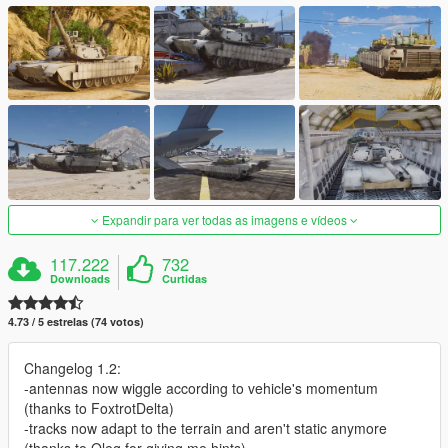
Expandir para ver todas as imagens e vídeos
117.222
732
Downloads
Curtidas
4.73 / 5 estrelas (74 votos)
Changelog 1.2:
-antennas now wiggle according to vehicle's momentum
(thanks to FoxtrotDelta)
-tracks now adapt to the terrain and aren't static anymore
(thanks to Oleg for giving me hints)