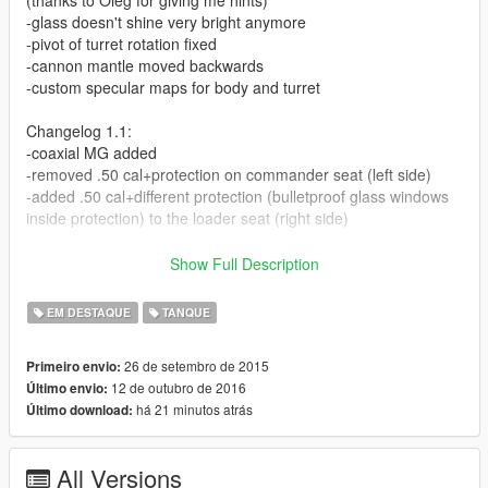
-glass doesn't shine very bright anymore
-pivot of turret rotation fixed
-cannon mantle moved backwards
-custom specular maps for body and turret
Changelog 1.1:
-coaxial MG added
-removed .50 cal+protection on commander seat (left side)
-added .50 cal+different protection (bulletproof glass windows
inside protection) to the loader seat (right side)
Screenshots 1-6 show the new version with updated turret, the
Show Full Description
rest show the former version.
EM DESTAQUE
TANQUE
Here we have the current US main battle tank to replace that
german Leopard 2-inspired GTA V Rhino. Includes two
26 de setembro de 2015
Primeiro envio:
seperate texture files with either woodland or flat desert camo.
12 de outubro de 2016
Último envio:
The tank comes with the "tank urban survival kit (TUSK)"
há 21 minutos atrás
Último download:
including reactive armor and enhanced gunner protection. To
also make it look more combat ready, I have added several
bags to the turret (can be removed via trainer->vehicle
All Versions
components menu).