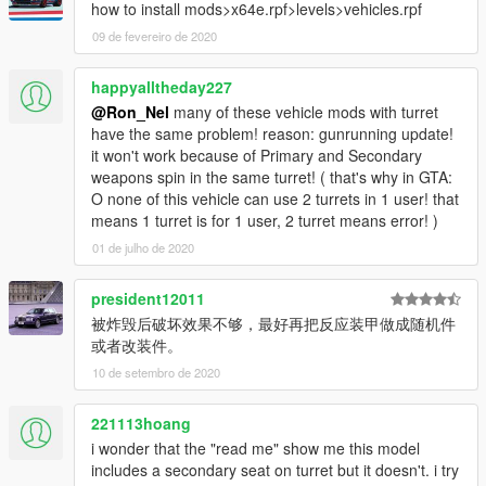
how to install mods>x64e.rpf>levels>vehicles.rpf
09 de fevereiro de 2020
happyalltheday227
@Ron_Nel
many of these vehicle mods with turret
have the same problem! reason: gunrunning update!
it won't work because of Primary and Secondary
weapons spin in the same turret! ( that's why in GTA:
O none of this vehicle can use 2 turrets in 1 user! that
means 1 turret is for 1 user, 2 turret means error! )
01 de julho de 2020
president12011
被炸毁后破坏效果不够，最好再把反应装甲做成随机件
或者改装件。
10 de setembro de 2020
221113hoang
i wonder that the "read me" show me this model
includes a secondary seat on turret but it doesn't. i try