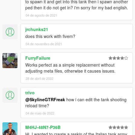
to spawn it and get into this tank then i spawn another
ped then it do not get in? i'm sorry for my bad english.
04 de agosto de 2021
jrchunks21
does this work with fivem?
04 de novembro de 2021
FurryFailure
Works perfect as a simple replacement without
adjusting meta files, otherwise it causes issues.
28 de abril de 2022
trivo
@SkylineGTRFreak
how i can edit the tank shooting
reload time?
04 de maio de 2022
M4HJ-48N7-P36B
Hi, I wanted to create a reskin of the Italian tank army,