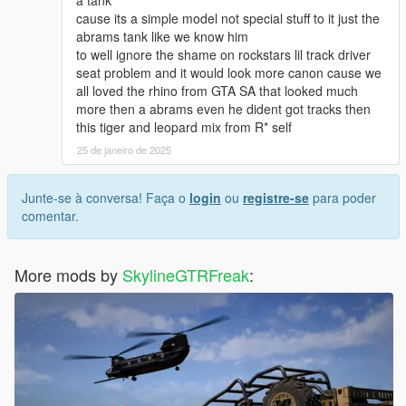
<fPetrolTankVolume value="100.000000" />
cause its a simple model not special stuff to it just the
<fOilVolume value="8.000000" />
abrams tank like we know him
<fSeatOffsetDistX value="0.250000" />
to well ignore the shame on rockstars lil track driver
<fSeatOffsetDistY value="0.000000" />
seat problem and it would look more canon cause we
<fSeatOffsetDistZ value="0.500000" />
all loved the rhino from GTA SA that looked much
<nMonetaryValue value="40000" />
more then a abrams even he dident got tracks then
<strModelFlags>43004808</strModelFlags>
this tiger and leopard mix from R* self
<strHandlingFlags>C201081</strHandlingFlags>
<strDamageFlags>20</strDamageFlags>
25 de janeiro de 2025
<AIHandling>AVERAGE</AIHandling>
<SubHandlingData>
Junte-se à conversa! Faça o
login
ou
registre-se
para poder
<Item type="CVehicleWeaponHandlingData">
comentar.
<uWeaponHash>
<Item>VEHICLE_WEAPON_TANK</Item>
<Item />
More mods by
SkylineGTRFreak
:
<Item />
</uWeaponHash>
<WeaponSeats content="int_array">
0
0
0
</WeaponSeats>
<fTurretSpeed content="float_array">