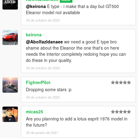
@keirona
E type - i make that a day but GT500
Eleanor model not available
05 de outubro de 2020
keirona
@Abolfazldanaee
we need a good E type bro
shame about the Eleanor the one that's on here
needs the interior completely redoing hope you can
do these in your quality.
05 de outubro de 2020
FighterPilot
Dropping some stars :p
06 de outubro de 2020
micas25
Are you planning to add a lotus esprit 1976 model in
the future?
20 de janeiro de 2021