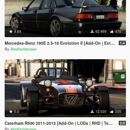
4.89
62.489
470
Mercedes-Benz 190E 2.5-16 Evolution II [Add-On | Extras | Template]
1.4
By
Abolfazldanaee
5.0
12.535
205
Caterham R500 2011-2013 [Add-On | LODs | RHD | Template]
2.0
By
Abolfazldanaee