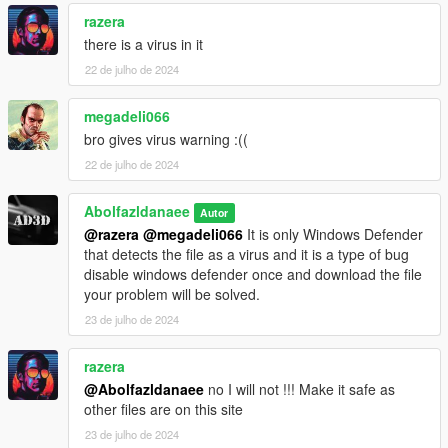
razera
there is a virus in it
22 de julho de 2024
megadeli066
bro gives virus warning :((
22 de julho de 2024
Abolfazldanaee
Autor
@razera
@megadeli066
It is only Windows Defender
that detects the file as a virus and it is a type of bug
disable windows defender once and download the file
your problem will be solved.
23 de julho de 2024
razera
@Abolfazldanaee
no I will not !!! Make it safe as
other files are on this site
23 de julho de 2024