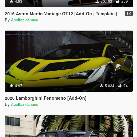
4.93
20.403
209
2016 Aston Martin Vantage GT12 [Add-On | Template | Extras]
1.0
By
Abolfazldanaee
4.97
5.034
74
2026 Lamborghini Fenomeno [Add-On]
By
Abolfazldanaee