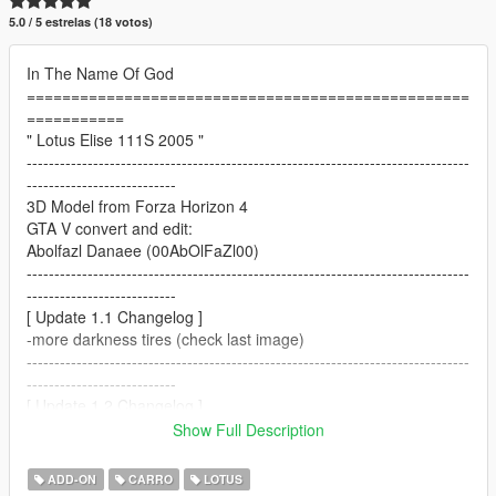
5.0 / 5 estrelas (18 votos)
In The Name Of God
==================================================
===========
" Lotus Elise 111S 2005 "
--------------------------------------------------------------------------------
---------------------------
3D Model from Forza Horizon 4
GTA V convert and edit:
Abolfazl Danaee (00AbOlFaZl00)
--------------------------------------------------------------------------------
---------------------------
[ Update 1.1 Changelog ]
-more darkness tires (check last image)
--------------------------------------------------------------------------------
---------------------------
[ Update 1.2 Changelog ]
-platelight fix
Show Full Description
--------------------------------------------------------------------------------
---------------------------
ADD-ON
CARRO
LOTUS
[ Update 1.3 Changelog ]