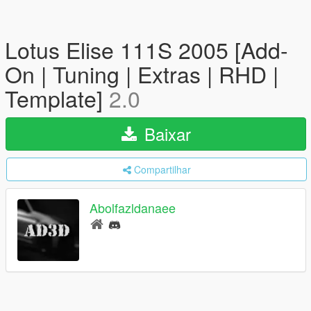
Lotus Elise 111S 2005 [Add-
On | Tuning | Extras | RHD |
Template]
2.0
Baixar
Compartilhar
Abolfazldanaee