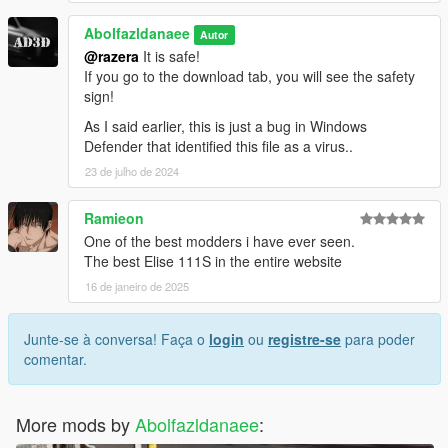
Abolfazldanaee
Autor
@razera
It is safe!
If you go to the download tab, you will see the safety
sign!
As I said earlier, this is just a bug in Windows
Defender that identified this file as a virus..
23 de julho de 2024
Ramieon
One of the best modders i have ever seen.
The best Elise 111S in the entire website
16 de janeiro de 2025
Junte-se à conversa! Faça o
login
ou
registre-se
para poder
comentar.
More mods by
Abolfazldanaee
: