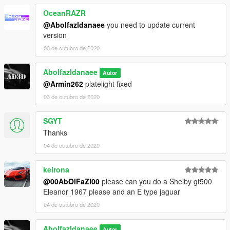
4. Done, use any trainer to spawn the car
OceanRAZR
@Abolfazldanaee
you need to update current
car spawn name : l111s
version
==============================================
03 de outubro de 2020
Visit my Discord for information on new cars >>
Abolfazldanaee
Autor
@Armin262
platelight fixed
03 de outubro de 2020
SGYT
Thanks
04 de outubro de 2020
keirona
@00AbOlFaZl00
please can you do a Shelby gt500
Eleanor 1967 please and an E type jaguar
04 de outubro de 2020
Abolfazldanaee
Autor