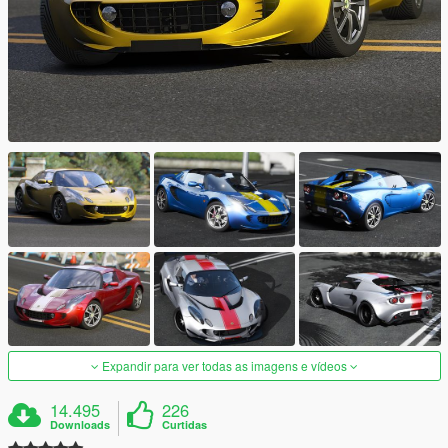
Expandir para ver todas as imagens e vídeos
14.495
226
Downloads
Curtidas