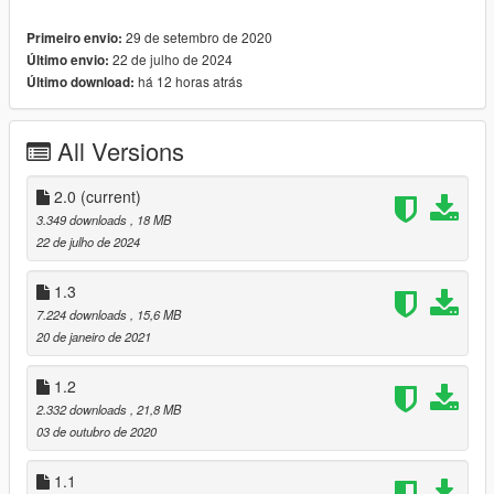
-new special tires ! (Yokohama tire , specially for lotus elise)
29 de setembro de 2020
Primeiro envio:
-new front indicators glass
22 de julho de 2024
Último envio:
--------------------------------------------------------------------------------
há 12 horas atrás
Último download:
---------------------------
[ Update 2.0 Changelog ]
-Better Exterior Materials and Textures;
All Versions
-Interior Materials Improved;
-Improved Tires and Wheels;
-Handling Improved;
2.0
(current)
-Custom Widebody kit + One new wing [Tuning]
3.349 downloads
, 18 MB
-Lights Updated
22 de julho de 2024
-Adjusted AO
==================================================
1.3
===========
7.224 downloads
, 15,6 MB
20 de janeiro de 2021
Features:
- HQ exterior, Interior , engine and trunk
1.2
- HQ mirror reflections
2.332 downloads
, 21,8 MB
- LODs {1,2,3,4} (Not in newest versions)
03 de outubro de 2020
- digital dials and radio
- all lights functioning properly
1.1
- breakable glass and lights