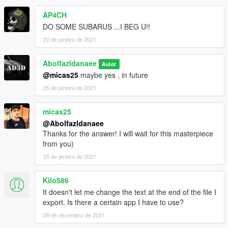
AP4CH
DO SOME SUBARUS ...I BEG U!!
22 de janeiro de 2021
Abolfazldanaee
Autor
@micas25
maybe yes , in future
25 de janeiro de 2021
micas25
@Abolfazldanaee
Thanks for the answer! I will wait for this masterpiece
from you)
25 de janeiro de 2021
Kilo586
It doesn't let me change the text at the end of the file I
export. Is there a certain app I have to use?
28 de dezembro de 2021