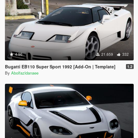
4.96
21.659
332
Bugatti EB110 Super Sport 1992 [Add-On | Template]
1.2
By
Abolfazldanaee