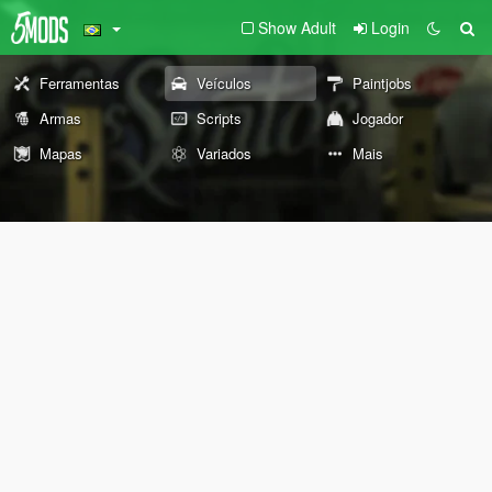
Show Adult
Login
Ferramentas
Veículos
Paintjobs
Armas
Scripts
Jogador
Mapas
Variados
Mais