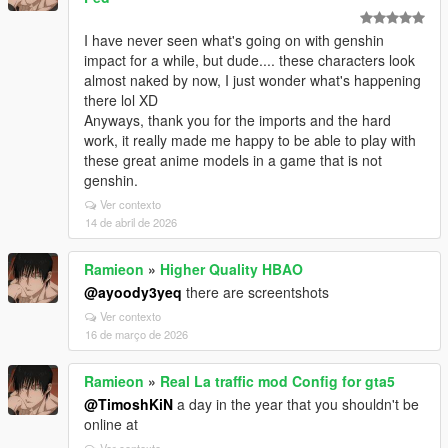
I have never seen what's going on with genshin
impact for a while, but dude.... these characters look
almost naked by now, I just wonder what's happening
there lol XD
Anyways, thank you for the imports and the hard
work, it really made me happy to be able to play with
these great anime models in a game that is not
genshin.
Ver contexto
14 de abril de 2026
Ramieon
»
Higher Quality HBAO
@ayoody3yeq
there are screentshots
Ver contexto
16 de março de 2026
Ramieon
»
Real La traffic mod Config for gta5
@TimoshKiN
a day in the year that you shouldn't be
online at