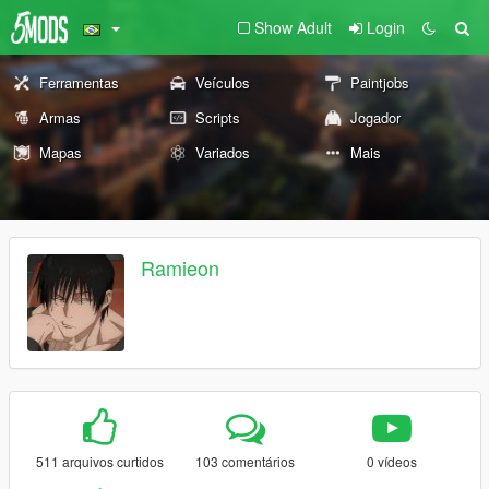
Show Adult
Login
Ferramentas
Veículos
Paintjobs
Armas
Scripts
Jogador
Mapas
Variados
Mais
Ramieon
511 arquivos curtidos
103 comentários
0 vídeos