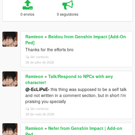
0 envios
0 seguidores
Ramieon
»
Beidou from Genshin Impact [Add-On
Ped]
Thanks for the efforts bro
Ver contexto
26 de julho de 2026
Ramieon
»
Talk/Respond to NPCs with any
character!
@-EcLiPsE-
this thing was supposed to be a self talk
and not written in a comment section, but in short i'm
praising you specially
Ver contexto
28 de maio de 2026
Ramieon
»
Nefer from Genshin Impact | Add-on
Ped