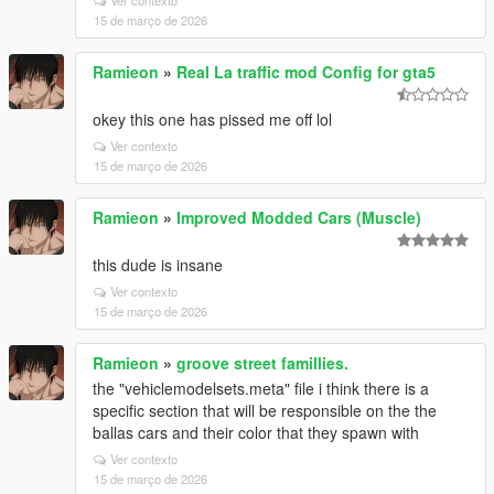
Ver contexto
15 de março de 2026
Ramieon
»
Real La traffic mod Config for gta5
okey this one has pissed me off lol
Ver contexto
15 de março de 2026
Ramieon
»
Improved Modded Cars (Muscle)
this dude is insane
Ver contexto
15 de março de 2026
Ramieon
»
groove street famillies.
the "vehiclemodelsets.meta" file i think there is a
specific section that will be responsible on the the
ballas cars and their color that they spawn with
Ver contexto
15 de março de 2026