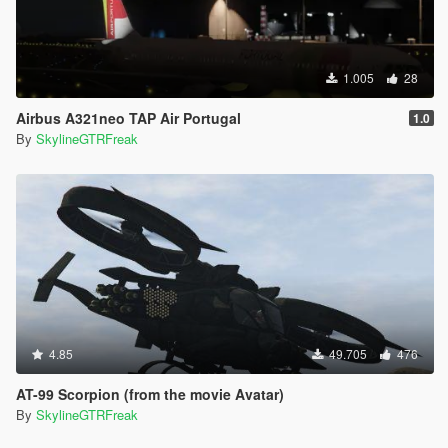
1.005
28
Airbus A321neo TAP Air Portugal
1.0
By
SkylineGTRFreak
4.85
49.705
476
AT-99 Scorpion (from the movie Avatar)
By
SkylineGTRFreak