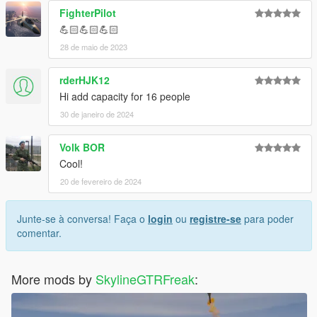
FighterPilot
💪🏻💪🏻💪🏻
28 de maio de 2023
rderHJK12
Hi add capacity for 16 people
30 de janeiro de 2024
Volk BOR
Cool!
20 de fevereiro de 2024
Junte-se à conversa! Faça o
login
ou
registre-se
para poder
comentar.
More mods by
SkylineGTRFreak
: