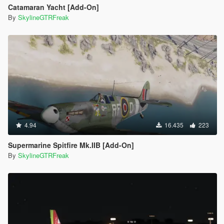
Catamaran Yacht [Add-On]
By
SkylineGTRFreak
4.94
16.435
223
Supermarine Spitfire Mk.IIB [Add-On]
By
SkylineGTRFreak