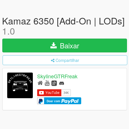
Kamaz 6350 [Add-On | LODs]
1.0
Baixar
Compartilhar
SkylineGTRFreak
Doar com