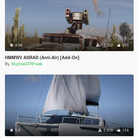
4.98
12.352
210
HMMWV ASRAD (Anti-Air) [Add-On]
By
SkylineGTRFreak
5.0
6.628
154