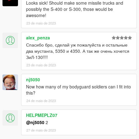
Looks sick! Should make some missile trucks and
possibly the S-400 or S-300, those would be
awesome!
23 de maio de 2023
alex_penza
Спасибо бро, сделай уж пожалуйста и остальные
два мустанга, 5350 и 4350. А так же очень хочется
ЗиЛ-130!!!!
23 de maio de 2023
nj5050
Now how many of my bodyguard soldiers can I fit into
this?
24 de maio de 2023
HELPMEPLZ07
@nj5050
2
27 de maio de 2023