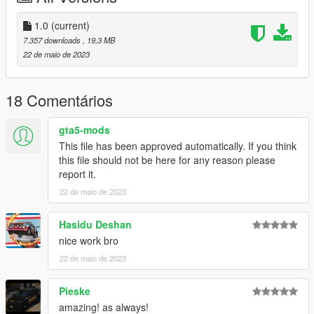
Check out Instagram to be up-to-date with WIP works and to
1.0
(current)
submit livery requests for new airliners.
7.357 downloads
, 19,3 MB
https://www.instagram.com/skyline_i.g/
22 de maio de 2023
Thanks you for all your continuous support and feedback,
allowing me to now have over 200 uploads here. Your
18 Comentários
comments, ratings and donations are what keep me going, so
don't stop what you've been doing ;)
gta5-mods
This file has been approved automatically. If you think
this file should not be here for any reason please
report it.
22 de maio de 2023
Hasidu Deshan
nice work bro
22 de maio de 2023
Pieske
amazing! as always!