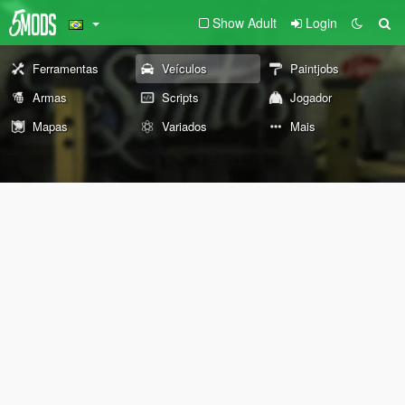
Show Adult
Login
Ferramentas
Veículos
Paintjobs
Armas
Scripts
Jogador
Mapas
Variados
Mais