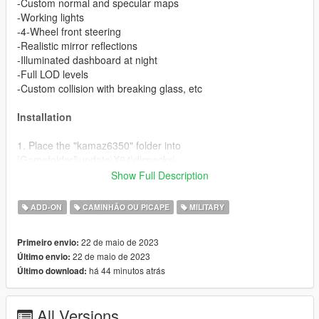
-Custom normal and specular maps
-Working lights
-4-Wheel front steering
-Realistic mirror reflections
-Illuminated dashboard at night
-Full LOD levels
-Custom collision with breaking glass, etc
Installation
1. Place the "kamaz6350" folder into
[Gamefolder]\update\X64\dlcpacks\
Show Full Description
2. With OpenIV, extract [Game
folder]\update\update.rpf\common\data\dlclist.xml and edit this
ADD-ON
CAMINHÃO OU PICAPE
MILITARY
with Notepad++. Add the following entry:
dlcpacks:\kamaz6350\
22 de maio de 2023
Primeiro envio:
22 de maio de 2023
Último envio:
3. Now you are done, you will need a trainer with "spawn by
há 44 minutos atrás
Último download:
name" function (Enhanced Native Trainer for example) to
spawn the vehicle type in:
All Versions
"kamaz6350"