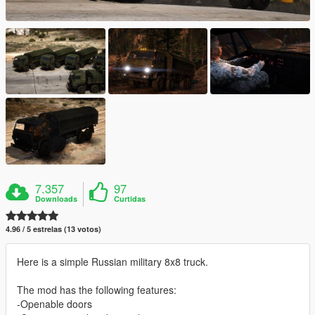
7.357
97
Downloads
Curtidas
4.96 / 5 estrelas (13 votos)
Here is a simple Russian military 8x8 truck.
The mod has the following features:
-Openable doors