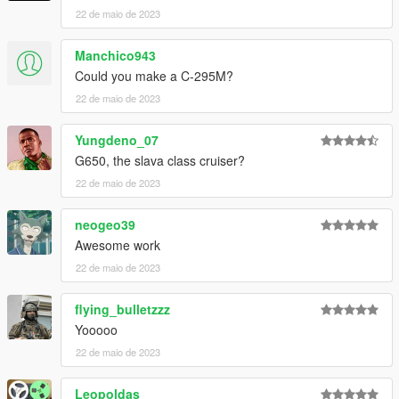
22 de maio de 2023
Manchico943
Could you make a C-295M?
22 de maio de 2023
Yungdeno_07
G650, the slava class cruiser?
22 de maio de 2023
neogeo39
Awesome work
22 de maio de 2023
flying_bulletzzz
Yooooo
22 de maio de 2023
Leopoldas