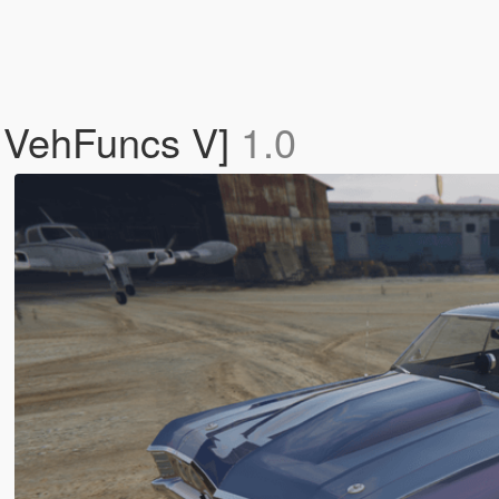
| VehFuncs V]
1.0