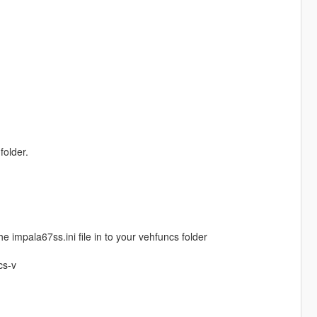
folder.
e impala67ss.ini file in to your vehfuncs folder
cs-v