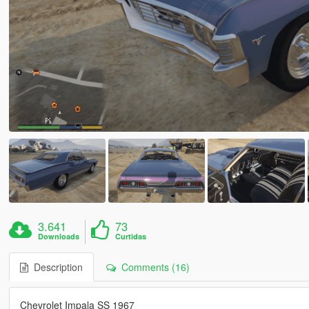
3.641
73
Downloads
Curtidas
Description
Comments (16)
Chevrolet Impala SS 1967