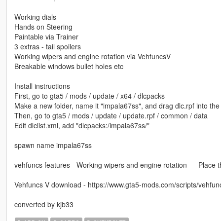
Working dials
Hands on Steering
Paintable via Trainer
3 extras - tail spoilers
Working wipers and engine rotation via VehfuncsV
Breakable windows bullet holes etc
Install instructions
First, go to gta5 / mods / update / x64 / dlcpacks
Make a new folder, name it "impala67ss", and drag dlc.rpf into the 
Then, go to gta5 / mods / update / update.rpf / common / data
Edit dlclist.xml, add "dlcpacks:/impala67ss/"
spawn name impala67ss
vehfuncs features - Working wipers and engine rotation --- Place th
Vehfuncs V download - https://www.gta5-mods.com/scripts/vehfun
converted by kjb33