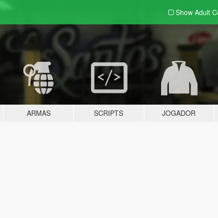
Show Adult
C
ARMAS
SCRIPTS
JOGADOR