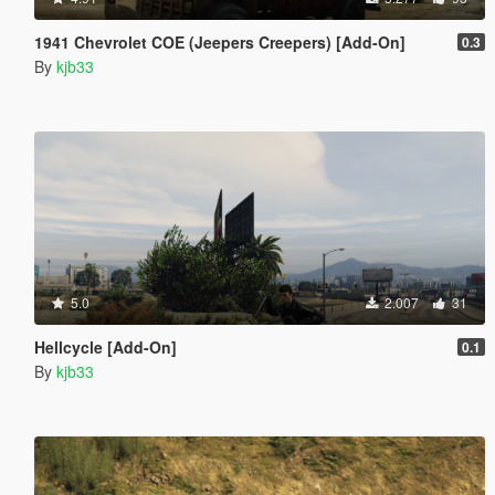
1941 Chevrolet COE (Jeepers Creepers) [Add-On]
0.3
By
kjb33
5.0
2.007
31
Hellcycle [Add-On]
0.1
By
kjb33