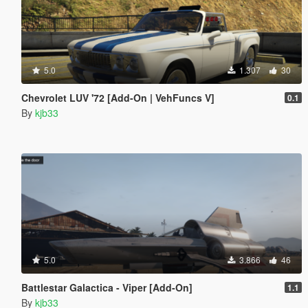
5.0
1.307
30
Chevrolet LUV '72 [Add-On | VehFuncs V]
0.1
By
kjb33
5.0
3.866
46
Battlestar Galactica - Viper [Add-On]
1.1
By
kjb33