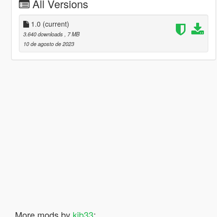
All Versions
1.0
(current)
3.640 downloads
, 7 MB
10 de agosto de 2023
More mods by
kjb33
: