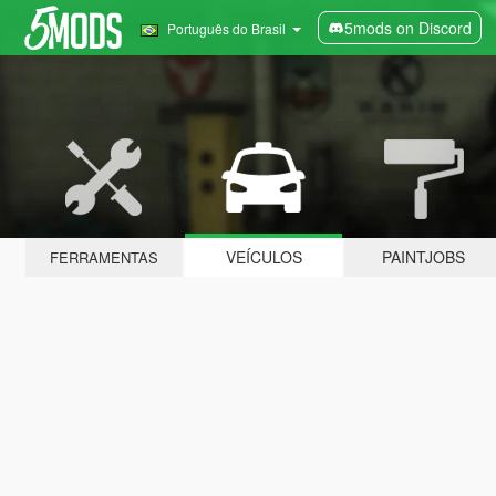
5mods on Discord
Português do Brasil
VEÍCULOS
PAINTJOBS
FERRAMENTAS