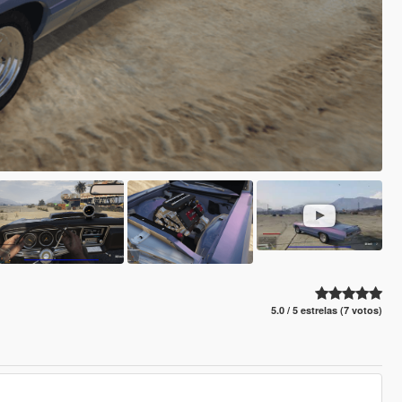
5.0 / 5 estrelas (7 votos)