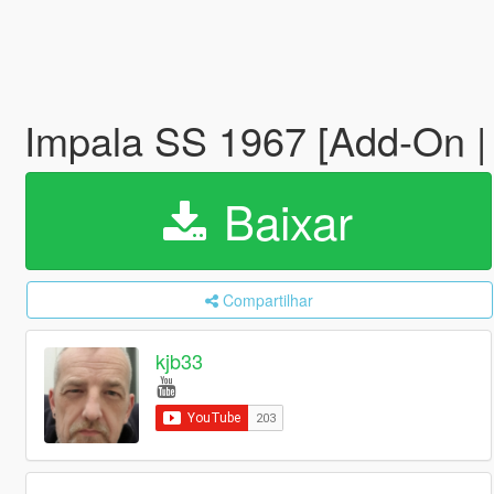
Impala SS 1967 [Add-On 
Baixar
Compartilhar
kjb33