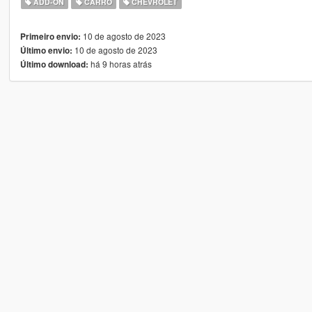
ADD-ON
CARRO
CHEVROLET
10 de agosto de 2023
Primeiro envio:
10 de agosto de 2023
Último envio:
há 9 horas atrás
Último download: