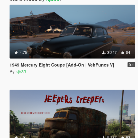
4.75
3.247
84
1949 Mercury Eight Coupe [Add-On | VehFuncs V]
0.1
By
kjb33
4.91
5.277
93