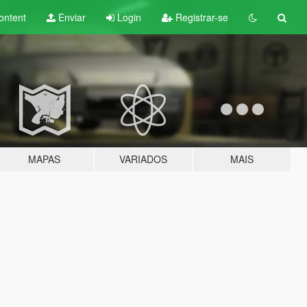
ontent
Enviar
Login
Registrar-se
MAPAS
VARIADOS
MAIS