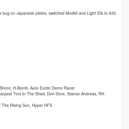
ox bug on Japanese plates, switched Modkit and Light IDs to 933.
ay Shore, H-Bomb, Auto Exotic Demo Racer
 Sharpest Tool In The Shed, Dori-Dore, Stance Andreas, RH
f The Rising Sun, Hyper HFS