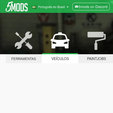
5mods on Discord
Português do Brasil
VEÍCULOS
PAINTJOBS
FERRAMENTAS