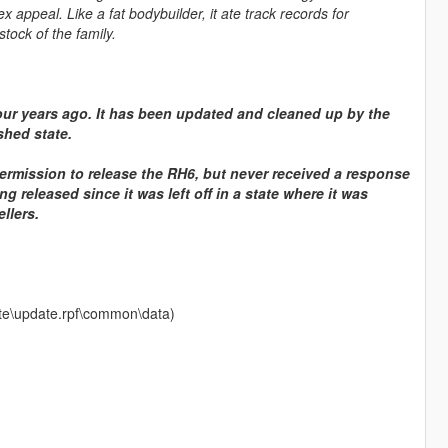
x appeal. Like a fat bodybuilder, it ate track records for
tock of the family.
ur years ago. It has been updated and cleaned up by the
shed state.
ermission to release the RH6, but never received a response
g released since it was left off in a state where it was
llers.
date\update.rpf\common\data)