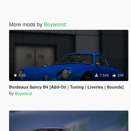
More mods by
Boywond
:
4.93
7.544
236
Bordeaux Sancy B4 [Add-On | Tuning | Liveries | Sounds]
By
Boywond