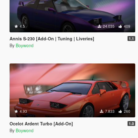
4.5
24.035
409
Annis S-230 [Add-On | Tuning | Liveries]
1.1
By
Boywond
4.93
7.833
260
Ocelot Ardent Turbo [Add-On]
1.0
By
Boywond