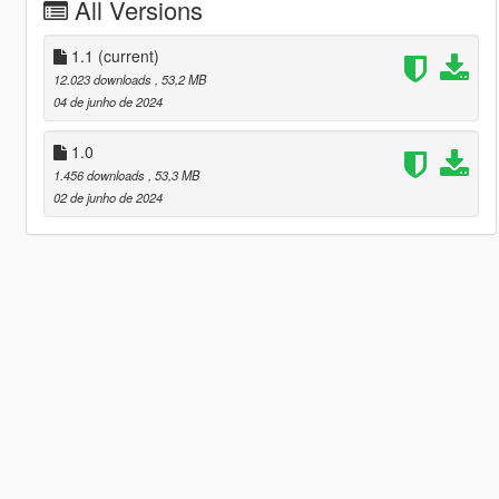
All Versions
1.1
(current)
12.023 downloads
, 53,2 MB
04 de junho de 2024
1.0
1.456 downloads
, 53,3 MB
02 de junho de 2024