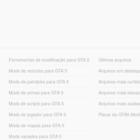
Ferramentas de modificação para GTA 5
Últimos arquivos
Mods de veículos para GTA 5
Arquivos em destaq
Mods de paintjobs para GTA 5
Arquivos mais curtid
Mods de armas para GTA 5
Arquivos mais baixa
Mods de scripts para GTA 5
Arquivos mais avali
Mods de jogador para GTA 5
Placar do GTA5-Mo
Mods de mapas para GTA 5
Mods variados para GTA 5