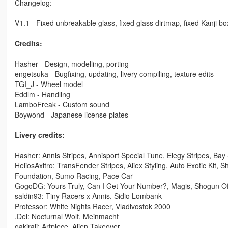
Changelog:
V1.1 - Fixed unbreakable glass, fixed glass dirtmap, fixed Kanji b
Credits:
Hasher - Design, modelling, porting
engetsuka - Bugfixing, updating, livery compiling, texture edits
TGI_J - Wheel model
Eddlm - Handling
LamboFreak - Custom sound
Boywond - Japanese license plates
Livery credits:
Hasher: Annis Stripes, Annisport Special Tune, Elegy Stripes, B
HeliosAxitro: TransFender Stripes, Aliex Styling, Auto Exotic Kit,
Foundation, Sumo Racing, Pace Car
GogoDG: Yours Truly, Can I Get Your Number?, Magis, Shogun O
saldin93: Tiny Racers x Annis, Sidio Lombank
Professor: White Nights Racer, Vladivostok 2000
.Del: Nocturnal Wolf, Meinmacht
oakiraji: Artpiece, Alien Takeover