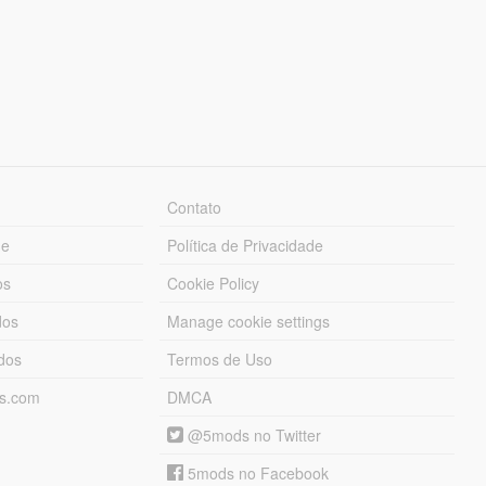
Contato
ue
Política de Privacidade
os
Cookie Policy
dos
Manage cookie settings
ados
Termos de Uso
ds.com
DMCA
@5mods no Twitter
5mods no Facebook