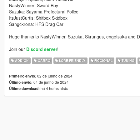
NastyWinner: Sword Boy
Suzuka: Sayama Prefectural Police
ItsJustCurtis: Shitbox Skidbox
Sangckrona: HFS Drag Car
Huge thanks to NastyWinner, Suzuka, Skrungus, engetsuka and Di
Join our
Discord server
!
ADD-ON
CARRO
LORE FRIENDLY
FICCIONAL
TUNING
02 de junho de 2024
Primeiro envio:
04 de junho de 2024
Último envio:
há 4 horas atrás
Último download: