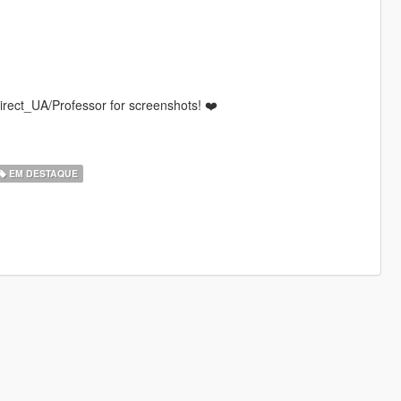
rect_UA/Professor for screenshots! ❤️
EM DESTAQUE