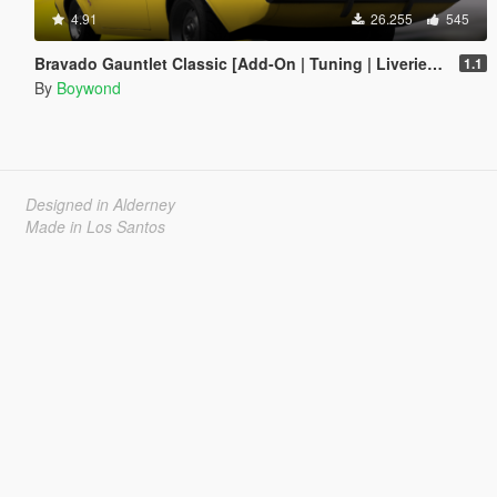
4.91
26.255
545
Bravado Gauntlet Classic [Add-On | Tuning | Liveries | Template]
1.1
By
Boywond
Designed in Alderney
Made in Los Santos