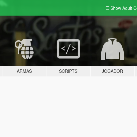
Show Adult
C
ARMAS
SCRIPTS
JOGADOR