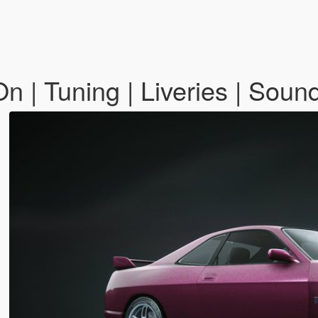
 | Tuning | Liveries | Soun