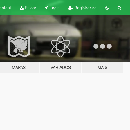
ontent
Enviar
Login
Registrar-se
MAPAS
VARIADOS
MAIS