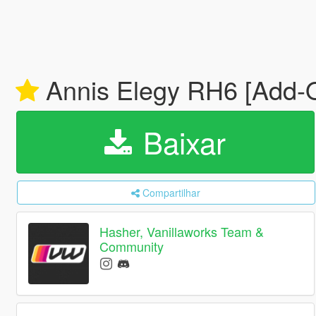
Annis Elegy RH6 [Add-On
Baixar
Compartilhar
Hasher, Vanillaworks Team &
Community