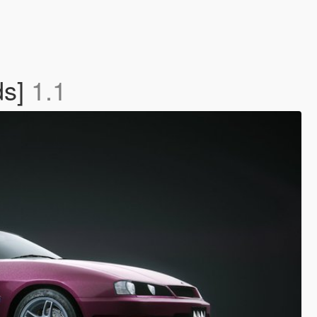
ds]
1.1