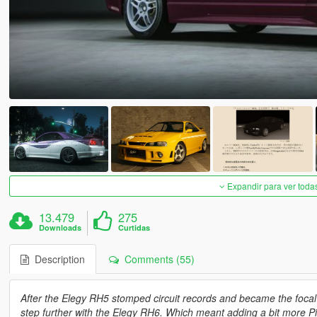
Expandir para ver toda
13.479
275
Downloads
Curtidas
Description
Comments (55)
After the Elegy RH5 stomped circuit records and became the focal 
step further with the Elegy RH6. Which meant adding a bit more Pin