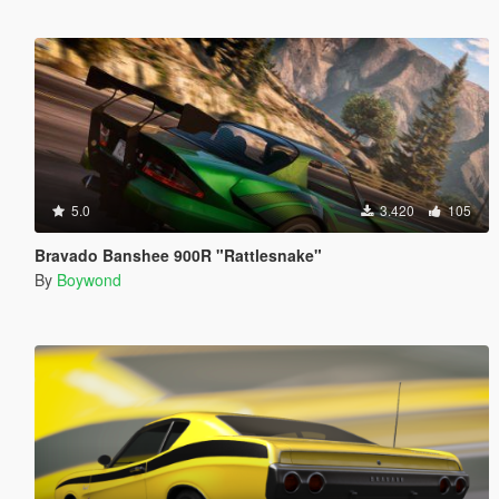
5.0
3.420
105
Bravado Banshee 900R "Rattlesnake"
By
Boywond