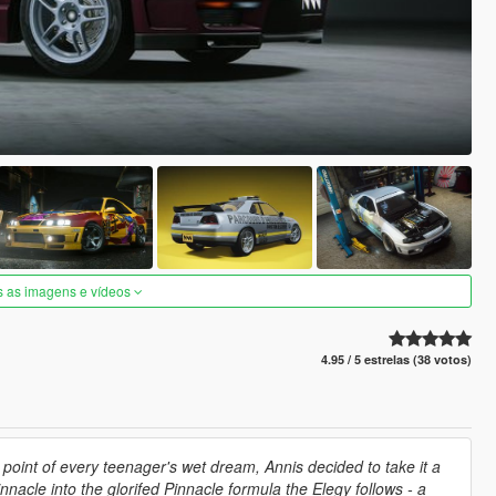
s as imagens e vídeos
4.95 / 5 estrelas (38 votos)
point of every teenager's wet dream, Annis decided to take it a
nacle into the glorifed Pinnacle formula the Elegy follows - a