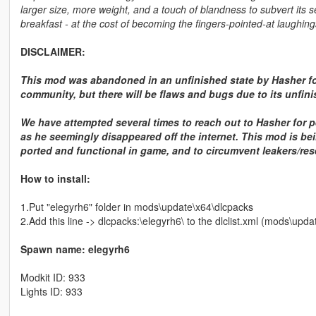
larger size, more weight, and a touch of blandness to subvert its se
breakfast - at the cost of becoming the fingers-pointed-at laughings
DISCLAIMER:
This mod was abandoned in an unfinished state by Hasher fo
community, but there will be flaws and bugs due to its unfini
We have attempted several times to reach out to Hasher for p
as he seemingly disappeared off the internet. This mod is bein
ported and functional in game, and to circumvent leakers/rese
How to install:
1.Put "elegyrh6" folder in mods\update\x64\dlcpacks
2.Add this line -> dlcpacks:\elegyrh6\ to the dlclist.xml (mods\up
Spawn name: elegyrh6
Modkit ID: 933
Lights ID: 933