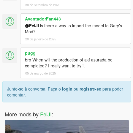
30 de setembro de 2023
AventadorFan443
@FeiJI
is there a way to import the model to Gary’s
Mod?
20 de janeiro de 2025
pugg
bro When will the production of akf asurada be
completed? I really want to try it
05 de março de 2025
Junte-se à conversa! Faça o
login
ou
registre-se
para poder
comentar.
More mods by
FeiJI
: