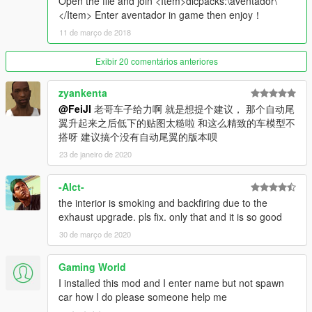
Open the file and join <Item>dlcpacks:\aventador\
No.4 Support coating
</Item> Enter aventador in game then enjoy！
Also looking for friends who can make scripts.I made a GPX
11 de março de 2018
Cyber Formula series model for friends who want to make
scripts to make related scripts
Exibir 20 comentários anteriores
Contact email：43998933@qq.com
zyankenta
@FeiJI
老哥车子给力啊 就是想提个建议， 那个自动尾
翼升起来之后低下的贴图太糙啦 和这么精致的车模型不
搭呀 建议搞个没有自动尾翼的版本呗
23 de janeiro de 2020
-Alct-
the interior is smoking and backfiring due to the
exhaust upgrade. pls fix. only that and it is so good
30 de março de 2020
Gaming World
I installed this mod and I enter name but not spawn
car how I do please someone help me