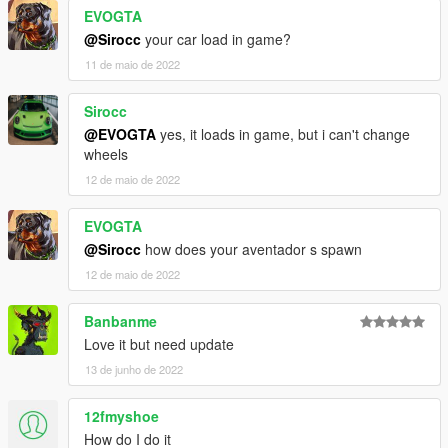
EVOGTA
@Sirocc
your car load in game?
11 de maio de 2022
Sirocc
@EVOGTA
yes, it loads in game, but i can't change
wheels
12 de maio de 2022
EVOGTA
@Sirocc
how does your aventador s spawn
12 de maio de 2022
Banbanme
Love it but need update
13 de junho de 2022
12fmyshoe
How do I do it