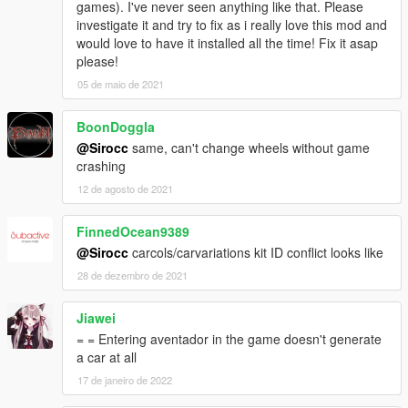
games). I've never seen anything like that. Please
investigate it and try to fix as i really love this mod and
would love to have it installed all the time! Fix it asap
please!
05 de maio de 2021
BoonDoggla
@Sirocc
same, can't change wheels without game
crashing
12 de agosto de 2021
FinnedOcean9389
@Sirocc
carcols/carvariations kit ID conflict looks like
28 de dezembro de 2021
Jiawei
= = Entering aventador in the game doesn't generate
a car at all
17 de janeiro de 2022