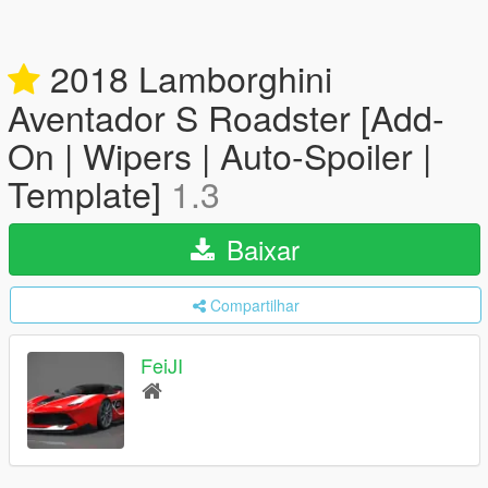
2018 Lamborghini
Aventador S Roadster [Add-
On | Wipers | Auto-Spoiler |
Template]
1.3
Baixar
Compartilhar
FeiJI