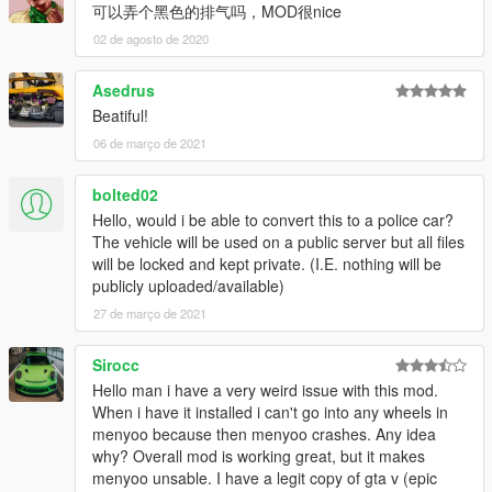
可以弄个黑色的排气吗，MOD很nice
02 de agosto de 2020
Asedrus
Beatiful!
06 de março de 2021
bolted02
Hello, would i be able to convert this to a police car?
The vehicle will be used on a public server but all files
will be locked and kept private. (I.E. nothing will be
publicly uploaded/available)
27 de março de 2021
Sirocc
Hello man i have a very weird issue with this mod.
When i have it installed i can't go into any wheels in
menyoo because then menyoo crashes. Any idea
why? Overall mod is working great, but it makes
menyoo unsable. I have a legit copy of gta v (epic