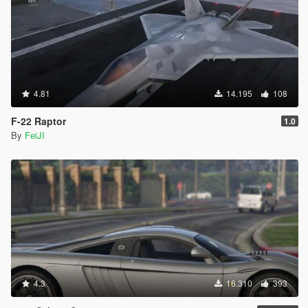
4.81
14.195
108
F-22 Raptor
1.0
By
FeiJI
4.3
16.310
393