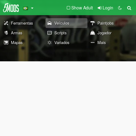
Show Adult
Login
Ferramentas
Veículos
Paintjobs
Armas
Scripts
Jogador
Mapas
Variados
Mais