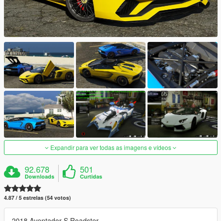
Expandir para ver todas as imagens e vídeos
92.678
501
Downloads
Curtidas
4.87 / 5 estrelas (54 votos)
2018 Aventador S Roadster