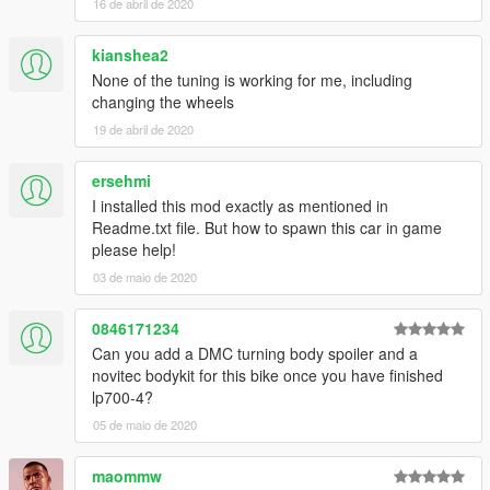
16 de abril de 2020
kianshea2
None of the tuning is working for me, including
changing the wheels
19 de abril de 2020
ersehmi
I installed this mod exactly as mentioned in
Readme.txt file. But how to spawn this car in game
please help!
03 de maio de 2020
0846171234
Can you add a DMC turning body spoiler and a
novitec bodykit for this bike once you have finished
lp700-4?
05 de maio de 2020
maommw