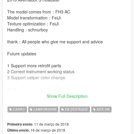
The model comes from：FH3 AC
Model transformation：FeiJi
Texture optimization：FeiJi
Handling：schnurboy
thank：All people who give me support and advice
Future updates
1 Support more retrofit parts
2 Correct instrument working status
3 Support caliper color change
V1.3
Show Full Description
No.1 Supports custom painting
No.2 Correct the folder name
CARRO
LAMBORGHINI
EM DESTAQUE
ADD-ON
No.3 Modified parts support full game language
11 de março de 2018
Primeiro envio:
V1.2
16 de março de 2018
Último envio:
No.1 Update original license plate Remove SV logo