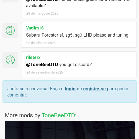
available?
28 de março de 2025
Vadim16
Subaru Forester sf, sg5, sg9 LHD please and tuning
02 de julho de 2025
rilsterx
@ToneBeeDTD
you got discord?
24 de setembro de 2025
Junte-se à conversa! Faça o
login
ou
registre-se
para poder
comentar.
More mods by
ToneBeeDTD
: