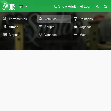
Show Adult
Login
Ferramentas
Veículos
Paintjobs
Armas
Scripts
Jogador
Mapas
Variados
Mais