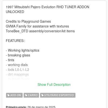
1997 Mitsubishi Pajero Evolution RHD TUNER ADDON
UNLOCKED
Credits to Playground Games
GVMA Family for assistance with textures
ToneBee_DTD assembly/conversion/kit items
FEATURES::
- Working lights/optics
- breaking glass
- tints
- working dials
- lods L0-L1-L2
- dirt mappings
- 1x basic livery
- body temp included
Show Full Description
Extras as follow
ADD-ON
CARRO
UTILITÁRIO ESPORTIVO
- extra_1 bumper foglamp addition ((WORKING))
- extra_2 interior accessories and drink
26 de março de 2025
Primeiro envio: