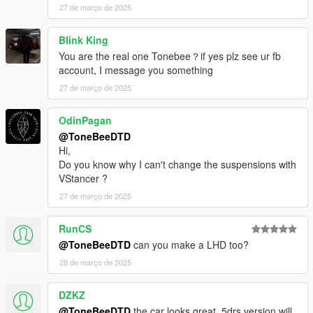
27 de março de 2025
Blink King
You are the real one Tonebee？if yes plz see ur fb
account, I message you something
27 de março de 2025
OdinPagan
@ToneBeeDTD
Hi,
Do you know why I can't change the suspensions with
VStancer ?
27 de março de 2025
RunCS
@ToneBeeDTD
can you make a LHD too?
28 de março de 2025
DZKZ
@ToneBeeDTD
the car looks great. 5drs version will