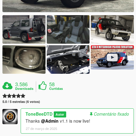
3.586
58
Downloads
Curtidas
5.0 / 5 estrelas (6 votos)
ToneBeeDTD
Comentário fixado
Autor
Thanks
@Admin
v1.1 is now live!
27 de março de 2025