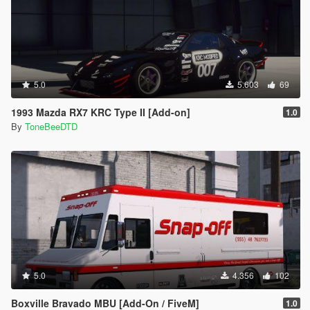
5.0
5.603
69
1993 Mazda RX7 KRC Type II [Add-on]
1.0
By
ToneBeeDTD
5.0
4.356
102
Boxville Bravado MBU [Add-On / FiveM]
1.0