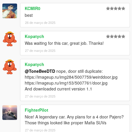
KCMIR0
best
26 de março de 2025
Kopatych
Was waiting for this car, great job. Thanks!
27 de março de 2025
Kopatych
@ToneBeeDTD
nope, door still duplicate:
https://imageup.ru/img284/5007759/weirddoor.jpg
https://imageup.ru/img153/5007761/door.jpg
And downloaded current version 1.1
27 de março de 2025
FighterPilot
Nice! A legendary car. Any plans for a 4 door Pajero?
Those things looked like proper Mafia SUVs
27 de março de 2025