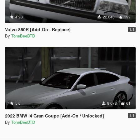
4.93
22.048
192
Volvo 850R [Add-On | Replace]
1.1
By
ToneBeeDTD
5.0
8.078
61
2022 BMW i4 Gran Coupe [Add-On / Unlocked]
1.1
By
ToneBeeDTD