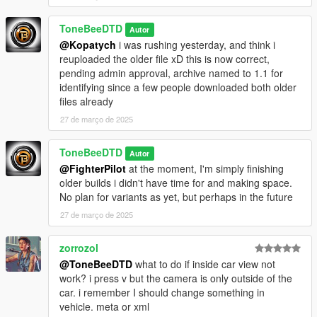
ToneBeeDTD
Autor
@Kopatych
i was rushing yesterday, and think i
reuploaded the older file xD this is now correct,
pending admin approval, archive named to 1.1 for
identifying since a few people downloaded both older
files already
27 de março de 2025
ToneBeeDTD
Autor
@FighterPilot
at the moment, I'm simply finishing
older builds i didn't have time for and making space.
No plan for variants as yet, but perhaps in the future
27 de março de 2025
zorrozol
@ToneBeeDTD
what to do if inside car view not
work? i press v but the camera is only outside of the
car. i remember I should change something in
vehicle. meta or xml