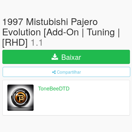
1997 Mistubishi Pajero
Evolution [Add-On | Tuning |
[RHD]
1.1
Baixar
Compartilhar
ToneBeeDTD