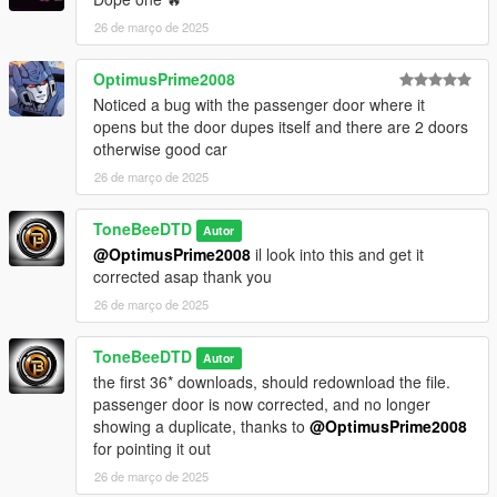
dlclist.meta
26 de março de 2025
and to this dlcpacks:/evopajero97/ - save and close.
OptimusPrime2008
Noticed a bug with the passenger door where it
opens but the door dupes itself and there are 2 doors
otherwise good car
26 de março de 2025
ToneBeeDTD
Autor
@OptimusPrime2008
il look into this and get it
corrected asap thank you
26 de março de 2025
ToneBeeDTD
Autor
the first 36* downloads, should redownload the file.
passenger door is now corrected, and no longer
showing a duplicate, thanks to
@OptimusPrime2008
for pointing it out
26 de março de 2025