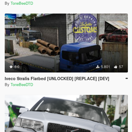
By
ToneBeeDTD
5.0
5.801
57
Iveco Stralis Flatbed [UNLOCKED] [REPLACE] [DEV]
By
ToneBeeDTD