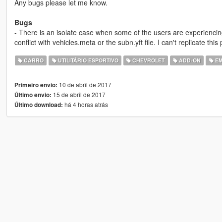
Any bugs please let me know.
Bugs
- There is an isolate case when some of the users are experienci
conflict with vehicles.meta or the subn.yft file. I can't replicate this p
CARRO
UTILITÁRIO ESPORTIVO
CHEVROLET
ADD-ON
EM
10 de abril de 2017
Primeiro envio:
15 de abril de 2017
Último envio:
há 4 horas atrás
Último download: