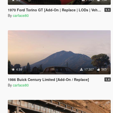
1970 Ford Torino GT [Add-On | Replace | LODs | Vehfuncs V]
1.1
By
carface80
4.99
17.307
365
1986 Buick Century Limited [Add-On / Replace]
1.4
By
carface80