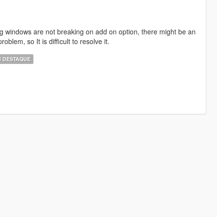
ng windows are not breaking on add on option, there might be an
roblem, so It is difficult to resolve it.
 DESTAQUE