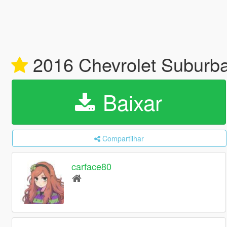
2016 Chevrolet Suburba
Baixar
Compartilhar
carface80