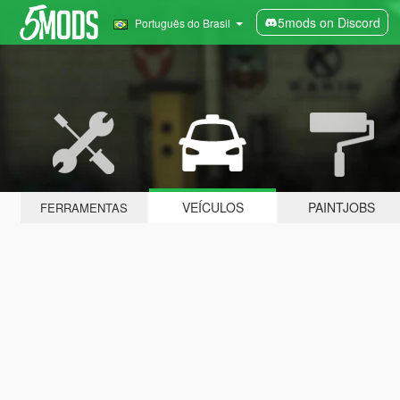
5mods on Discord
Português do Brasil
VEÍCULOS
PAINTJOBS
FERRAMENTAS