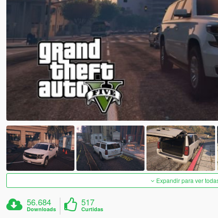
Expandir para ver toda
56.684
517
Downloads
Curtidas