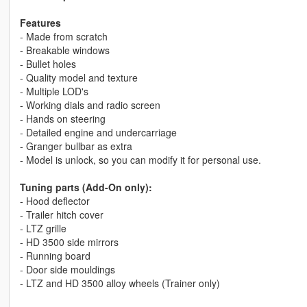
Features
- Made from scratch
- Breakable windows
- Bullet holes
- Quality model and texture
- Multiple LOD's
- Working dials and radio screen
- Hands on steering
- Detailed engine and undercarriage
- Granger bullbar as extra
- Model is unlock, so you can modify it for personal use.
Tuning parts (Add-On only):
- Hood deflector
- Trailer hitch cover
- LTZ grille
- HD 3500 side mirrors
- Running board
- Door side mouldings
- LTZ and HD 3500 alloy wheels (Trainer only)