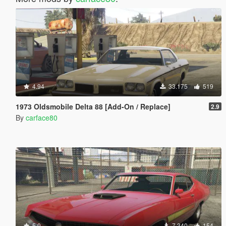
4.94
33.175
519
1973 Oldsmobile Delta 88 [Add-On / Replace]
2.9
By
carface80
5.0
7.340
154