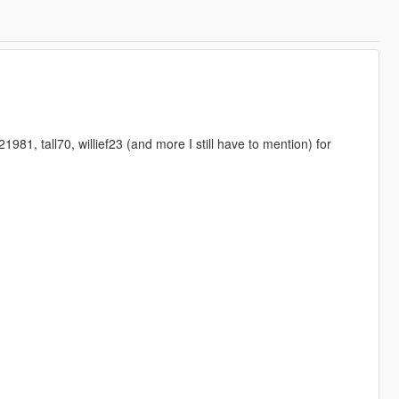
1, tall70, willief23 (and more I still have to mention) for