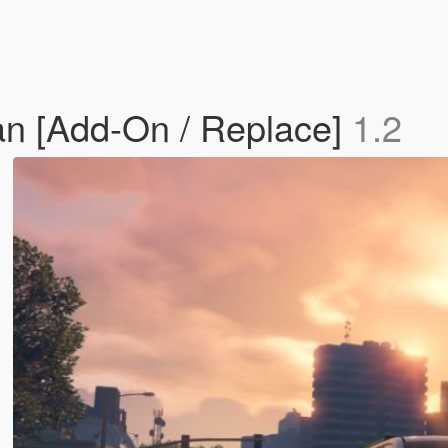
n [Add-On / Replace]
1.2