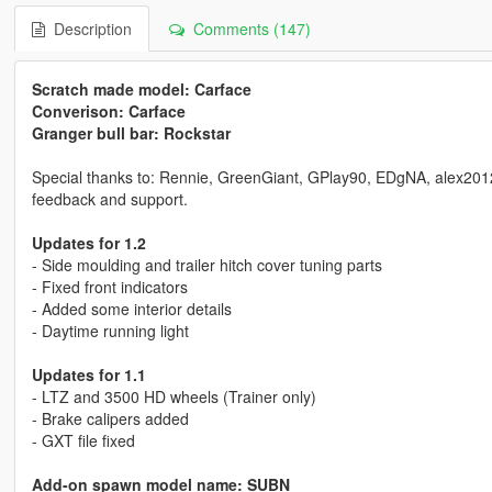
Description
Comments (147)
Scratch made model: Carface
Converison: Carface
Granger bull bar: Rockstar
Special thanks to: Rennie, GreenGiant, GPlay90, EDgNA, alex2012198
feedback and support.
Updates for 1.2
- Side moulding and trailer hitch cover tuning parts
- Fixed front indicators
- Added some interior details
- Daytime running light
Updates for 1.1
- LTZ and 3500 HD wheels (Trainer only)
- Brake calipers added
- GXT file fixed
Add-on spawn model name: SUBN