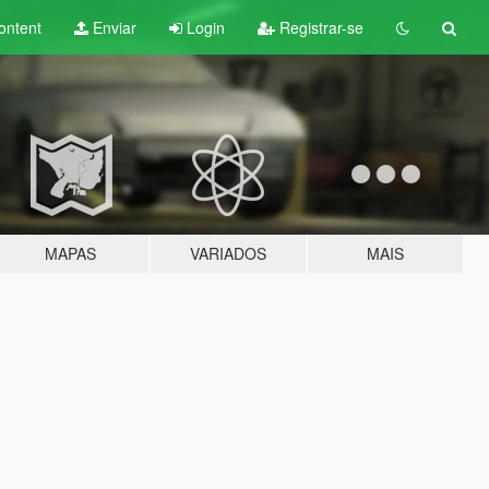
ontent
Enviar
Login
Registrar-se
MAPAS
VARIADOS
MAIS