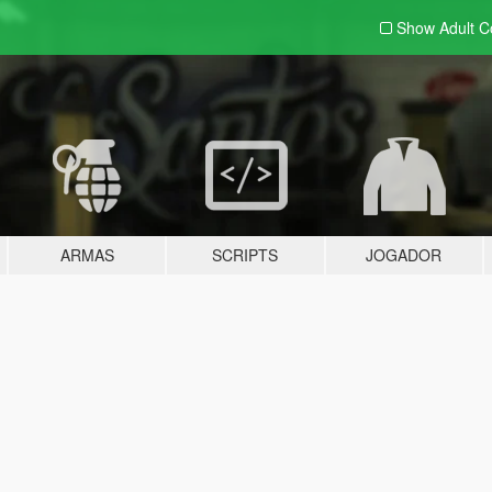
Show Adult
C
ARMAS
SCRIPTS
JOGADOR