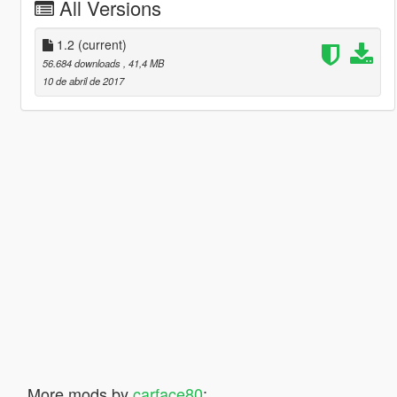
All Versions
1.2
(current)
56.684 downloads
, 41,4 MB
10 de abril de 2017
More mods by
carface80
: