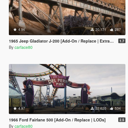
4.96
20.171
287
1965 Jeep Gladiator J-200 [Add-On / Replace | Extras | Tuning | LODS]
1.7
By
carface80
4.97
32.620
534
1966 Ford Fairlane 500 [Add-On / Replace | LODs]
2.5
By
carface80