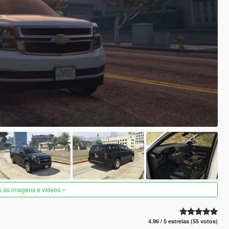
s as imagens e vídeos
4.96 / 5 estrelas (55 votos)