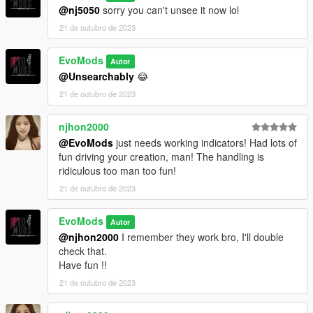
@nj5050
sorry you can't unsee it now lol
21 de outubro de 2023
EvoMods
Autor
@Unsearchably
😂
21 de outubro de 2023
njhon2000
@EvoMods
just needs working indicators! Had lots of
fun driving your creation, man! The handling is
ridiculous too man too fun!
21 de outubro de 2023
EvoMods
Autor
@njhon2000
I remember they work bro, I'll double
check that.
Have fun !!
21 de outubro de 2023