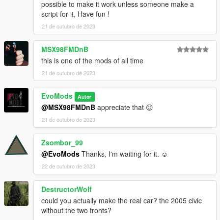
possible to make it work unless someone make a
script for it, Have fun !
21 de outubro de 2023
MSX98FMDnB
this is one of the mods of all time
21 de outubro de 2023
EvoMods
Autor
@MSX98FMDnB
appreciate that 😊
21 de outubro de 2023
Zsombor_99
@EvoMods
Thanks, I'm waiting for it. ☺
22 de outubro de 2023
DestructorWolf
could you actually make the real car? the 2005 civic
without the two fronts?