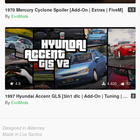
1970 Mercury Cyclone Spoiler [Add-On | Extras | FiveM]
1.1
By
EvoMods
4.8
4.400
53
1997 Hyundai Accent GLS [3in1 dlc | Add-On | Tuning | Template]
2
By
EvoMods
Designed in Alderney
Made in Los Santos