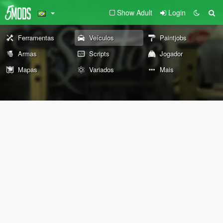
Show Adult
Login
Ferramentas
Veículos
Paintjobs
Armas
Scripts
Jogador
Mapas
Variados
Mais