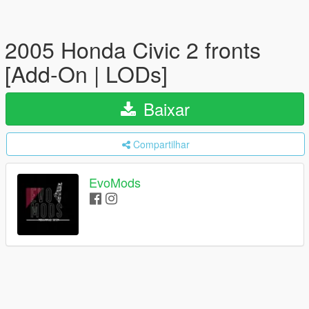
2005 Honda Civic 2 fronts
[Add-On | LODs]
Baixar
Compartilhar
EvoMods