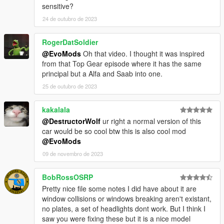
sensitive?
24 de outubro de 2023
RogerDatSoldier
@EvoMods
Oh that video. I thought it was inspired
from that Top Gear episode where it has the same
principal but a Alfa and Saab into one.
25 de outubro de 2023
kakalala
@DestructorWolf
ur right a normal version of this
car would be so cool btw this is also cool mod
@EvoMods
09 de novembro de 2023
BobRossOSRP
Pretty nice file some notes I did have about it are
window collisions or windows breaking aren't existant,
no plates, a set of headlights dont work. But I think I
saw you were fixing these but it is a nice model