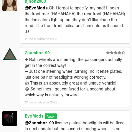
njhon2000
@EvoMods
Oh I forgot to specify, my bad! I mean
the front rear (HAHAHAHA) the rear front (HAHAHAH)
the indicators light up but they don't illuminate the
road. The front front indicators illuminate as it should.
:D
21 de outubro de 2023
Zsombor_99
➕ Both wheels are steering, the passengers actually
get in the correct way!
➖ Just one steering wheel turning, no license plates,
just one pair of headlights working correctly.
👍 This is an absolutely great and unique vehicle!
😁 Sometimes I get confused for a second about
which way is actually forward.
21 de outubro de 2023
EvoMods
Autor
@Zsombor_99
license plates, headlights will be fixed
in next update but the second steering wheel it's not