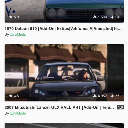
5.0
1.530
34
1970 Datsun 510 [Add-On| Extras|Vehfuncs V|Animated|Template]
By
EvoMods
4.5
6.952
56
2007 Mitsubishi Lancer GLX RALLIART [Add-On | Template | Extras]
1.0
By
EvoMods