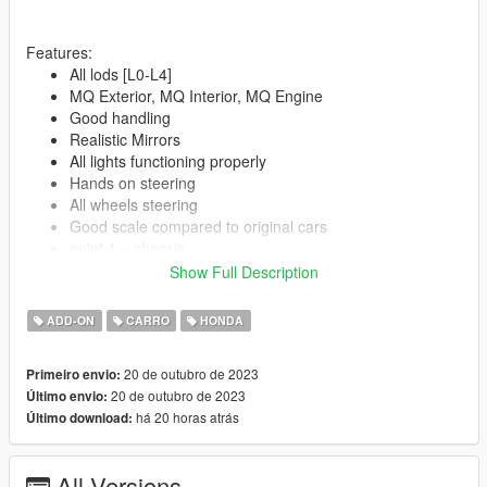
Features:
All lods [L0-L4]
MQ Exterior, MQ Interior, MQ Engine
Good handling
Realistic Mirrors
All lights functioning properly
Hands on steering
All wheels steering
Good scale compared to original cars
paint 1 = chassis
paint 2 = Interior
Show Full Description
ADD-ON
CARRO
HONDA
--------------------------------------------------------------------------------
--
Spawn Name:
20 de outubro de 2023
Primeiro envio:
7thcivic
20 de outubro de 2023
Último envio:
há 20 horas atrás
Último download:
--------------------------------------------------------------------------------
--
All Versions