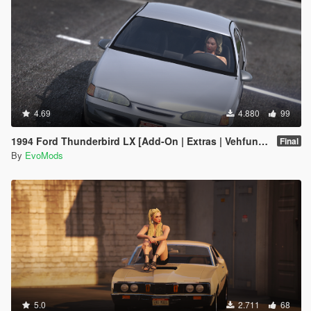
4.69
4.880
99
1994 Ford Thunderbird LX [Add-On | Extras | Vehfuncs V | Animated]
Final
By
EvoMods
5.0
2.711
68