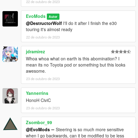
22 de outubro de 2023
EvoMods
Autor
@DestructorWolf
I'll do it after I finish the e30
touring it's almost ready
22 de outubro de 2023
jdramirez
Whoa whoa what on earth is this abomination? I
mean its no Toyota pod or something but this looks
awesome.
23 de outubro de 2023
Yannerrins
HonoH CiviC
23 de outubro de 2023
Zsombor_99
@EvoMods
➖ Steering is so much more sensitive
when I go backwards, can it be modified to be less