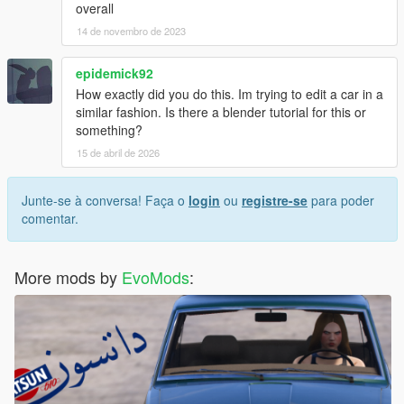
overall
14 de novembro de 2023
epidemick92
How exactly did you do this. Im trying to edit a car in a
similar fashion. Is there a blender tutorial for this or
something?
15 de abril de 2026
Junte-se à conversa! Faça o
login
ou
registre-se
para poder
comentar.
More mods by
EvoMods
: