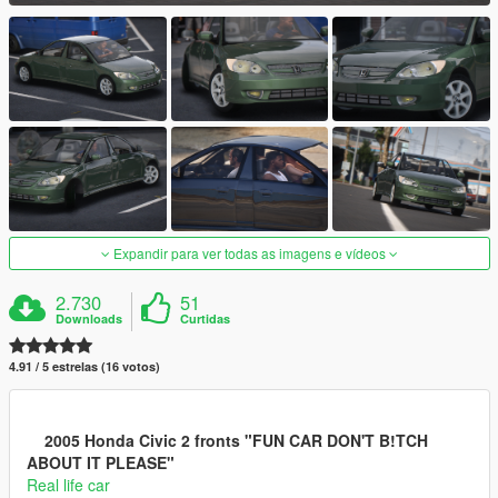
Expandir para ver todas as imagens e vídeos
2.730
51
Downloads
Curtidas
4.91 / 5 estrelas (16 votos)
2005 Honda Civic 2 fronts "FUN CAR DON'T B!TCH
ABOUT IT PLEASE"
Real life car