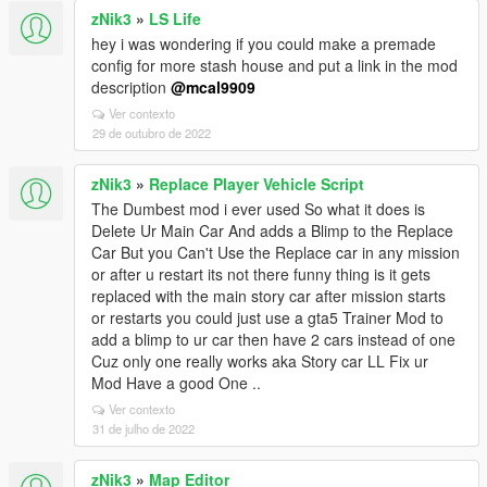
zNik3
»
LS Life
hey i was wondering if you could make a premade
config for more stash house and put a link in the mod
description
@mcal9909
Ver contexto
29 de outubro de 2022
zNik3
»
Replace Player Vehicle Script
The Dumbest mod i ever used So what it does is
Delete Ur Main Car And adds a Blimp to the Replace
Car But you Can't Use the Replace car in any mission
or after u restart its not there funny thing is it gets
replaced with the main story car after mission starts
or restarts you could just use a gta5 Trainer Mod to
add a blimp to ur car then have 2 cars instead of one
Cuz only one really works aka Story car LL Fix ur
Mod Have a good One ..
Ver contexto
31 de julho de 2022
zNik3
»
Map Editor