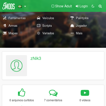
Show Adult
Login
Ferramentas
Veículos
Paintjobs
Armas
Scripts
Jogador
Mapas
Variados
Mais
zNik3
0 arquivos curtidos
7 comentários
0 vídeos