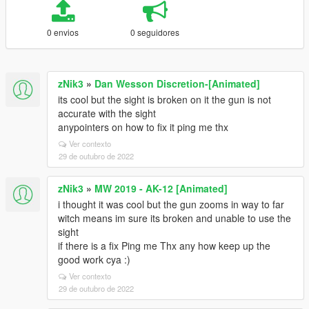
0 envios
0 seguidores
zNik3
»
Dan Wesson Discretion-[Animated]
its cool but the sight is broken on it the gun is not
accurate with the sight
anypointers on how to fix it ping me thx
Ver contexto
29 de outubro de 2022
zNik3
»
MW 2019 - AK-12 [Animated]
i thought it was cool but the gun zooms in way to far
witch means im sure its broken and unable to use the
sight
if there is a fix Ping me Thx any how keep up the
good work cya :)
Ver contexto
29 de outubro de 2022