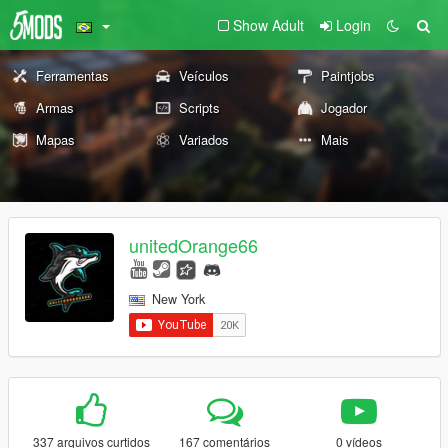
Show Adult
Login
Ferramentas
Veículos
Paintjobs
Armas
Scripts
Jogador
Mapas
Variados
Mais
unitedOrange66
New York
337 arquivos curtidos
167 comentários
0 vídeos