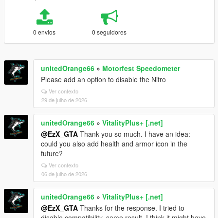
0 envios
0 seguidores
unitedOrange66
»
Motorfest Speedometer
Please add an option to disable the Nitro
Ver contexto
29 de julho de 2026
unitedOrange66
»
VitalityPlus+ [.net]
@EzX_GTA
Thank you so much. I have an idea:
could you also add health and armor icon in the
future?
Ver contexto
06 de julho de 2026
unitedOrange66
»
VitalityPlus+ [.net]
@EzX_GTA
Thanks for the response. I tried to
disable compatibility, same result. I think it might have