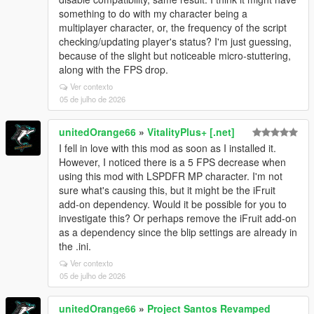
something to do with my character being a
multiplayer character, or, the frequency of the script
checking/updating player's status? I'm just guessing,
because of the slight but noticeable micro-stuttering,
along with the FPS drop.
Ver contexto
05 de julho de 2026
unitedOrange66
»
VitalityPlus+ [.net]
I fell in love with this mod as soon as I installed it.
However, I noticed there is a 5 FPS decrease when
using this mod with LSPDFR MP character. I'm not
sure what's causing this, but it might be the iFruit
add-on dependency. Would it be possible for you to
investigate this? Or perhaps remove the iFruit add-on
as a dependency since the blip settings are already in
the .ini.
Ver contexto
05 de julho de 2026
unitedOrange66
»
Project Santos Revamped