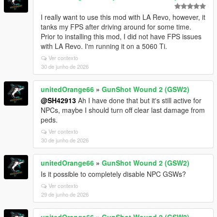
I really want to use this mod with LA Revo, however, it
tanks my FPS after driving around for some time.
Prior to installing this mod, I did not have FPS issues
with LA Revo. I'm running it on a 5060 Ti.
Ver contexto
30 de junho de 2026
unitedOrange66
»
GunShot Wound 2 (GSW2)
@SH42913
Ah I have done that but it's still active for
NPCs, maybe I should turn off clear last damage from
peds.
Ver contexto
30 de junho de 2026
unitedOrange66
»
GunShot Wound 2 (GSW2)
Is it possible to completely disable NPC GSWs?
Ver contexto
29 de junho de 2026
unitedOrange66
»
GunShot Wound 2 (GSW2)