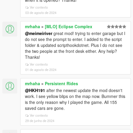
when it is opened? Thanks!
Ver contexto
03 de agosto de 2024
mrhaha
»
[MLO] Eclipse Complex
@meimeiriver
great mod! trying to enter garage but I
do not see the prompt to enter. I added to the script
folder & updated scripthookdotnet. Plus I do not see
the two people at the front desk either. Any help?
Thanks!
Ver contexto
01 de agosto de 2024
mrhaha
»
Persistent Rides
@HKH191
after the newest update the mod doesn't
work. I see yellow blips on the map now. Bummer this
is the only reason why I played the game. All 155
saved cars are gone.
Ver contexto
29 de junho de 2024