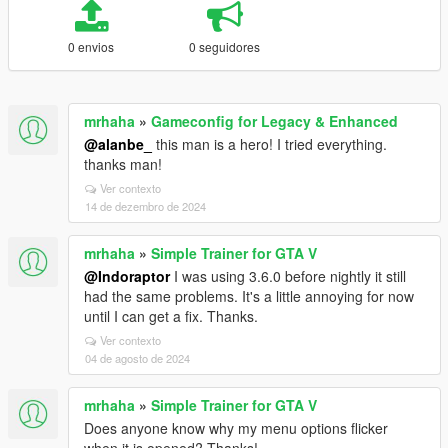
0 envios
0 seguidores
mrhaha
»
Gameconfig for Legacy & Enhanced
@alanbe_
this man is a hero! I tried everything.
thanks man!
Ver contexto
14 de dezembro de 2024
mrhaha
»
Simple Trainer for GTA V
@Indoraptor
I was using 3.6.0 before nightly it still
had the same problems. It's a little annoying for now
until I can get a fix. Thanks.
Ver contexto
04 de agosto de 2024
mrhaha
»
Simple Trainer for GTA V
Does anyone know why my menu options flicker