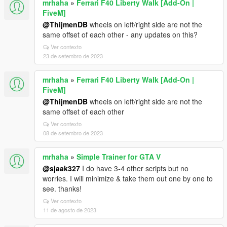
mrhaha
»
Ferrari F40 Liberty Walk [Add-On |
FiveM]
@ThijmenDB
wheels on left/right side are not the
same offset of each other - any updates on this?
Ver contexto
23 de setembro de 2023
mrhaha
»
Ferrari F40 Liberty Walk [Add-On |
FiveM]
@ThijmenDB
wheels on left/right side are not the
same offset of each other
Ver contexto
08 de setembro de 2023
mrhaha
»
Simple Trainer for GTA V
@sjaak327
I do have 3-4 other scripts but no
worries. I will minimize & take them out one by one to
see. thanks!
Ver contexto
11 de agosto de 2023