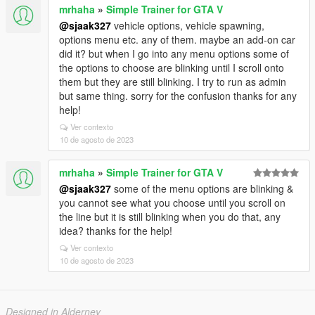
mrhaha
»
Simple Trainer for GTA V
@sjaak327
vehicle options, vehicle spawning,
options menu etc. any of them. maybe an add-on car
did it? but when I go into any menu options some of
the options to choose are blinking until I scroll onto
them but they are still blinking. I try to run as admin
but same thing. sorry for the confusion thanks for any
help!
Ver contexto
10 de agosto de 2023
mrhaha
»
Simple Trainer for GTA V
@sjaak327
some of the menu options are blinking &
you cannot see what you choose until you scroll on
the line but it is still blinking when you do that, any
idea? thanks for the help!
Ver contexto
10 de agosto de 2023
Designed in Alderney