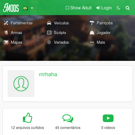
Show Adult
Login
Ferramentas
Veículos
Paintjobs
Armas
Scripts
Jogador
Mapas
Variados
Mais
mrhaha
12 arquivos curtidos
45 comentários
0 vídeos