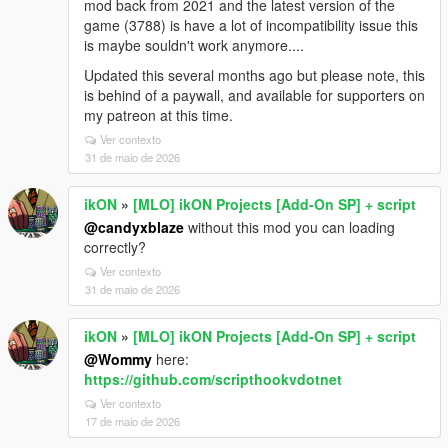
mod back from 2021 and the latest version of the
game (3788) is have a lot of incompatibility issue this
is maybe souldn't work anymore....
Updated this several months ago but please note, this
is behind of a paywall, and available for supporters on
my patreon at this time.
Ver contexto
31 de maio de 2026
ikON
»
[MLO] ikON Projects [Add-On SP] + script
@candyxblaze
without this mod you can loading
correctly?
Ver contexto
31 de maio de 2026
ikON
»
[MLO] ikON Projects [Add-On SP] + script
@Wommy
here:
https://github.com/scripthookvdotnet
Ver contexto
17 de maio de 2026