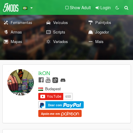
Show Adult
Login
Ferramentas
Veículos
Paintjobs
Armas
Scripts
Jogador
Mapas
Variados
Mais
ikON
Budapest
Doar com
Apoie-me em