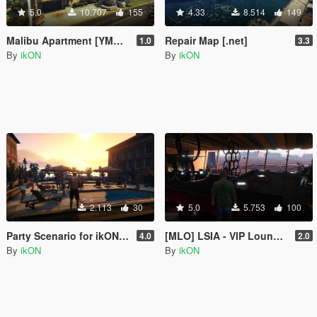
5.0
10.707
155
4.33
8.514
149
Malibu Apartment [YMAP | .NET]
Repair Map [.net]
1.0
3.3
By
ikON
By
ikON
2.113
30
5.0
5.753
100
Party Scenario for ikONProjects [YMAP | Sounds]
[MLO] LSIA - VIP Lounge Interior +script [.NET]
4.0
2.0
By
ikON
By
ikON