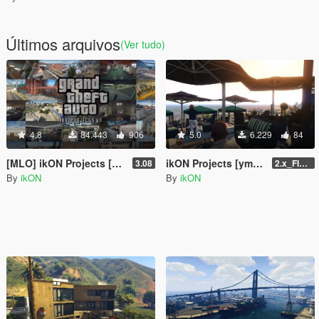
Últimos arquivos
(Ver tudo)
4.8
84.443
906
5.0
6.229
84
[MLO] ikON Projects [Add-On SP] + script
ikON Projects [ymap | .net]
3.08
2.x_FINAL U1
By
ikON
By
ikON