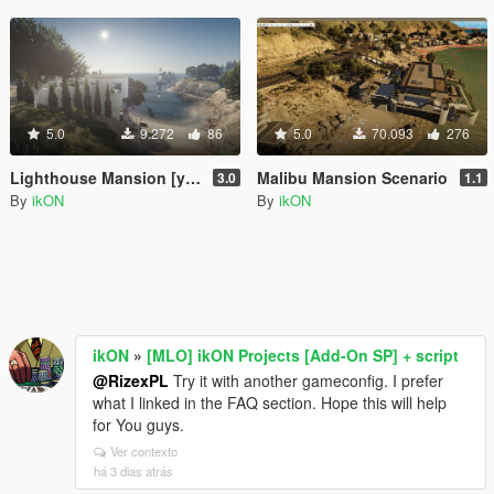
5.0
9.272
86
5.0
70.093
276
Lighthouse Mansion [ymap | MAP Builder | .net]
Malibu Mansion Scenario
3.0
1.1
By
ikON
By
ikON
ikON
»
[MLO] ikON Projects [Add-On SP] + script
@RizexPL
Try it with another gameconfig. I prefer
what I linked in the FAQ section. Hope this will help
for You guys.
Ver contexto
há 3 dias atrás