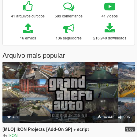
41 arquivos curtidos
583 comentários
41 vídeos
16 envios
136 seguidores
216.940 downloads
Arquivo mais popular
4.8
84.443
906
[MLO] ikON Projects [Add-On SP] + script
3.08
By
ikON