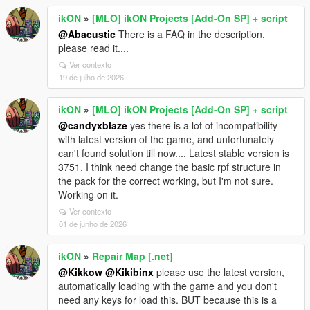
ikON
»
[MLO] ikON Projects [Add-On SP] + script
@Abacustic
There is a FAQ in the description,
please read it....
Ver contexto
19 de julho de 2026
ikON
»
[MLO] ikON Projects [Add-On SP] + script
@candyxblaze
yes there is a lot of incompatibility
with latest version of the game, and unfortunately
can't found solution till now.... Latest stable version is
3751. I think need change the basic rpf structure in
the pack for the correct working, but I'm not sure.
Working on it.
Ver contexto
01 de junho de 2026
ikON
»
Repair Map [.net]
@Kikkow
@Kikibinx
please use the latest version,
automatically loading with the game and you don't
need any keys for load this. BUT because this is a