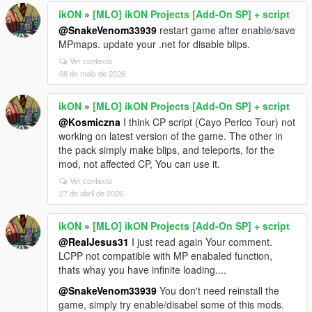
ikON
»
[MLO] ikON Projects [Add-On SP] + script
@SnakeVenom33939
restart game after enable/save
MPmaps. update your .net for disable blips.
Ver contexto
08 de maio de 2026
ikON
»
[MLO] ikON Projects [Add-On SP] + script
@Kosmiczna
I think CP script (Cayo Perico Tour) not
working on latest version of the game. The other in
the pack simply make blips, and teleports, for the
mod, not affected CP, You can use it.
Ver contexto
27 de abril de 2026
ikON
»
[MLO] ikON Projects [Add-On SP] + script
@RealJesus31
I just read again Your comment.
LCPP not compatible with MP enabaled function,
thats whay you have infinite loading....
@SnakeVenom33939
You don't need reinstall the
game, simply try enable/disabel some of this mods.