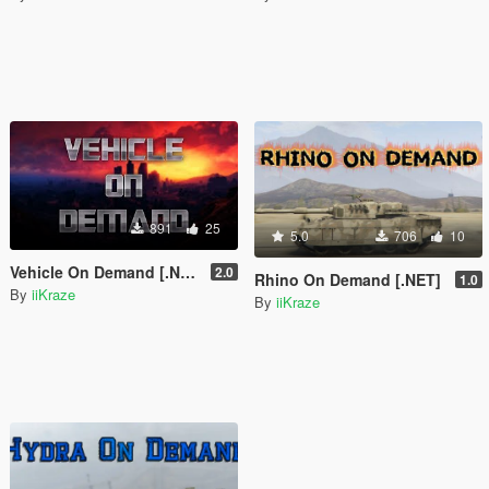
891
25
5.0
706
10
Vehicle On Demand [.NET]
2.0
Rhino On Demand [.NET]
1.0
By
iiKraze
By
iiKraze