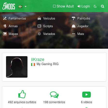
Show Adult
Login
Ferramentas
Veículos
Paintjobs
Armas
Scripts
Jogador
Mapas
Variados
Mais
iiKraze
My Gaming RIG
492 arquivos curtidos
198 comentários
6 vídeos