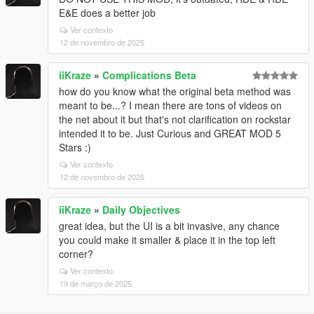
E&E does a better job
Ver contexto
12 de novembro de 2025
iiKraze
»
Complications Beta
how do you know what the original beta method was
meant to be...? I mean there are tons of videos on
the net about it but that's not clarification on rockstar
intended it to be. Just Curious and GREAT MOD 5
Stars :)
Ver contexto
12 de novembro de 2025
iiKraze
»
Daily Objectives
great idea, but the UI is a bit invasive, any chance
you could make it smaller & place it in the top left
corner?
Ver contexto
19 de março de 2025