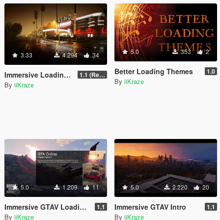
5.0
353
2
3.33
4.294
34
Better Loading Themes
1.0
Immersive Loading Screens II [1080P] & [4K] Loose Files
1.1 (Replace OIV with Loose Files)
By
iiKraze
By
iiKraze
5.0
1.209
11
5.0
2.220
20
Immersive GTAV Loading Screens
Immersive GTAV Intro
1.1
1.1
By
iiKraze
By
iiKraze