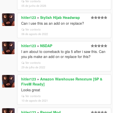
Ver contexto
05 de junho de 2026
hitler123
»
Stylish Hijab Headwrap
Can i use this as an add on or replace?
Ver contexto
06 de agosto de 2022
hitler123
»
NSDAP
I am about to comeback to gta 5 after i saw this. Can
you pls make an add on or replace for this?
Ver contexto
29 de julho de 2022
hitler123
»
Amazon Warehouse Retexture [SP &
FiveM Ready]
Looks great
Ver contexto
10 de agosto de 2021
hitler123
»
Rappel Mod