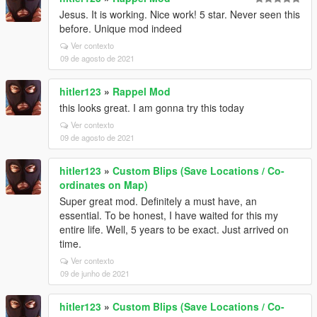
Jesus. It is working. Nice work! 5 star. Never seen this
before. Unique mod indeed
Ver contexto
09 de agosto de 2021
hitler123
»
Rappel Mod
this looks great. I am gonna try this today
Ver contexto
09 de agosto de 2021
hitler123
»
Custom Blips (Save Locations / Co-
ordinates on Map)
Super great mod. Definitely a must have, an
essential. To be honest, I have waited for this my
entire life. Well, 5 years to be exact. Just arrived on
time.
Ver contexto
09 de junho de 2021
hitler123
»
Custom Blips (Save Locations / Co-