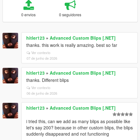
0 envios
0 seguidores
hitler123
»
Advanced Custom Blips [.NET]
thanks. this work is really amazing. best so far
Ver contexto
07 de junho de 2026
hitler123
»
Advanced Custom Blips [.NET]
thanks. Different blips
Ver contexto
06 de junho de 2026
hitler123
»
Advanced Custom Blips [.NET]
i tried this, can we add as many blips as possible like
let's say 200? because in other custom blips, the blips
suddenly disappeared and not functioning