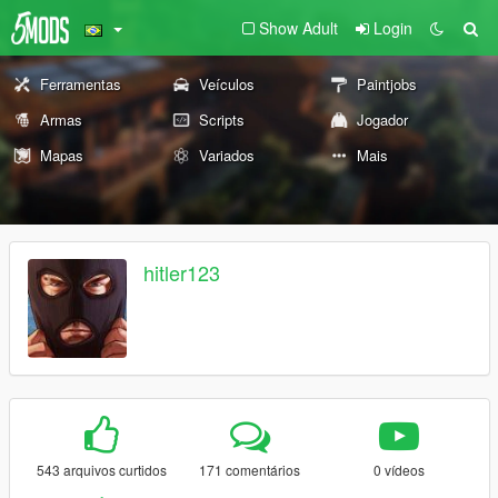
Show Adult
Login
Ferramentas
Veículos
Paintjobs
Armas
Scripts
Jogador
Mapas
Variados
Mais
hitler123
543 arquivos curtidos
171 comentários
0 vídeos