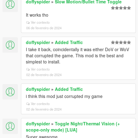
doffyspider
»
Slow Motion/Bullet Time Toggle
It works tho
Ver contexto
06 de fevereiro de 2024
doffyspider
»
Added Traffic
I take it back, coincidentally it was either DoV or WoV
that corrupted the game. This mod is the best and
simplest to install.
Ver contexto
02 de fevereiro de 2024
doffyspider
»
Added Traffic
i think this mod just corrupted my game
Ver contexto
02 de fevereiro de 2024
doffyspider
»
Toggle Night/Thermal Vision (+
scope-only mode) [LUA]
Super awesome