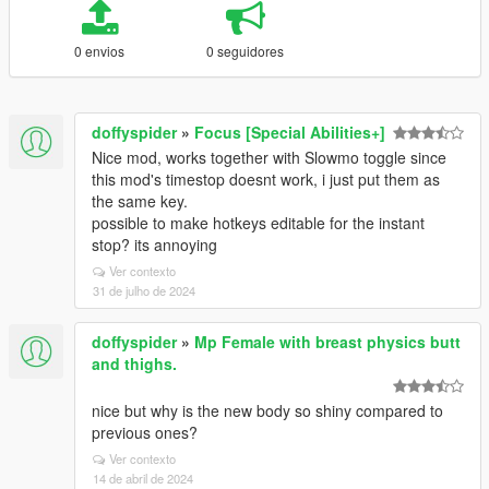
0 envios
0 seguidores
doffyspider
»
Focus [Special Abilities+]
Nice mod, works together with Slowmo toggle since
this mod's timestop doesnt work, i just put them as
the same key.
possible to make hotkeys editable for the instant
stop? its annoying
Ver contexto
31 de julho de 2024
doffyspider
»
Mp Female with breast physics butt
and thighs.
nice but why is the new body so shiny compared to
previous ones?
Ver contexto
14 de abril de 2024