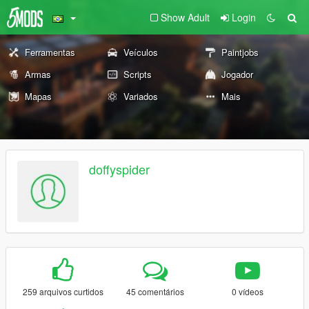
Show Adult
Login
Ferramentas
Veículos
Paintjobs
Armas
Scripts
Jogador
Mapas
Variados
Mais
doffyspider
259 arquivos curtidos
45 comentários
0 vídeos