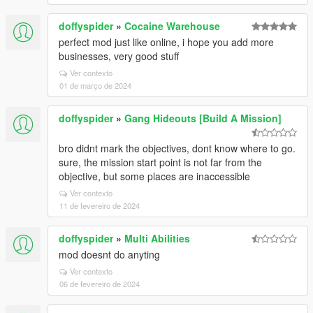
doffyspider
»
Cocaine Warehouse
perfect mod just like online, i hope you add more
businesses, very good stuff
Ver contexto
01 de março de 2024
doffyspider
»
Gang Hideouts [Build A Mission]
bro didnt mark the objectives, dont know where to go.
sure, the mission start point is not far from the
objective, but some places are inaccessible
Ver contexto
11 de fevereiro de 2024
doffyspider
»
Multi Abilities
mod doesnt do anyting
Ver contexto
06 de fevereiro de 2024