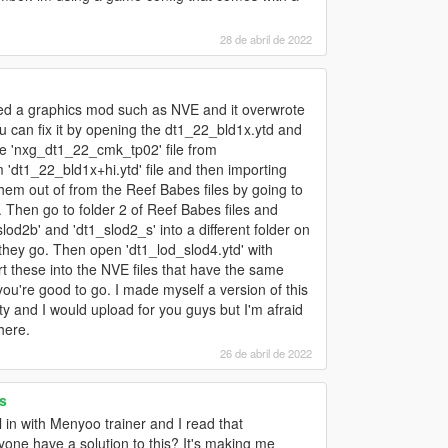
28 de abril de 2022
led a graphics mod such as NVE and it overwrote
 you can fix it by opening the dt1_22_bld1x.ytd and
he 'nxg_dt1_22_cmk_tp02' file from
 'dt1_22_bld1x+hi.ytd' file and then importing
hem out of from the Reef Babes files by going to
 Then go to folder 2 of Reef Babes files and
od2b' and 'dt1_slod2_s' into a different folder on
hey go. Then open 'dt1_lod_slod4.ytd' with
t these into the NVE files that have the same
ou're good to go. I made myself a version of this
ty and I would upload for you guys but I'm afraid
here.
26 de abril de 2022
s
n with Menyoo trainer and I read that
ne have a solution to this? It's making me