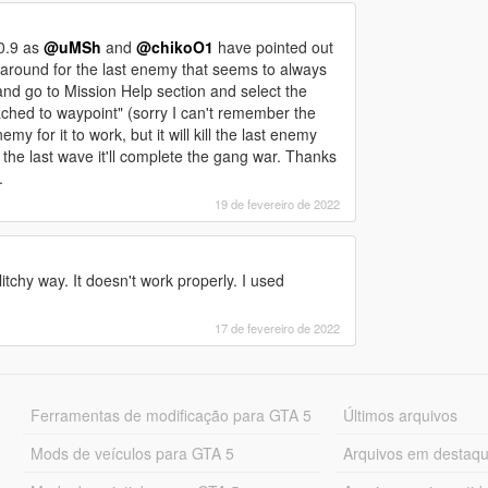
10.9 as
@uMSh
and
@chikoO1
have pointed out
karound for the last enemy that seems to always
nd go to Mission Help section and select the
tached to waypoint" (sorry I can't remember the
 for it to work, but it will kill the last enemy
 the last wave it'll complete the gang war. Thanks
.
19 de fevereiro de 2022
itchy way. It doesn't work properly. I used
17 de fevereiro de 2022
Ferramentas de modificação para GTA 5
Últimos arquivos
Mods de veículos para GTA 5
Arquivos em destaq