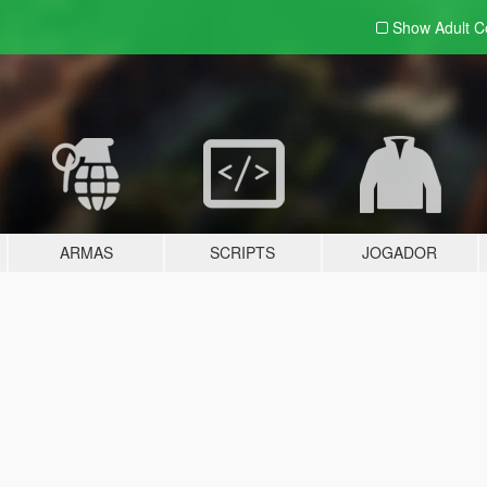
Show Adult
C
ARMAS
SCRIPTS
JOGADOR