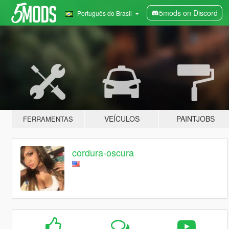
5mods on Discord
Português do Brasil
VEÍCULOS
PAINTJOBS
FERRAMENTAS
cordura-oscura