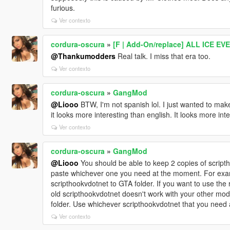
furious.
Ver contexto
cordura-oscura
»
[F | Add-On/replace] ALL ICE E
@Thankumodders
Real talk. I miss that era too.
Ver contexto
cordura-oscura
»
GangMod
@Liooo
BTW, I'm not spanish lol. I just wanted to ma
it looks more interesting than english. It looks more int
Ver contexto
cordura-oscura
»
GangMod
@Liooo
You should be able to keep 2 copies of scriptho
paste whichever one you need at the moment. For exam
scripthookvdotnet to GTA folder. If you want to use the r
old scripthookvdotnet doesn't work with your other mods
folder. Use whichever scripthookvdotnet that you need
Ver contexto