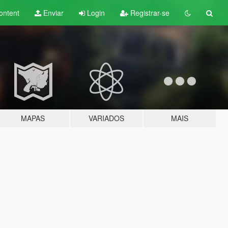
ontent
Enviar
Login
Registrar-se
MAPAS
VARIADOS
MAIS