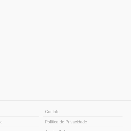
Contato
ue
Política de Privacidade