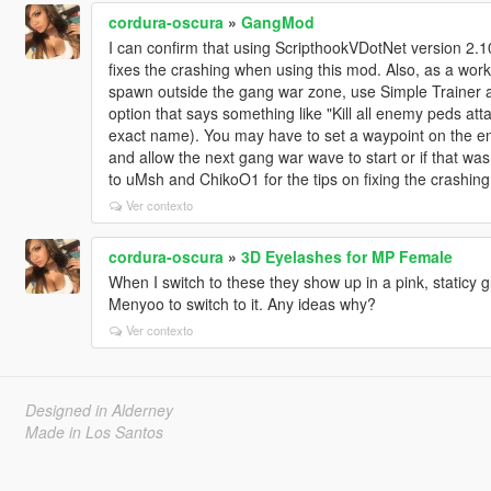
cordura-oscura
»
GangMod
I can confirm that using ScripthookVDotNet version 2.
fixes the crashing when using this mod. Also, as a wor
spawn outside the gang war zone, use Simple Trainer a
option that says something like "Kill all enemy peds at
exact name). You may have to set a waypoint on the enemy
and allow the next gang war wave to start or if that was
to uMsh and ChikoO1 for the tips on fixing the crashing
Ver contexto
cordura-oscura
»
3D Eyelashes for MP Female
When I switch to these they show up in a pink, staticy gl
Menyoo to switch to it. Any ideas why?
Ver contexto
Designed in Alderney
Made in Los Santos