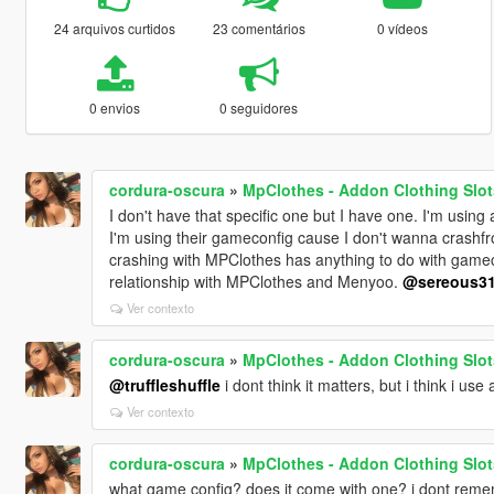
24 arquivos curtidos
23 comentários
0 vídeos
0 envios
0 seguidores
cordura-oscura
»
MpClothes - Addon Clothing Slot
I don't have that specific one but I have one. I'm usin
I'm using their gameconfig cause I don't wanna crashfrom
crashing with MPClothes has anything to do with gamecon
relationship with MPClothes and Menyoo.
@sereous3
Ver contexto
cordura-oscura
»
MpClothes - Addon Clothing Slot
@truffleshuffle
i dont think it matters, but i think i use
Ver contexto
cordura-oscura
»
MpClothes - Addon Clothing Slot
what game config? does it come with one? i dont reme