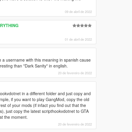
09 de abril de 2022
VERYTHING
01 de abril de 2022
ke a username with this meaning in spanish cause
eresting than "Dark Sanity" in english.
20 de fevereiro de 2022
okvdotnet in a different folder and just copy and
ple, if you want to play GangMod, copy the old
est of your mods (if infact you find out that the
), just copy the latest scripthookvdotnet to GTA
 at the moment.
20 de fevereiro de 2022