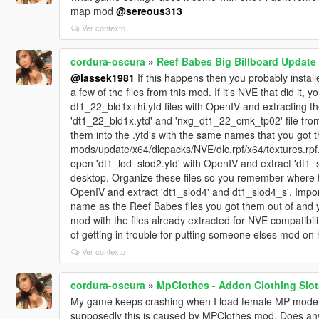
map mod
@sereous313
Ver contexto
cordura-oscura
»
Reef Babes Big Billboard Update
@lassek1981
If this happens then you probably instal
a few of the files from this mod. If it's NVE that did it,
dt1_22_bld1x+hi.ytd files with OpenIV and extracting t
'dt1_22_bld1x.ytd' and 'nxg_dt1_22_cmk_tp02' file from
them into the .ytd's with the same names that you got t
mods/update/x64/dlcpacks/NVE/dlc.rpf/x64/textures.rpf.
open 'dt1_lod_slod2.ytd' with OpenIV and extract 'dt1_sl
desktop. Organize these files so you remember where t
OpenIV and extract 'dt1_slod4' and dt1_slod4_s'. Impor
name as the Reef Babes files you got them out of and y
mod with the files already extracted for NVE compatibili
of getting in trouble for putting someone elses mod on 
Ver contexto
cordura-oscura
»
MpClothes - Addon Clothing Slot
My game keeps crashing when I load female MP model i
supposedly this is caused by MPClothes mod. Does anyo