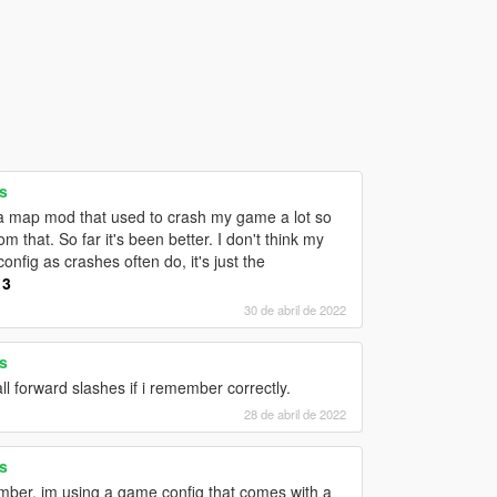
s
g a map mod that used to crash my game a lot so
 that. So far it's been better. I don't think my
fig as crashes often do, it's just the
13
30 de abril de 2022
s
 all forward slashes if i remember correctly.
28 de abril de 2022
s
mber. im using a game config that comes with a