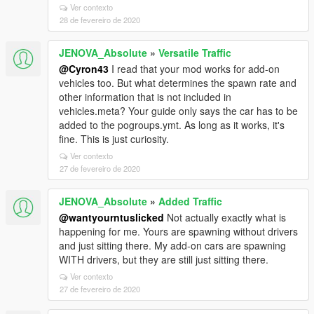
Ver contexto
28 de fevereiro de 2020
JENOVA_Absolute
»
Versatile Traffic
@Cyron43
I read that your mod works for add-on
vehicles too. But what determines the spawn rate and
other information that is not included in
vehicles.meta? Your guide only says the car has to be
added to the pogroups.ymt. As long as it works, it's
fine. This is just curiosity.
Ver contexto
27 de fevereiro de 2020
JENOVA_Absolute
»
Added Traffic
@wantyourntuslicked
Not actually exactly what is
happening for me. Yours are spawning without drivers
and just sitting there. My add-on cars are spawning
WITH drivers, but they are still just sitting there.
Ver contexto
27 de fevereiro de 2020