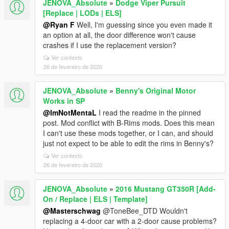
JENOVA_Absolute
»
Dodge Viper Pursuit
[Replace | LODs | ELS]
@Ryan F
Well, I'm guessing since you even made it
an option at all, the door difference won't cause
crashes if I use the replacement version?
Ver contexto
26 de fevereiro de 2020
JENOVA_Absolute
»
Benny's Original Motor
Works in SP
@ImNotMentaL
I read the readme in the pinned
post. Mod conflict with B-Rims mods. Does this mean
I can't use these mods together, or I can, and should
just not expect to be able to edit the rims in Benny's?
Ver contexto
26 de fevereiro de 2020
JENOVA_Absolute
»
2016 Mustang GT350R [Add-
On / Replace | ELS | Template]
@Masterschwag
@ToneBee_DTD Wouldn't
replacing a 4-door car with a 2-door cause problems?