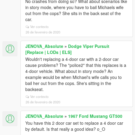
No crashes from doing so? What about scenarios like
in story mode, where you have to bail Michaels wife
out from the cops? She sits in the back seat of the
car.
Ver contexto
26 de fevereiro de 2020
JENOVA_Absolute
»
Dodge Viper Pursuit
[Replace | LODs | ELS]
Wouldn't replacing a 4-door car with a 2-door car
cause problems? The "police2" that this replaces is a
4-door vehicle. What about in story mode? An
example would be when Michael's wife calls you to
bail her out from the cops. She's sitting in the
backseat.
Ver contexto
26 de fevereiro de 2020
JENOVA_Absolute
»
1967 Ford Mustang GT500
You have this 2 door car set to replace a 4 door car
by default. Is that really a good idea? o_O