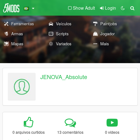
Show Adult
Login
Ferramentas
Veículos
Paintjobs
Armas
Scripts
Jogador
Mapas
Variados
Mais
JENOVA_Absolute
0 arquivos curtidos
13 comentários
0 vídeos