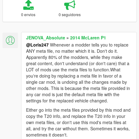
0 envios
0 seguidores
JENOVA_Absolute
»
2014 McLaren P1
@Loris247
Whenever a modder tells you to replace
ANY meta file, no matter which it is. Don't do it.
Apparently 80% of the modders, while they make
great content, don't understand (or don't care) that a
LOT of mods use the meta files to function.What
you're doing by replacing a meta file in favor of a
single car mod, is undoing all the changes made by
other mods. This is because the meta file provided in
any car mod is just the default meta file with the
settings for the replaced vehicle changed.
Either go into the meta files provided by this mod and
copy the T20 info, and replace the T20 info in your
own meta files, or don't use this mod's meta files at
all, and try the car without them. Sometimes it works,
sometimes it doesn't.