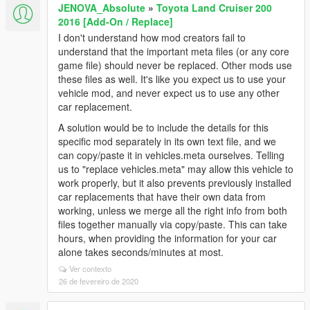
JENOVA_Absolute
»
Toyota Land Cruiser 200
2016 [Add-On / Replace]
I don't understand how mod creators fail to
understand that the important meta files (or any core
game file) should never be replaced. Other mods use
these files as well. It's like you expect us to use your
vehicle mod, and never expect us to use any other
car replacement.
A solution would be to include the details for this
specific mod separately in its own text file, and we
can copy/paste it in vehicles.meta ourselves. Telling
us to "replace vehicles.meta" may allow this vehicle to
work properly, but it also prevents previously installed
car replacements that have their own data from
working, unless we merge all the right info from both
files together manually via copy/paste. This can take
hours, when providing the information for your car
alone takes seconds/minutes at most.
Ver contexto
26 de fevereiro de 2020