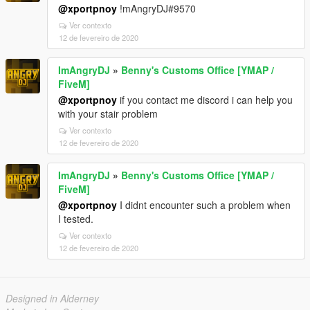
@xportpnoy
!mAngryDJ#9570
Ver contexto
12 de fevereiro de 2020
ImAngryDJ
»
Benny's Customs Office [YMAP /
FiveM]
@xportpnoy
if you contact me discord i can help you
with your stair problem
Ver contexto
12 de fevereiro de 2020
ImAngryDJ
»
Benny's Customs Office [YMAP /
FiveM]
@xportpnoy
I didnt encounter such a problem when
I tested.
Ver contexto
12 de fevereiro de 2020
Designed in Alderney