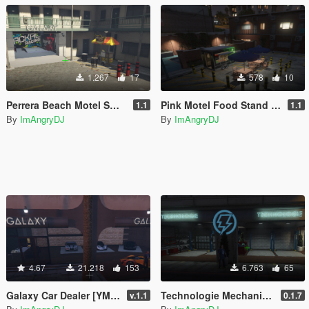
1.267
17
578
10
Perrera Beach Motel Small Mechanic Garage GTAV Map-Harita [ YMAP / FiveM / SP ]
Pink Motel Food Stand Blarneys GTAV Map-Harita [ YMAP / FiveM / SP ]
1.1
1.1
By
ImAngryDJ
By
ImAngryDJ
4.67
21.218
153
6.763
65
Galaxy Car Dealer [YMAP / FiveM]
Technologie Mechanic [YMAP / FiveM]
v.1.1
0.1.7