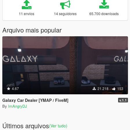
11 envios
14 seguidores
65.700 downloads
Arquivo mais popular
4.67
21.218
153
Galaxy Car Dealer [YMAP / FiveM]
v.1.1
By
ImAngryDJ
Últimos arquivos
(Ver tudo)