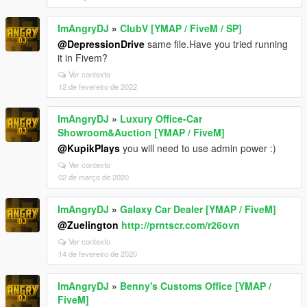
ImAngryDJ
»
ClubV [YMAP / FiveM / SP]
@DepressionDrive
same file.Have you tried running
it in Fivem?
Ver contexto
12 de fevereiro de 2022
ImAngryDJ
»
Luxury Office-Car
Showroom&Auction [YMAP / FiveM]
@KupikPlays
you will need to use admin power :)
Ver contexto
02 de março de 2020
ImAngryDJ
»
Galaxy Car Dealer [YMAP / FiveM]
@Zuelington
http://prntscr.com/r26ovn
Ver contexto
14 de fevereiro de 2020
ImAngryDJ
»
Benny's Customs Office [YMAP /
FiveM]