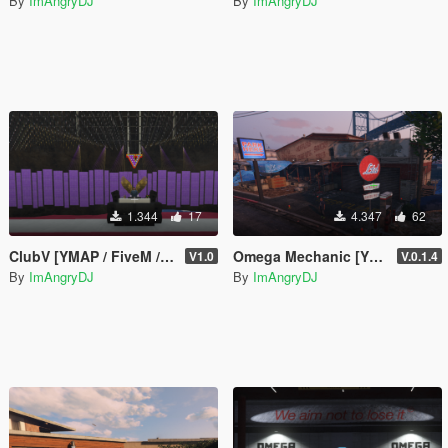
By
ImAngryDJ
By
ImAngryDJ
1.344
17
4.347
62
ClubV [YMAP / FiveM / SP]
Omega Mechanic [YMAP / FiveM]
V1.0
V.0.1.4
By
ImAngryDJ
By
ImAngryDJ