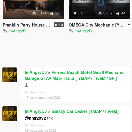
5.174
29
5.0
3.859
44
Franklin Party House [YMAP / FiveM]
OMEGA City Mechanic [YMAP / FiveM]
0.1.3
By
ImAngryDJ
By
ImAngryDJ
ImAngryDJ
»
Perrera Beach Motel Small Mechanic
Garage GTAV Map-Harita [ YMAP / FiveM / SP ]
.I.
Ver contexto
17 de setembro de 2022
ImAngryDJ
»
Galaxy Car Dealer [YMAP / FiveM]
@nmr2992
thx
Ver contexto
09 de agosto de 2022