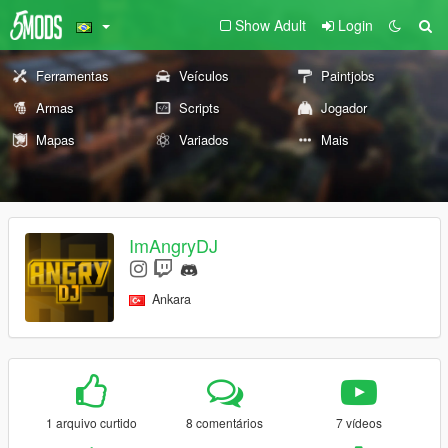
Show Adult
Login
Ferramentas
Veículos
Paintjobs
Armas
Scripts
Jogador
Mapas
Variados
Mais
ImAngryDJ
Ankara
1 arquivo curtido
8 comentários
7 vídeos