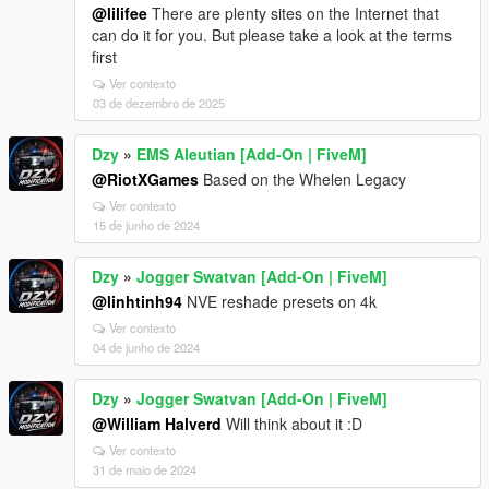
@lilifee
There are plenty sites on the Internet that
can do it for you. But please take a look at the terms
first
Ver contexto
03 de dezembro de 2025
Dzy
»
EMS Aleutian [Add-On | FiveM]
@RiotXGames
Based on the Whelen Legacy
Ver contexto
15 de junho de 2024
Dzy
»
Jogger Swatvan [Add-On | FiveM]
@linhtinh94
NVE reshade presets on 4k
Ver contexto
04 de junho de 2024
Dzy
»
Jogger Swatvan [Add-On | FiveM]
@William Halverd
Will think about it :D
Ver contexto
31 de maio de 2024