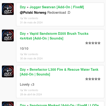
Dzy
»
Jogger Swatvan [Add-On | FiveM]
@Polski Norweg
Redownload :D
Ver contexto
31 de maio de 2024
Dzy
»
Vapid Sandstorm D205 Brush Trucks
4x4/6x6 [Add-On | Sounds]
10/10
Ver contexto
30 de maio de 2024
Dzy
»
Benefactor L300 Fire & Rescue Water Tank
[Add-On | Sounds]
Lovely <3
Ver contexto
28 de abril de 2024
Dzy
»
Sandstorm Marked [Add-On / FiveM | LODs