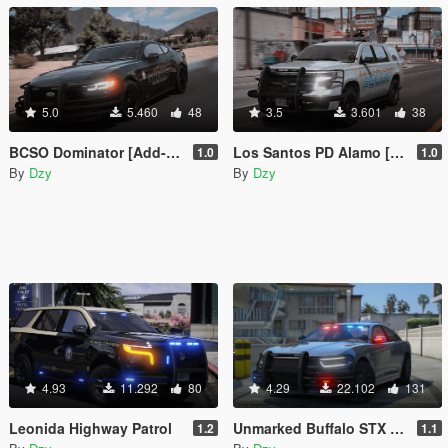
5.0
5.460
48
3.5
3.601
38
BCSO Dominator [Add-On | non-ELS | Template]
Los Santos PD Alamo [Add-On | non-ELS | Template]
1.0
1.0
By
Dzy
By
Dzy
4.93
11.292
80
4.29
22.102
131
Leonida Highway Patrol
Unmarked Buffalo STX [Add-On / FiveM / AltV | LODs | Template]
1.2
1.1