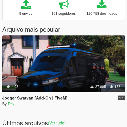
9 envios
101 seguidores
120.758 downloads
Arquivo mais popular
4.93
27.005
183
Jogger Swatvan [Add-On | FiveM]
1.1
By
Dzy
Últimos arquivos
(Ver tudo)