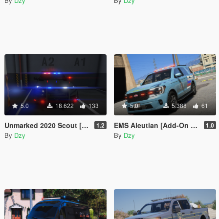
By
Dzy
By
Dzy
5.0
18.622
133
5.0
5.388
61
Unmarked 2020 Scout [Add-On / FiveM / AltV | LODs | Template]
EMS Aleutian [Add-On | FiveM]
1.2
1.0
By
Dzy
By
Dzy