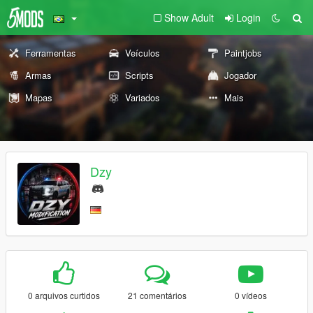
Show Adult
Login
Ferramentas
Veículos
Paintjobs
Armas
Scripts
Jogador
Mapas
Variados
Mais
Dzy
0 arquivos curtidos
21 comentários
0 vídeos