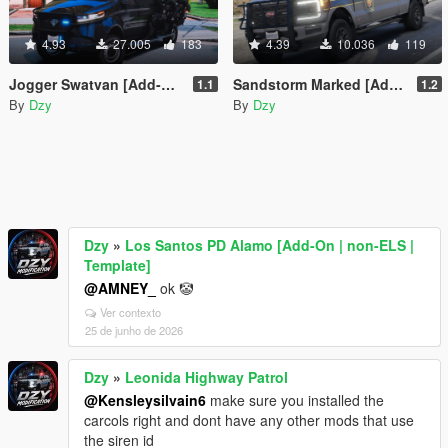
4.93
27.005
183
4.39
10.036
119
Jogger Swatvan [Add-On | FiveM]
Sandstorm Marked [Add-On / FiveM | LODs | Template]
1.1
1.2
By
Dzy
By
Dzy
Dzy
»
Los Santos PD Alamo [Add-On | non-ELS |
Template]
@AMNEY_
ok 🤡
Ver contexto
25 de junho de 2026
Dzy
»
Leonida Highway Patrol
@Kensleysilvain6
make sure you installed the
carcols right and dont have any other mods that use
the siren id