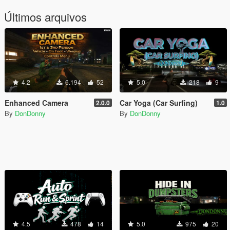
Últimos arquivos
4.2
6.194
52
5.0
218
9
Enhanced Camera
Car Yoga (Car Surfing)
2.0.0
1.0
By
DonDonny
By
DonDonny
4.5
478
14
5.0
975
20