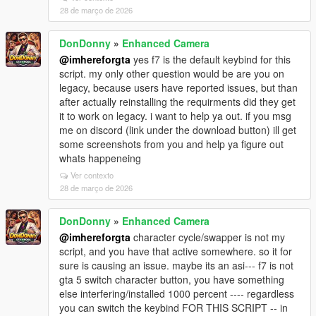
28 de março de 2026
DonDonny
»
Enhanced Camera
@imhereforgta
yes f7 is the default keybind for this
script. my only other question would be are you on
legacy, because users have reported issues, but than
after actually reinstalling the requirments did they get
it to work on legacy. i want to help ya out. if you msg
me on discord (link under the download button) ill get
some screenshots from you and help ya figure out
whats happeneing
Ver contexto
28 de março de 2026
DonDonny
»
Enhanced Camera
@imhereforgta
character cycle/swapper is not my
script, and you have that active somewhere. so it for
sure is causing an issue. maybe its an asi--- f7 is not
gta 5 switch character button, you have something
else interfering/installed 1000 percent ---- regardless
you can switch the keybind FOR THIS SCRIPT -- in