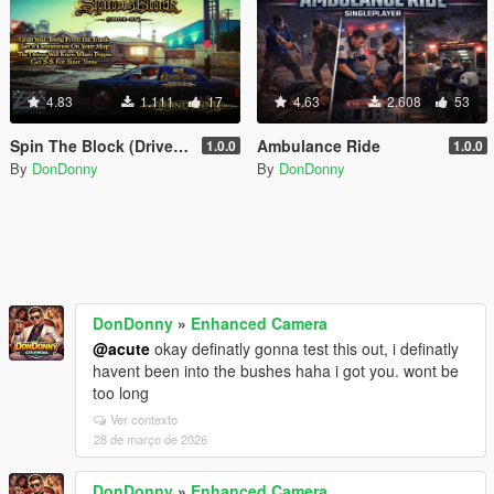
4.83
1.111
17
4.63
2.608
53
Spin The Block (Drive-By)
Ambulance Ride
1.0.0
1.0.0
By
DonDonny
By
DonDonny
DonDonny
»
Enhanced Camera
@acute
okay definatly gonna test this out, i definatly
havent been into the bushes haha i got you. wont be
too long
Ver contexto
28 de março de 2026
DonDonny
»
Enhanced Camera