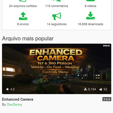
24 arquivos curtidos
116 comentários
8 vídeos
8 envios
14 seguidores
16.838 downloads
Arquivo mais popular
4.2
6.194
52
Enhanced Camera
2.0.0
By
DonDonny