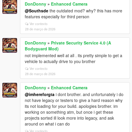
DonDonny
»
Enhanced Camera
@Southsde
the outdated mod? why? this has more
features especially for third person
Ver contexto
28 de março de 2026
DonDonny
»
Private Security Service 4.0 (A
Bodyguard Mod)
not implemented well at all . its pretty simple to get a
vehicle to actually drive to you brother
Ver contexto
28 de março de 2026
DonDonny
»
Enhanced Camera
@imhereforgta
i dont brother. and unfortunately i do
not have legacy or testers to give a hard reason why
its not loading for your build. apologies brother. im
working on something atm, but once i get these
projects sorted ill look more into legacy, and ask
around on what i can do
Ver contexto