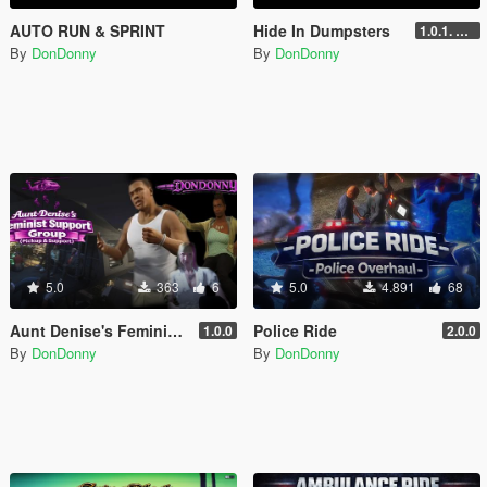
AUTO RUN & SPRINT
Hide In Dumpsters
1.0.1. UPDATE
By
DonDonny
By
DonDonny
5.0
363
6
5.0
4.891
68
Aunt Denise's Feminist Support Group (Helicopter Pickup & Support)
Police Ride
1.0.0
2.0.0
By
DonDonny
By
DonDonny