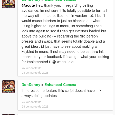
@acute
Hey, thank you. ---regarding ceiling
avoidance, im not sure if its totally possible to turn all
the way off -- i had collision off in version 1.0.1 but it
would cause interiors to just be blacked out when
using higher settings in menu, its something i can
look into again to see if i can get interiors loaded but
above the building --- regarding the 3rd person
presets and swaps, that seems totally doable and a
great idea , id just have to see about making a
keybind in menu, if not may need to be set thru ini. --
thanks for your feedback if i can get what your looking
for implemented ill @ when its out
Ver contexto
28 de março de 2026
DonDonny
»
Enhanced Camera
if theres some feature this script doesnt have lmk!
always doing updates
Ver contexto
28 de março de 2026