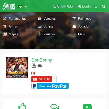
Show Adult
Login
Ferramentas
Veículos
Paintjobs
Armas
Scripts
Jogador
Mapas
Variados
Mais
DonDonny
Doar com