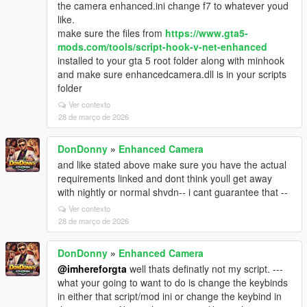
the camera enhanced.ini change f7 to whatever youd
like.
make sure the files from
https://www.gta5-
mods.com/tools/script-hook-v-net-enhanced
installed to your gta 5 root folder along with minhook
and make sure enhancedcamera.dll is in your scripts
folder
Ver contexto
28 de março de 2026
DonDonny
»
Enhanced Camera
and like stated above make sure you have the actual
requirements linked and dont think youll get away
with nightly or normal shvdn-- i cant guarantee that --
Ver contexto
28 de março de 2026
DonDonny
»
Enhanced Camera
@imhereforgta
well thats definatly not my script. ---
what your going to want to do is change the keybinds
in either that script/mod ini or change the keybind in