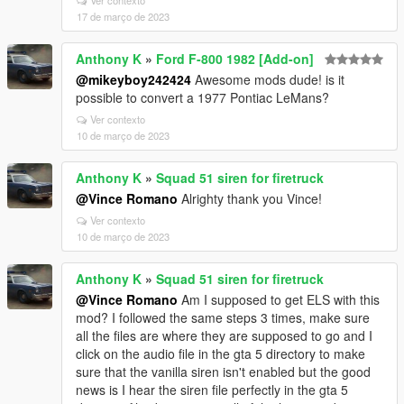
Ver contexto
17 de março de 2023
Anthony K
»
Ford F-800 1982 [Add-on]
@mikeyboy242424
Awesome mods dude! is it
possible to convert a 1977 Pontiac LeMans?
Ver contexto
10 de março de 2023
Anthony K
»
Squad 51 siren for firetruck
@Vince Romano
Alrighty thank you Vince!
Ver contexto
10 de março de 2023
Anthony K
»
Squad 51 siren for firetruck
@Vince Romano
Am I supposed to get ELS with this
mod? I followed the same steps 3 times, make sure
all the files are where they are supposed to go and I
click on the audio file in the gta 5 directory to make
sure that the vanilla siren isn't enabled but the good
news is I hear the siren file perfectly in the gta 5