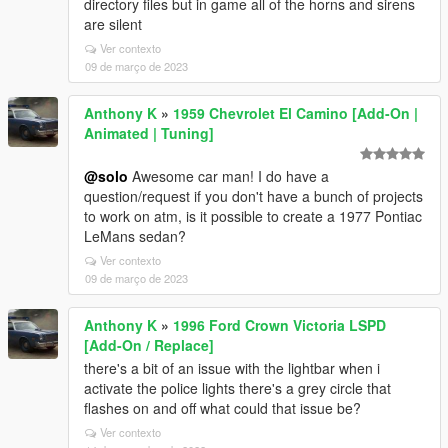
directory files but in game all of the horns and sirens
are silent
Ver contexto
09 de março de 2023
Anthony K
»
1959 Chevrolet El Camino [Add-On |
Animated | Tuning]
@solo
Awesome car man! I do have a
question/request if you don't have a bunch of projects
to work on atm, is it possible to create a 1977 Pontiac
LeMans sedan?
Ver contexto
09 de março de 2023
Anthony K
»
1996 Ford Crown Victoria LSPD
[Add-On / Replace]
there's a bit of an issue with the lightbar when i
activate the police lights there's a grey circle that
flashes on and off what could that issue be?
Ver contexto