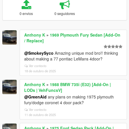
0 envios
0 seguidores
Anthony K
»
1969 Plymouth Fury Sedan [Add-On
/ Replace]
@SmokeySyco
Amazing unique mod bro!! thinking
about making a 77 pontiac LeMans 4door?
Ver contexto
18 de outubro de 2025
Anthony K
»
1988 BMW 735i (E32) [Add-On |
LODs | VehFuncsV]
@GreenAid
any plans on making 1975 plymouth
fury/dodge coronet 4 door pack?
Ver contexto
11 de outubro de 2025
Anthony K
»
1975 Ford Sedan Pack [Add-On |