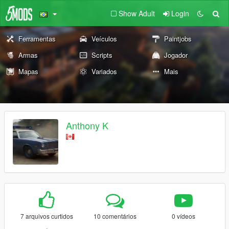
Show Adult
Login
Ferramentas
Veículos
Paintjobs
Armas
Scripts
Jogador
Mapas
Variados
Mais
Anthony K
7 arquivos curtidos
10 comentários
0 vídeos