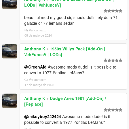
LODs | VehfuncsV]
beautiful mod my good sir, should definitely do a 71
galaxie or 77 lemans sedan
Ver contexto
08 de maio de 2024
Anthony K
»
1950s Willys Pack [Add-On |
VehFuncsV | LODs]
@GreenAid
Awesome mods dude! is it possible to
convert a 1977 Pontiac LeMans?
Ver contexto
17 de março de 2023
Anthony K
»
Dodge Aries 1981 [Add-On] /
[Replace]
@mikeyboy242424
Awesome mods dude! is it
possible to convert a 1977 Pontiac LeMans?