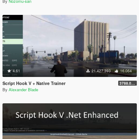
By
Nozomu-san
4.61
21.427.393
16.064
Script Hook V + Native Trainer
3788.0/1013.34
By
Alexander Blade