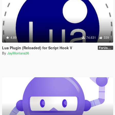
4.89
74.631
339
Lua Plugin (Reloaded) for Script Hook V
ForUsers_JM36-v20230826.0-Stable
By
JayMontana36