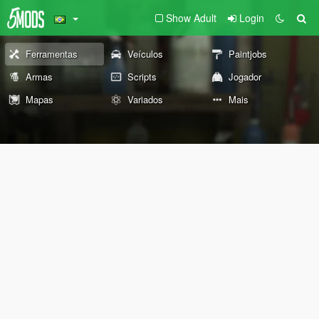
Show Adult
Login
Ferramentas
Veículos
Paintjobs
Armas
Scripts
Jogador
Mapas
Variados
Mais