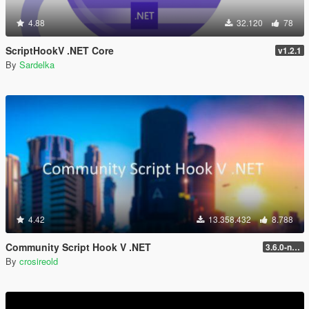
4.88
32.120
78
ScriptHookV .NET Core
v1.2.1
By
Sardelka
4.42
13.358.432
8.788
Community Script Hook V .NET
3.6.0-nightly
By
crosireold