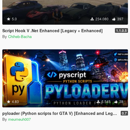
5.0
234.080
397
Script Hook V .Net Enhanced [Legacy + Enhanced]
1.1.0.5
By
Chiheb-Bacha
4.83
5.545
38
pyloader (Python scripts for GTA V) [Enhanced and Legacy]
0.7
By
meumeuh007