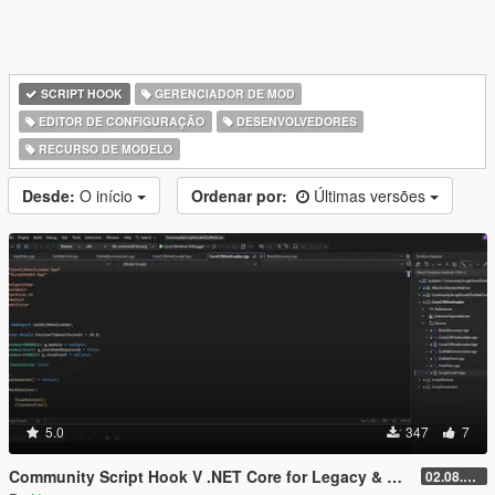
SCRIPT HOOK
GERENCIADOR DE MOD
EDITOR DE CONFIGURAÇÃO
DESENVOLVEDORES
RECURSO DE MODELO
Desde:
O início
Ordenar por:
Últimas versões
5.0
347
7
Community Script Hook V .NET Core for Legacy & Enhanced [ .NET Core ]
02.08.2026