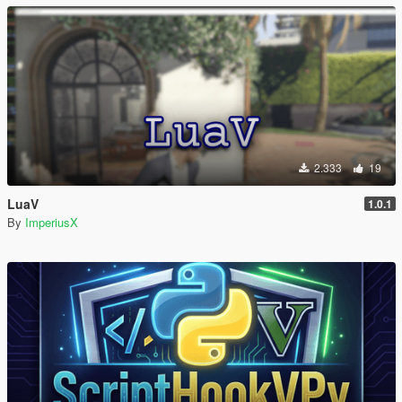
2.333
19
LuaV
1.0.1
By
ImperiusX