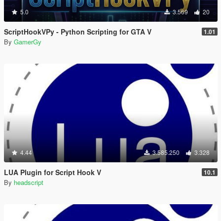
5.0
3.569
20
ScriptHookVPy - Python Scripting for GTA V
1.01
By
GamerGy
4.44
3.585.250
3.328
LUA Plugin for Script Hook V
10.1
By
headscript