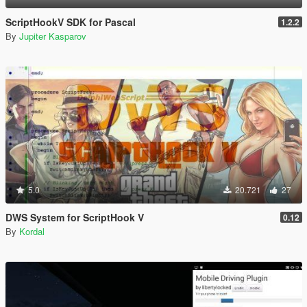
ScriptHookV SDK for Pascal
1.2.2
By
Jupiter Kasparov
5.0
20.721
27
DWS System for ScriptHook V
0.12
By
Kordal