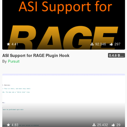
4.41
92.346
297
ASI Support for RAGE Plugin Hook
0.4.6 BETA
By
Pursuit
4.83
25.432
29