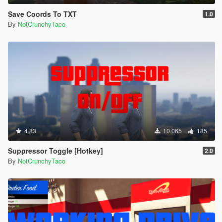
Save Coords To TXT
1.0
By
NotCrunchyTaco
4.83
10.065
185
Suppressor Toggle [Hotkey]
2.0
By
NotCrunchyTaco