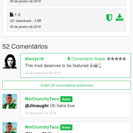
30 de janeiro de 2018
1.0
321 downloads
, 3 KB
30 de janeiro de 2018
52 Comentários
dionys19
Comentário fixado
This mod deserves to be featured 👍😀👆
04 de setembro de 2019
Exibir 20 comentários anteriores
NotCrunchyTaco
Autor
@Jitnaught
Oh haha true
31 de janeiro de 2018
NotCrunchyTaco
Autor