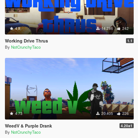
4.8
14.286
242
Working Drive Thrus
1.1
By
NotCrunchyTaco
4.73
20.405
226
WeedV & Purple Drank
4.20a1
By
NotCrunchyTaco