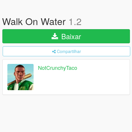
Walk On Water
1.2
Baixar
Compartilhar
NotCrunchyTaco