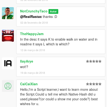
NotCrunchyTaco
Autor
@RealRastax
thanks :D
02 de fevereiro de 2018
TheHappyJam
In the desc it says K to enable walk on water and in
readme it says L which is which?
12 de março de 2018
IlayArye
wot!?
19 de março de 2018
CaiCaiXian
Hello,I'm a Script learner,i want to learn more about
the Script.Could u tell me which Native-Hash did u
used,please?(or could u show me your code?) best
wishes for u.