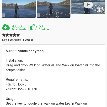
4.838
59
Downloads
Curtidas
5.0 / 5 estrelas (16 votos)
Author:
notcrunchytaco
---------------------------------------------------------------
Installation:
Drag and drop Walk on Water.dll and Walk on Water.ini into the
scripts folder
---------------------------------------------------------------
Requirements:
- ScriptHookV
- ScriptHookVDOTNET
---------------------------------------------------------------
Usage:
Set the key to toggle the walk on water key in Walk on