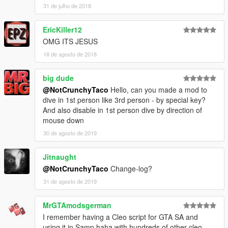
31 de julho de 2018
EricKiller12
OMG ITS JESUS
18 de agosto de 2018
big dude
@NotCrunchyTaco
Hello, can you made a mod to
dive in 1st person like 3rd person - by special key?
And also disable in 1st person dive by direction of
mouse down
30 de agosto de 2019
Jitnaught
@NotCrunchyTaco
Change-log?
31 de agosto de 2019
MrGTAmodsgerman
I remember having a Cleo script for GTA SA and
using it in Samp haha with hundreds of other cleo