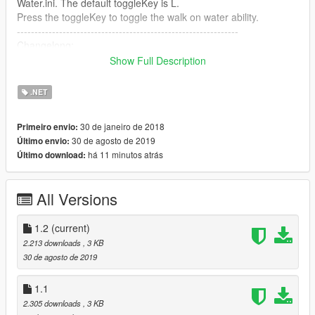
Water.ini. The default toggleKey is L.
Press the toggleKey to toggle the walk on water ability.
---------------------------------------------------------------
Changelong:
1.0:
Show Full Description
- initial release
1.1:
.NET
- fixed the hotkeys
1.2:
30 de janeiro de 2018
Primeiro envio:
- rewrote the mod
30 de agosto de 2019
Último envio:
- added toggle key
há 11 minutos atrás
Último download:
- fixed bugs
Source code
All Versions
Feel free to reupload and redistribute as long as credit is given.
1.2
(current)
2.213 downloads
, 3 KB
30 de agosto de 2019
1.1
2.305 downloads
, 3 KB