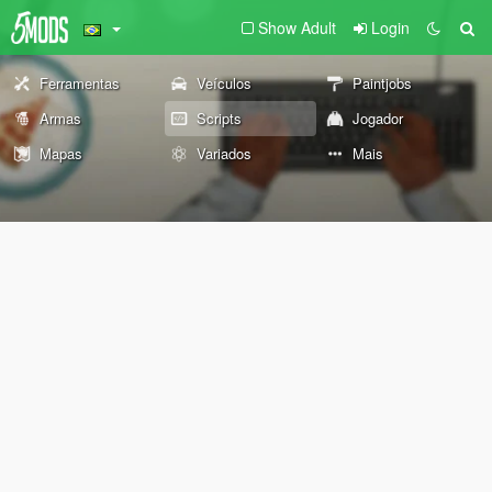
Show Adult
Login
Ferramentas
Veículos
Paintjobs
Armas
Scripts
Jogador
Mapas
Variados
Mais