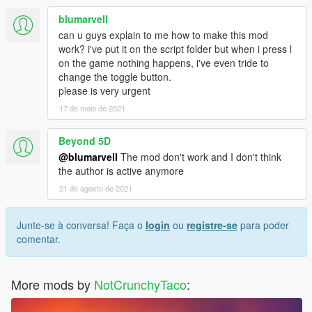
blumarvell
can u guys explain to me how to make this mod
work? i've put it on the script folder but when i press l
on the game nothing happens, i've even tride to
change the toggle button.
please is very urgent
17 de maio de 2021
Beyond 5D
@blumarvell
The mod don't work and I don't think
the author is active anymore
21 de agosto de 2021
Junte-se à conversa! Faça o
login
ou
registre-se
para poder
comentar.
More mods by
NotCrunchyTaco
: