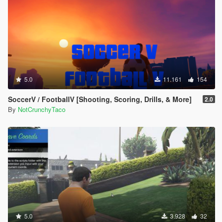
5.0
11.161
154
SoccerV / FootballV [Shooting, Scoring, Drills, & More]
2.0
By
NotCrunchyTaco
5.0
3.928
32