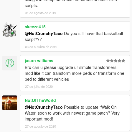
scripts.
31 de agosto de 2019
skeeze415
@NotCrunchyTaco
Do you still have that basketball
script???
03 de outubro de 2019
jason williams
Bro can u please upgrade ur simple transformers
mod like it can transform more peds or transform one
ped to different vehicles
27 de julho de 2020
NotOfTheWorld
@NotCrunchyTaco
Possible to update "Walk On
Water' soon to work with newest game patch? Very
important mod!
27 de agosto de 2020