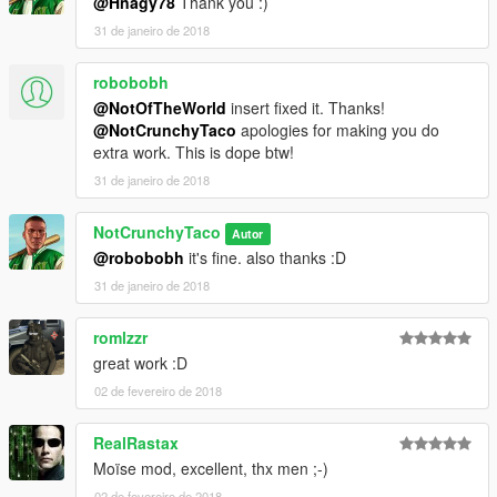
@Hnagy78
Thank you :)
31 de janeiro de 2018
robobobh
@NotOfTheWorld
insert fixed it. Thanks!
@NotCrunchyTaco
apologies for making you do
extra work. This is dope btw!
31 de janeiro de 2018
NotCrunchyTaco
Autor
@robobobh
it's fine. also thanks :D
31 de janeiro de 2018
romlzzr
great work :D
02 de fevereiro de 2018
RealRastax
Moïse mod, excellent, thx men ;-)
02 de fevereiro de 2018