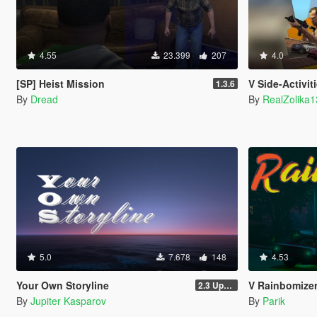
4.55
23.399
207
4.0
[SP] Heist Mission
V Side-Activit
1.3.6
By
Dread
By
RealZolika
5.0
7.678
148
4.53
Your Own Storyline
V Rainbomize
2.3 Update 1
By
Jupiter Kasparov
By
Parik