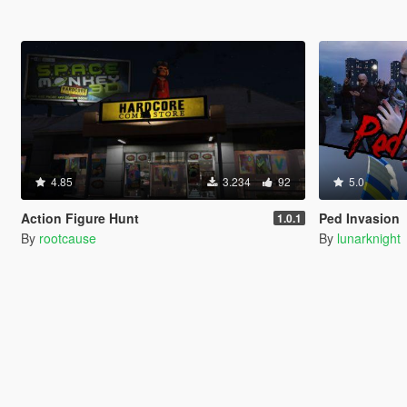
4.85
3.234
92
5.0
Action Figure Hunt
Ped Invasion
1.0.1
By
rootcause
By
lunarknight