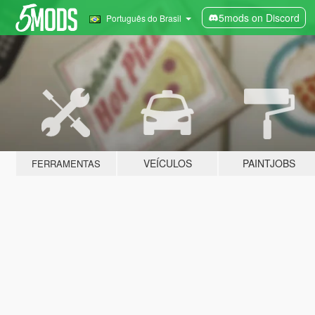
5mods on Discord
Português do Brasil
VEÍCULOS
PAINTJOBS
FERRAMENTAS