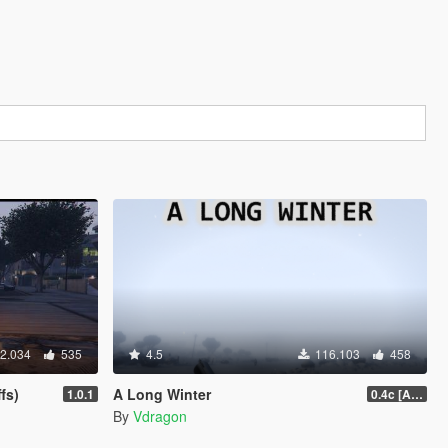
2.034
535
4.5
116.103
458
fs)
A Long Winter
1.0.1
0.4c [ALPHA]
By
Vdragon