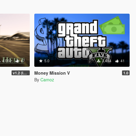
4.050
47
5.0
3.484
41
Money Mission V
v1.2 (Interior Fix)
1.0
By
Camoz