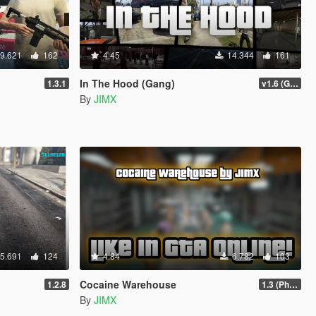
9.621
162
4.45
14.344
161
In The Hood (Gang)
1.3.1
v1.6 (Gamepad, legacy support)
By
JIMX
5.691
124
4.84
6.782
103
Cocaine Warehouse
1.2.8
1.3 (Phone Fix)
By
JIMX