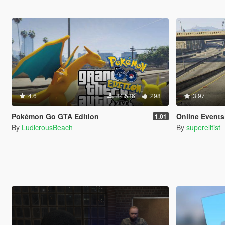
4.6
84.536
298
3.97
Pokémon Go GTA Edition
Online Event
1.01
By
LudicrousBeach
By
superelitist