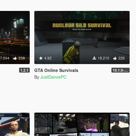
7.094
238
4.92
18.210
226
GTA Online Survivals
1.2.1
10.1.0-beta
By
JustDancePC