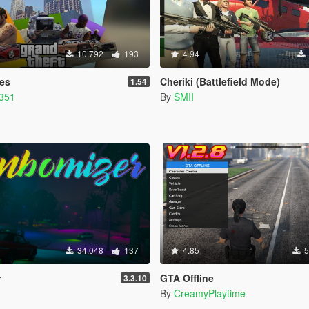
10.792
193
4.94
ies
Cheriki (Battlefield Mode)
1.54
1351
By
SMII
34.048
137
4.85
5
r
GTA Offline
3.3.10
By
CreamyPlaytime