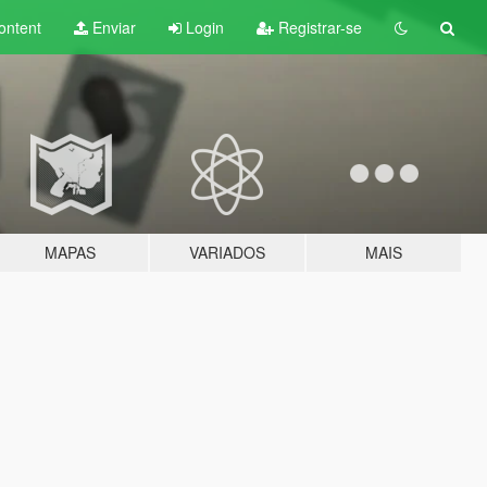
ontent
Enviar
Login
Registrar-se
MAPAS
VARIADOS
MAIS