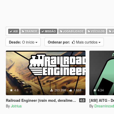
ASI
TRAINER
MISSÃO
JOGABILIDADE
VEÍCULOS
J
Desde:
O início
Ordenar por:
Mais curtidos
4.6
263.358
1.668
4.34
Railroad Engineer (train mod, derailment, collisions and more)
[ASI] AITG - Dealing D
4.0
By
Jotrius
By
Dreamlnco