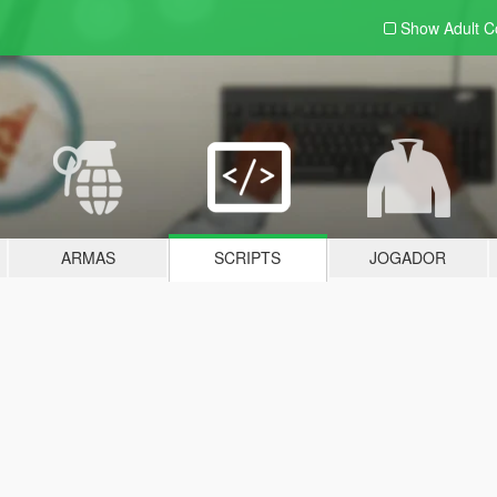
Show Adult
C
ARMAS
SCRIPTS
JOGADOR