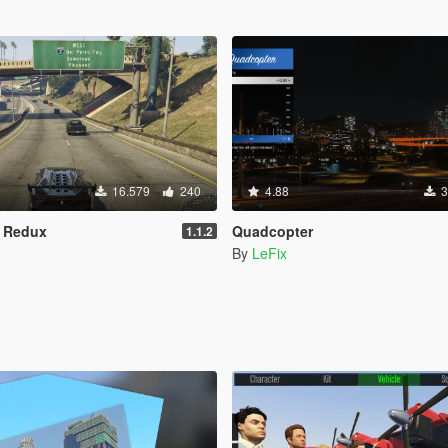
16.579
240
4.88
3
s Redux
Quadcopter
1.1.2
By
LeFix