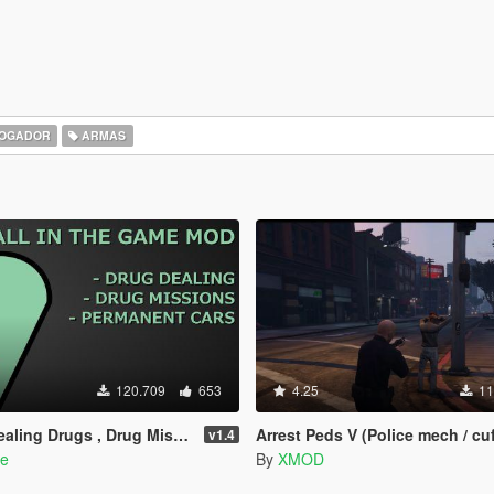
OGADOR
ARMAS
120.709
653
4.25
11
rugs , Drug Missions & Permanent Cars
Arrest Peds V (Police mech / cuf
v1.4
de
By
XMOD