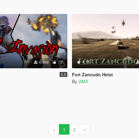
6.968
72
4.75
Fort Zancudo Heist
1.1
By
JIMX
«
1
2
»