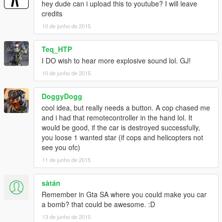
hey dude can i upload this to youtube? I will leave
credits
10 de junho de 2015
Teq_HTP
I DO wish to hear more explosive sound lol. GJ!
10 de junho de 2015
DoggyDogg
cool idea, but really needs a button. A cop chased me
and i had that remotecontroller in the hand lol. It
would be good, if the car is destroyed successfully,
you loose 1 wanted star (if cops and helicopters not
see you ofc)
11 de junho de 2015
sàtán
Remember in Gta SA where you could make you car
a bomb? that could be awesome. :D
13 de junho de 2015