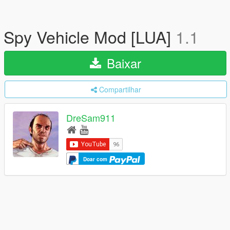
Spy Vehicle Mod [LUA]
1.1
Baixar
Compartilhar
DreSam911
Doar com