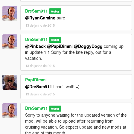
DreSam911
Autor
@RyanGaming
sure
13 de junho de 2015
DreSam911
Autor
@Pinback
@PapiDimmi
@DoggyDogg
coming up
in update 1.1 Sorry for the late reply, out for a
vacation.
13 de junho de 2015
PapiDimmi
@DreSam911
I can't wait! =)
13 de junho de 2015
DreSam911
Autor
Sorry to anyone waiting for the updated version of the
mod, will be able to upload after returning from
cruising vacation. So expect update and new mods at
the end of this month.