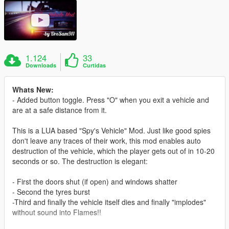
1.124
33
Downloads
Curtidas
Whats New:
- Added button toggle. Press "O" when you exit a vehicle and
are at a safe distance from it.
This is a LUA based "Spy's Vehicle" Mod. Just like good spies
don't leave any traces of their work, this mod enables auto
destruction of the vehicle, which the player gets out of in 10-20
seconds or so. The destruction is elegant:
- First the doors shut (if open) and windows shatter
- Second the tyres burst
-Third and finally the vehicle itself dies and finally "implodes"
without sound into Flames!!