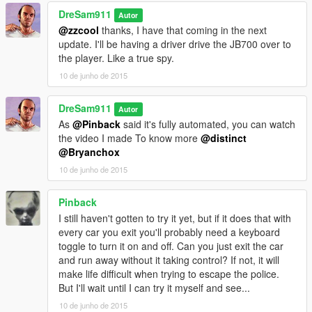
DreSam911
Autor
@zzcool
thanks, I have that coming in the next
update. I'll be having a driver drive the JB700 over to
the player. Like a true spy.
10 de junho de 2015
DreSam911
Autor
As
@Pinback
said it's fully automated, you can watch
the video I made To know more
@distinct
@Bryanchox
10 de junho de 2015
Pinback
I still haven't gotten to try it yet, but if it does that with
every car you exit you'll probably need a keyboard
toggle to turn it on and off. Can you just exit the car
and run away without it taking control? If not, it will
make life difficult when trying to escape the police.
But I'll wait until I can try it myself and see...
10 de junho de 2015