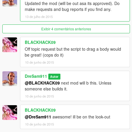
Updated the mod (will be out asa its approved). Do
make requests and bug reports if you find any.
13 de julho de 2015
Exibir 4 comentários anteriores
BLACKHACK09
Off topic request but the script to drag a body would
be great! (cops do it)
10 de junho de 2015
DreSam911
Autor
@BLACKHACK09
next mod will b this. Unless
someone else builds it.
10 de junho de 2015
BLACKHACK09
@DreSam911
awesome! ill be on the look-out
10 de junho de 2015