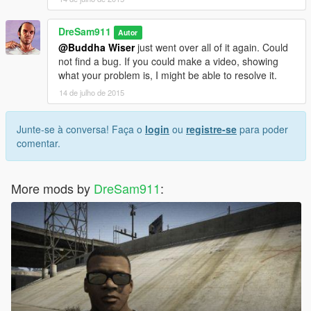
DreSam911
Autor
@Buddha Wiser
just went over all of it again. Could
not find a bug. If you could make a video, showing
what your problem is, I might be able to resolve it.
14 de julho de 2015
Junte-se à conversa! Faça o
login
ou
registre-se
para poder
comentar.
More mods by
DreSam911
: