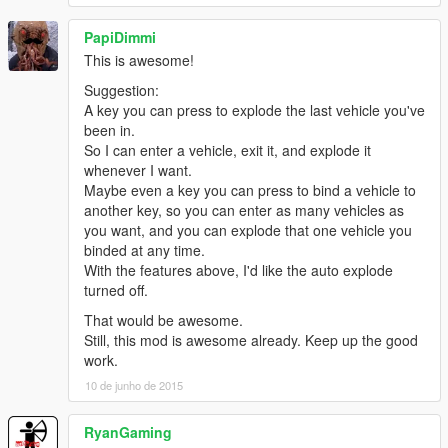
PapiDimmi
This is awesome!
Suggestion:
A key you can press to explode the last vehicle you've
been in.
So I can enter a vehicle, exit it, and explode it
whenever I want.
Maybe even a key you can press to bind a vehicle to
another key, so you can enter as many vehicles as
you want, and you can explode that one vehicle you
binded at any time.
With the features above, I'd like the auto explode
turned off.
That would be awesome.
Still, this mod is awesome already. Keep up the good
work.
10 de junho de 2015
RyanGaming