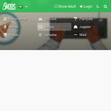
Show Adult
Login
Ferramentas
Veículos
Paintjobs
Armas
Scripts
Jogador
Mapas
Variados
Mais