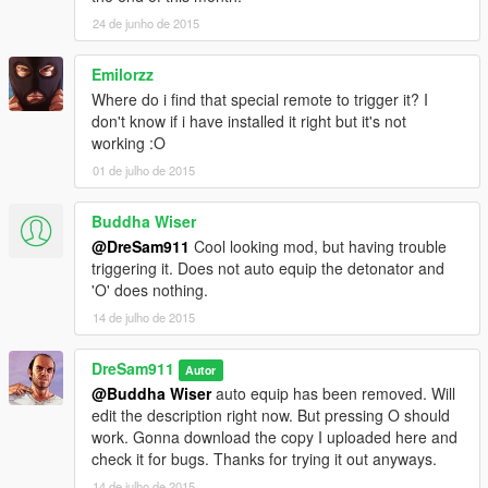
24 de junho de 2015
Emilorzz
Where do i find that special remote to trigger it? I
don't know if i have installed it right but it's not
working :O
01 de julho de 2015
Buddha Wiser
@DreSam911
Cool looking mod, but having trouble
triggering it. Does not auto equip the detonator and
'O' does nothing.
14 de julho de 2015
DreSam911
Autor
@Buddha Wiser
auto equip has been removed. Will
edit the description right now. But pressing O should
work. Gonna download the copy I uploaded here and
check it for bugs. Thanks for trying it out anyways.
14 de julho de 2015