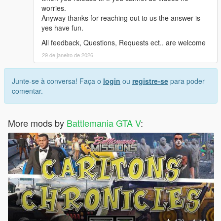
worries.
Anyway thanks for reaching out to us the answer is
yes have fun.
All feedback, Questions, Requests ect.. are welcome
29 de janeiro de 2026
Junte-se à conversa! Faça o
login
ou
registre-se
para poder
comentar.
More mods by
Battlemania GTA V
: