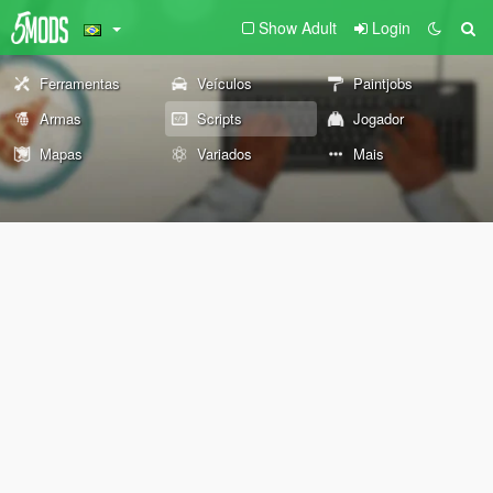
Show Adult
Login
Ferramentas
Veículos
Paintjobs
Armas
Scripts
Jogador
Mapas
Variados
Mais