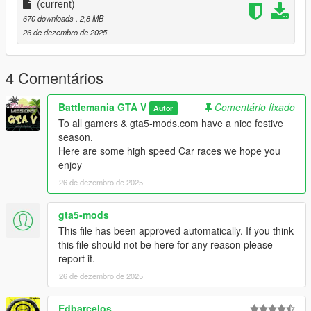
the Map
(current)
3. Very easy to install drag & drop the files
670 downloads
, 2,8 MB
and thats it :)
26 de dezembro de 2025
REQUIREMENTS
4 Comentários
NO NEED TO DOWNLOAD REQUIREMENTS
Battlemania GTA V
Comentário fixado
Autor
THEY ARE ALL IN THE
To all gamers & gta5-mods.com have a nice festive
Highway Race 1 FILE
season.
Here are some high speed Car races we hope you
OPEN IV (NOT) REQUIRED
enjoy
26 de dezembro de 2025
Native UI v1.9.1
ScriptHookVDotNet v3.1.0
ScriptHook V v1.0.2802.0
gta5-mods
Community Races v1.3
This file has been approved automatically. If you think
this file should not be here for any reason please
View our full list of Missions/Episodes/Races
report it.
downloads here on gta5-mods.com
26 de dezembro de 2025
CLICK HERE
Edbarcelos