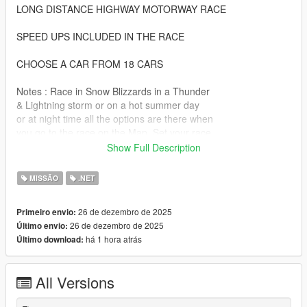
LONG DISTANCE HIGHWAY MOTORWAY RACE
SPEED UPS INCLUDED IN THE RACE
CHOOSE A CAR FROM 18 CARS
Notes : Race in Snow Blizzards in a Thunder
& Lightning storm or on a hot summer day
or at night time all the options are there when
you go to the race on the Map. Set your race
to 3 Laps.
Show Full Description
Posted here at www.gta5-com
MISSÃO
.NET
by www.avoiraudio.com
26 de dezembro de 2025
Primeiro envio:
HOW TO INSTALL
26 de dezembro de 2025
Último envio:
há 1 hora atrás
Último download:
1. Download the Highway Race 1 file
It has a How to install text file
and it has all the requirements files
All Versions
that are listed down below
2. It has a picture of where the race is on