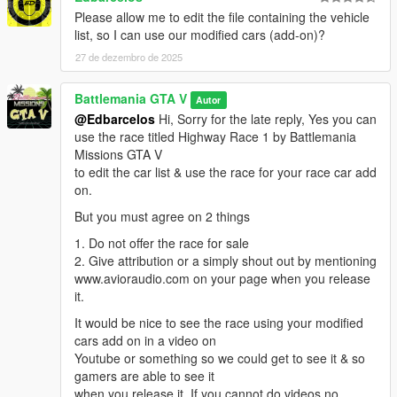
Please allow me to edit the file containing the vehicle
list, so I can use our modified cars (add-on)?
27 de dezembro de 2025
Battlemania GTA V
Autor
@Edbarcelos
Hi, Sorry for the late reply, Yes you can
use the race titled Highway Race 1 by Battlemania
Missions GTA V
to edit the car list & use the race for your race car add
on.
But you must agree on 2 things
1. Do not offer the race for sale
2. Give attribution or a simply shout out by mentioning
www.avioraudio.com on your page when you release
it.
It would be nice to see the race using your modified
cars add on in a video on
Youtube or something so we could get to see it & so
gamers are able to see it
when you release it. If you cannot do videos no