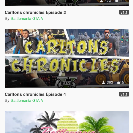
472
11
Carltons chronicles Episode 2
v1.1
By
Battlemania GTA V
363
5
Carltons chronicles Episode 4
v1.1
By
Battlemania GTA V