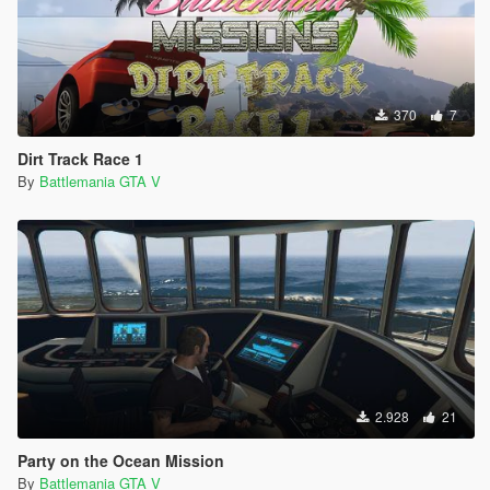
370
7
Dirt Track Race 1
By
Battlemania GTA V
2.928
21
Party on the Ocean Mission
By
Battlemania GTA V