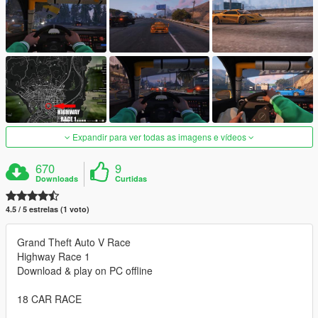
Expandir para ver todas as imagens e vídeos
670
9
Downloads
Curtidas
4.5 / 5 estrelas (1 voto)
Grand Theft Auto V Race
Highway Race 1
Download & play on PC offline
18 CAR RACE