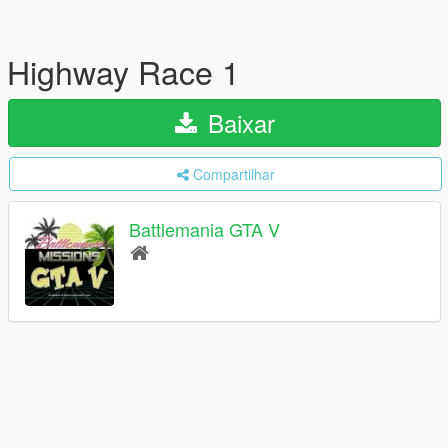
Highway Race 1
Baixar
Compartilhar
Battlemania GTA V