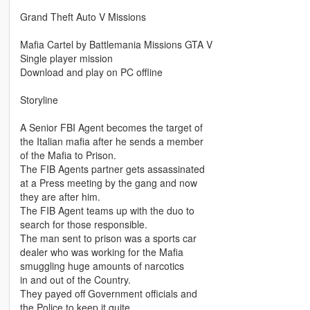
Grand Theft Auto V Missions
Mafia Cartel by Battlemania Missions GTA V
Single player mission
Download and play on PC offline
Storyline
A Senior FBI Agent becomes the target of
the Italian mafia after he sends a member
of the Mafia to Prison.
The FIB Agents partner gets assassinated
at a Press meeting by the gang and now
they are after him.
The FIB Agent teams up with the duo to
search for those responsible.
The man sent to prison was a sports car
dealer who was working for the Mafia
smuggling huge amounts of narcotics
in and out of the Country.
They payed off Government officials and
the Police to keep it quite.