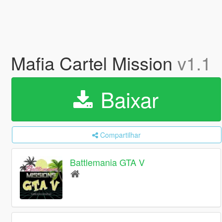
Mafia Cartel Mission
v1.1
Baixar
Compartilhar
Battlemania GTA V