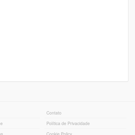
Contato
ue
Política de Privacidade
os
Cookie Policy