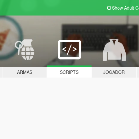
Show Adult
C
ARMAS
SCRIPTS
JOGADOR