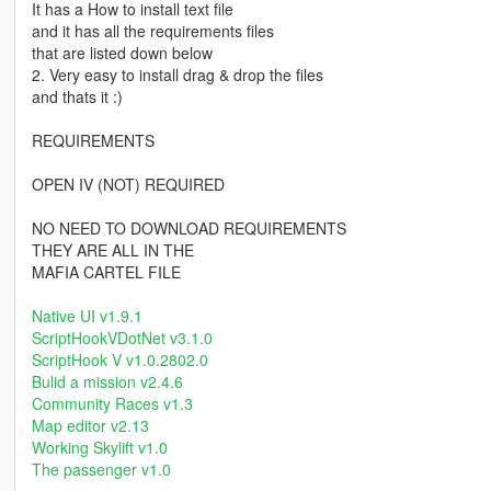
It has a How to install text file
and it has all the requirements files
that are listed down below
2. Very easy to install drag & drop the files
and thats it :)
REQUIREMENTS
OPEN IV (NOT) REQUIRED
NO NEED TO DOWNLOAD REQUIREMENTS
THEY ARE ALL IN THE
MAFIA CARTEL FILE
Native UI v1.9.1
ScriptHookVDotNet v3.1.0
ScriptHook V v1.0.2802.0
Bulid a mission v2.4.6
Community Races v1.3
Map editor v2.13
Working Skylift v1.0
The passenger v1.0