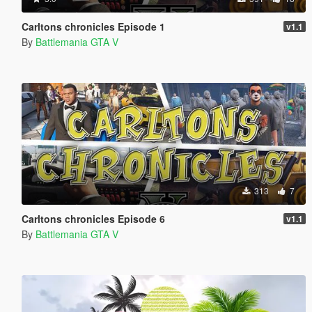
Carltons chronicles Episode 1
v1.1
By
Battlemania GTA V
313
7
Carltons chronicles Episode 6
v1.1
By
Battlemania GTA V