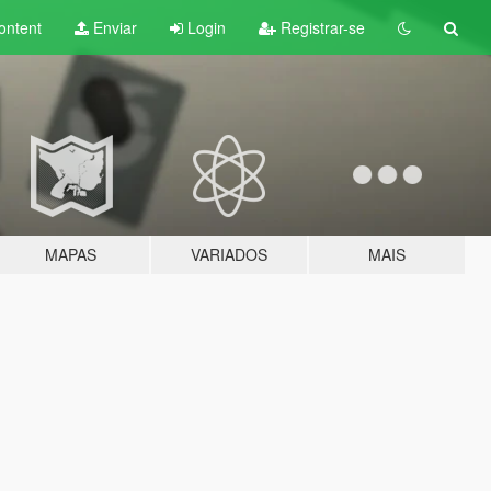
ontent
Enviar
Login
Registrar-se
MAPAS
VARIADOS
MAIS