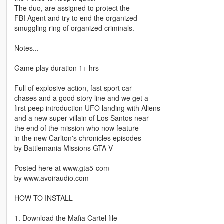
The duo, are assigned to protect the
FBI Agent and try to end the organized
smuggling ring of organized criminals.
Notes...
Game play duration 1+ hrs
Full of explosive action, fast sport car
chases and a good story line and we get a
first peep introduction UFO landing with Aliens
and a new super villain of Los Santos near
the end of the mission who now feature
in the new Carlton's chronicles episodes
by Battlemania Missions GTA V
Posted here at www.gta5-com
by www.avoiraudio.com
HOW TO INSTALL
1. Download the Mafia Cartel file