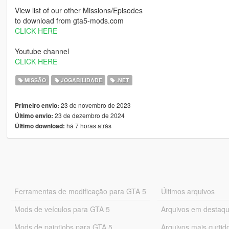
View list of our other Missions/Episodes
to download from gta5-mods.com
CLICK HERE
Youtube channel
CLICK HERE
MISSÃO
JOGABILIDADE
.NET
23 de novembro de 2023
Primeiro envio:
23 de dezembro de 2024
Último envio:
há 7 horas atrás
Último download:
Ferramentas de modificação para GTA 5
Últimos arquivos
Mods de veículos para GTA 5
Arquivos em destaq
Mods de paintjobs para GTA 5
Arquivos mais curtid