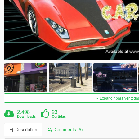
Expandir para ver toda
2.498
23
Downloads
Curtidas
Description
Comments (5)