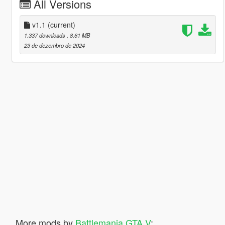
All Versions
v1.1
(current)
1.337 downloads
, 8,61 MB
23 de dezembro de 2024
More mods by
Battlemania GTA V
: