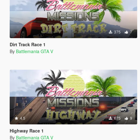
375
7
Dirt Track Race 1
By
Battlemania GTA V
4.5
675
9
Highway Race 1
By
Battlemania GTA V