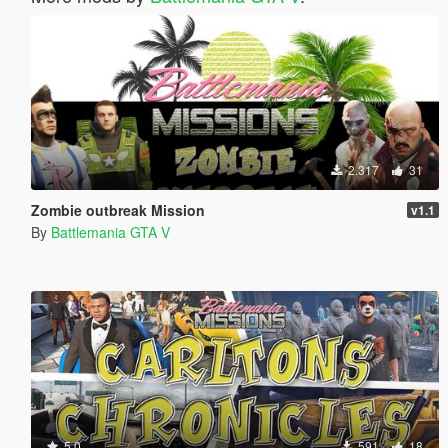
2.317
31
Zombie outbreak Mission
v1.1
By
Battlemania GTA V
5.0
591
18