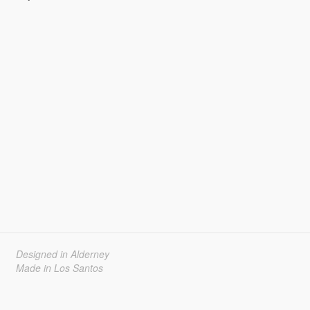
Designed in Alderney
Made in Los Santos