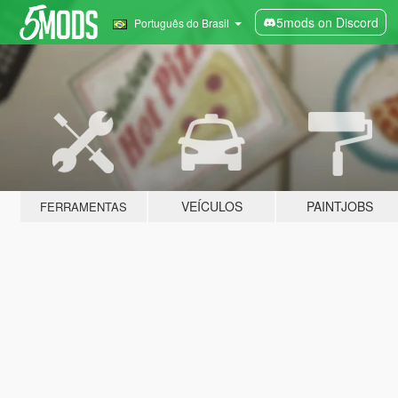
5mods on Discord
Português do Brasil
VEÍCULOS
PAINTJOBS
FERRAMENTAS