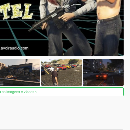
s as imagens e vídeos