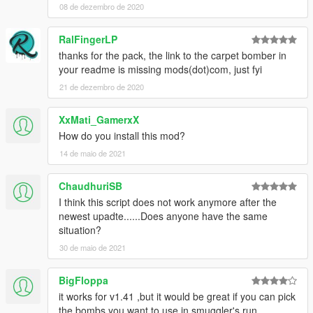
08 de dezembro de 2020
Other bug fixes
RalFingerLP
v0.8
thanks for the pack, the link to the carpet bomber in
First public release
your readme is missing mods(dot)com, just fyi
21 de dezembro de 2020
Description
XxMati_GamerxX
Carpet Bomber is a script that allows you to use carpet
How do you install this mod?
bombs in any aircraft just like in the air trafficking
14 de maio de 2021
mission.
ChaudhuriSB
You can switch to a custom view and drop bombs on any
I think this script does not work anymore after the
areas of Los Santos. You can toggle the bomb bay on the
newest upadte......Does anyone have the same
Cuban 800 or any custom vehicle that has bomb bay
situation?
doors like on the Cuban (i.e. in SkylineGTRFreak's
upcoming F-22 Raptor mod). At this point the script
30 de maio de 2021
officially supports the Cuban and Lazer. It very well may
work with other planes but they aren't officially supported
BigFloppa
yet. Please let me know if there is a plane you would like
it works for v1.41 ,but it would be great if you can pick
to see added!
the bombs you want to use in smuggler's run