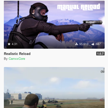
4.31
95.613
687
Realistic Reload
1.0.7
By
CamxxCore