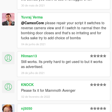
30 de maio de 2021
Controls
Keyboard
Yuvraj Verma
1 (Select Unarmed)
- Switch to bombing view
@CamxxCore
please repair your script it switches to
2 (Select Melee)
- Open bomb bay doors (if
reverse camera view and if i switch to narmal then the
supported)
bombing door closes and that's so irritating and for
Space (Attack)
- Start bombing (Bomb bay must be
fucks sake try to add choice of bombs
opened)
04 de junho de 2021
Gamepad
Hitman13
Still works. Its pretty hard to get used to but it works
Pad Down
- Switch to bombing view
as advertised.
Right Stick
- Open bomb bay doors (if supported)
28 de julho de 2021
A Button
- Start bombing
KNOCK
Please fix it for Mammoth Avenger
Additional Requirements
ScriptHookV - http://www.dev-
02 de fevereiro de 2022
c.com/gtav/scripthookv/
ScriptHookVDotNet -
nj5050
https://github.com/crosire/scripthookvdotnet/releas