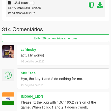
1.2.4
(current)
54.077 downloads
, 553 KB
05 de outubro de 2015
v1.0
Support for titan hydra and velum
Gamepad control for bomb bay camera changed to
314 Comentários
pad up
Exibir 20 comentários anteriores
v0.8.7
zafrinsky
Fixed a sound bug causing the sound of the bombs
actually works)
dropping to loop continuously
06 de julho de 2020
Fixed bug causing a crash when the player would
enter helicopters etc.
ShitFace
Hye, the key 1 and 2 do nothing for me.
v0.8.5
Add support for gamepad (see control layout below)
26 de julho de 2020
Plane will enter "auto- pilot mode" while using the
bombing camera if a waypoint is set on the minimap
INDIAN_LION
Bombs make much larger explosions
Please fix the bug with 1.0.1180.2 version of the
Fixed problem causing bombs to fall infinitely when
game. When I click 1 and 2 it doesn't work.
dropped from too high