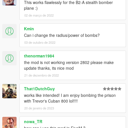
This works flawlessly for the B2-A stealth bomber
es
plane :)
02 de março de 2022
Installation
Kmin
Create a folder called "scripts" in the main folder
Can i change the radius/power of bombs?
where GTA is installed
Place GTAV_CarpetBomber.dll in the folder
03 de outubro de 2022
thenorman1984
Enjoy! :)
the mod is not working version 2802 please make
Source
update thanks, its nice mod
https://github.com/CamxxCore/GTAV_CarpetBomber
21 de dezembro de 2022
That1DutchGuy
works like intended! I am enjoy bombing the prison
with Trevor's Cuban 800 lol!!!!
20 de janeiro de 2023
nowa_TR
how can i use this mod in FiveM ?