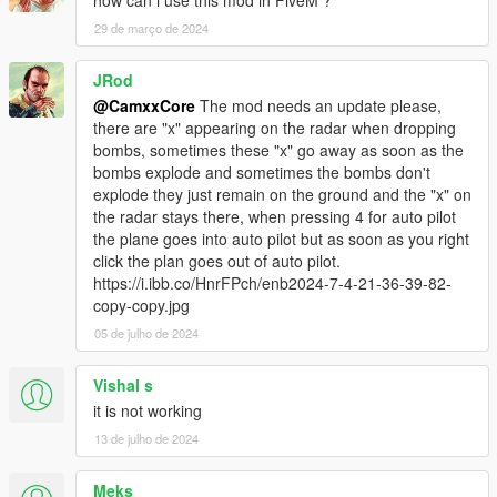
29 de março de 2024
JRod
@CamxxCore
The mod needs an update please,
there are "x" appearing on the radar when dropping
bombs, sometimes these "x" go away as soon as the
bombs explode and sometimes the bombs don't
explode they just remain on the ground and the "x" on
the radar stays there, when pressing 4 for auto pilot
the plane goes into auto pilot but as soon as you right
click the plan goes out of auto pilot.
https://i.ibb.co/HnrFPch/enb2024-7-4-21-36-39-82-
copy-copy.jpg
05 de julho de 2024
Vishal s
it is not working
13 de julho de 2024
Meks