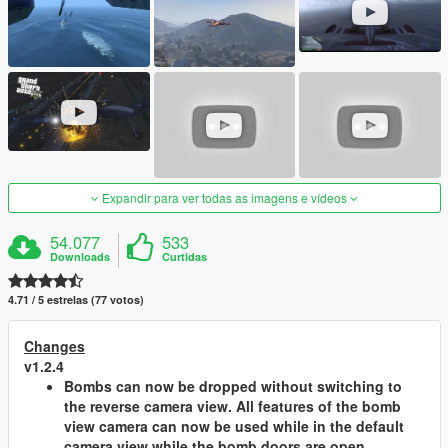
Expandir para ver todas as imagens e vídeos
54.077
533
Downloads
Curtidas
4.71 / 5 estrelas (77 votos)
Changes
v1.2.4
Bombs can now be dropped without switching to
the reverse camera view. All features of the bomb
view camera can now be used while in the default
camera view while the bomb doors are open