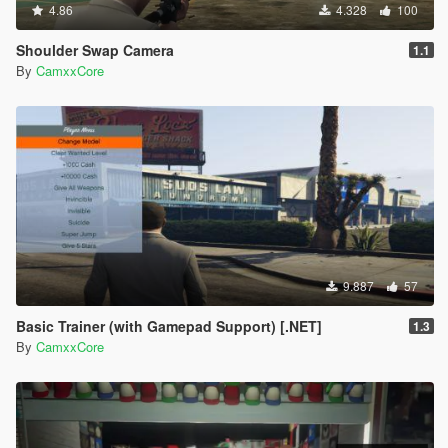
4.86
4.328
100
Shoulder Swap Camera
1.1
By
CamxxCore
9.887
57
Basic Trainer (with Gamepad Support) [.NET]
1.3
By
CamxxCore