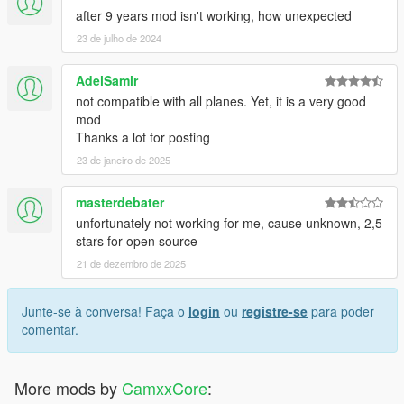
after 9 years mod isn't working, how unexpected
23 de julho de 2024
AdelSamir
not compatible with all planes. Yet, it is a very good
mod
Thanks a lot for posting
23 de janeiro de 2025
masterdebater
unfortunately not working for me, cause unknown, 2,5
stars for open source
21 de dezembro de 2025
Junte-se à conversa! Faça o
login
ou
registre-se
para poder
comentar.
More mods by
CamxxCore
: