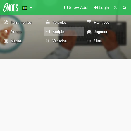
Show Adult
Login
Ferramentas
Veículos
Paintjobs
Armas
Scripts
Jogador
Mapas
Variados
Mais