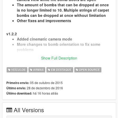
The amount of bombs that can be dropped at once
is no longer limited to 10. Multiple strings of carpet
bombs can be dropped at once without limitation
Other fixes and improvements
v1.2.2
Added cinematic camera mode
More changes to bomb orientation to fix some
problems
Minor fixes
Show Full Description
v1.2
VEÍCULOS
ARMAS
EM DESTAQUE
OPEN SOURCE
Added aim assist feature to help in hitting targets
accurately.
05 de outubro de 2015
Primeiro envio:
You can now drop an unlimited amount of bombs,
28 de dezembro de 2016
Último envio:
without the previous ones disappearing.
há 16 horas atrás
Último download:
Added autopilot feature. The plane will fly itself
while using the bomb bay camera.
Bombs now drop in a horizontal position, more like
All Versions
the real thing.
Other fixes and improvements.