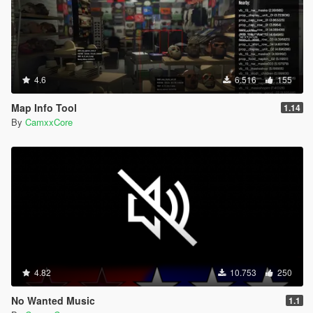
4.6
6.516
155
Map Info Tool
1.14
By
CamxxCore
4.82
10.753
250
No Wanted Music
1.1