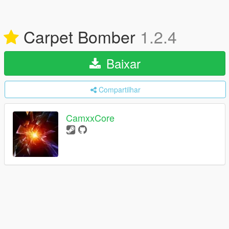
Carpet Bomber
1.2.4
Baixar
Compartilhar
CamxxCore