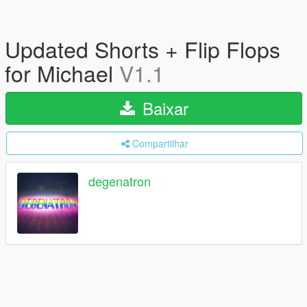
Updated Shorts + Flip Flops
for Michael
V1.1
Baixar
Compartilhar
degenatron