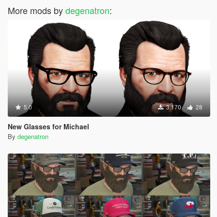
More mods by
degenatron
:
5.0
3.170
28
New Glasses for Michael
By
degenatron