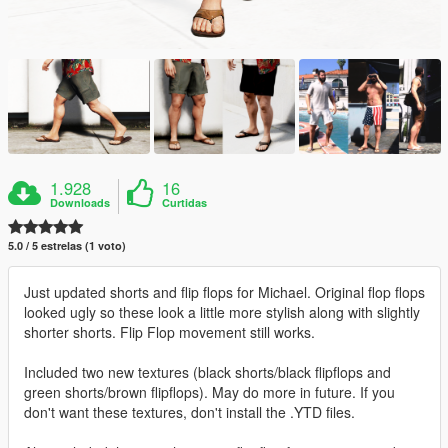
1.928
16
Downloads
Curtidas
5.0 / 5 estrelas (1 voto)
Just updated shorts and flip flops for Michael. Original flop flops
looked ugly so these look a little more stylish along with slightly
shorter shorts. Flip Flop movement still works.
Included two new textures (black shorts/black flipflops and
green shorts/brown flipflops). May do more in future. If you
don't want these textures, don't install the .YTD files.