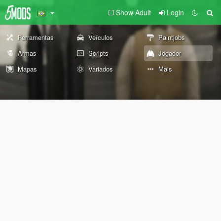
Show Adult
Login
Ferramentas
Veículos
Paintjobs
Armas
Scripts
Jogador
Mapas
Variados
Mais