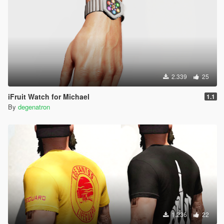
2.339
25
iFruit Watch for Michael
1.1
By
degenatron
1.236
22