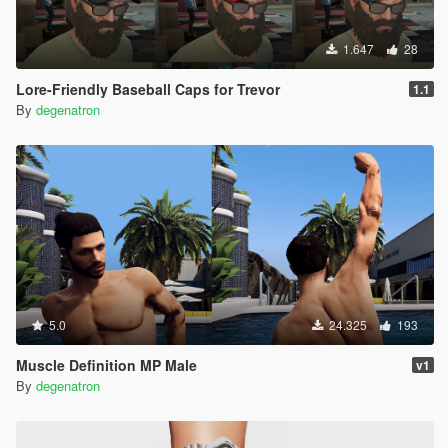
1.647
28
Lore-Friendly Baseball Caps for Trevor
1.1
By
degenatron
5.0
24.325
193
Muscle Definition MP Male
v1
By
degenatron