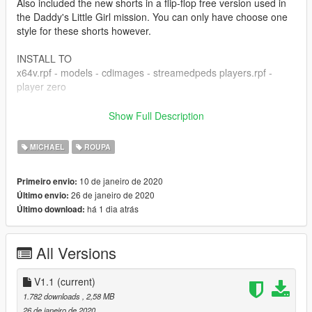
Also included the new shorts in a flip-flop free version used in
the Daddy's Little Girl mission. You can only have choose one
style for these shorts however.
INSTALL TO
x64v.rpf - models - cdimages - streamedpeds players.rpf -
player zero
V1.1 - Added 3 new textures
Show Full Description
- White shorts/white flip flops
- Navy blue shorts/black flip flops
MICHAEL
ROUPA
- Brown Shorts / white flip flops
- Stars Strips Shorts / brown flip flops
10 de janeiro de 2020
Primeiro envio:
26 de janeiro de 2020
Último envio:
há 1 dia atrás
Último download:
All Versions
V1.1
(current)
1.782 downloads
, 2,58 MB
26 de janeiro de 2020