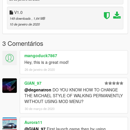
V1.0
149 downloads
, 1,64 MB
10 de janeiro de 2020
3 Comentários
mangoduck7867
Hey, this is a great mod!
26 de janeiro de 2020
GIAN_97
@degenatron
DO YOU KNOW HOW TO CHANGE
THE MICHAEL STYLE OF WALKING PERMANENTLY
WITHOUT USING MOD MENU?
30 de março de 2020
Aurora11
@GIAN_97
First launch game then by using