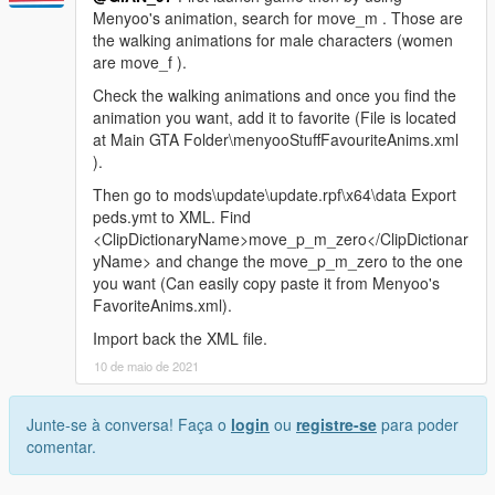
Menyoo's animation, search for move_m . Those are
the walking animations for male characters (women
are move_f ).
Check the walking animations and once you find the
animation you want, add it to favorite (File is located
at Main GTA Folder\menyooStuffFavouriteAnims.xml
).
Then go to mods\update\update.rpf\x64\data Export
peds.ymt to XML. Find
<ClipDictionaryName>move_p_m_zero</ClipDictionar
yName> and change the move_p_m_zero to the one
you want (Can easily copy paste it from Menyoo's
FavoriteAnims.xml).
Import back the XML file.
10 de maio de 2021
Junte-se à conversa! Faça o
login
ou
registre-se
para poder
comentar.