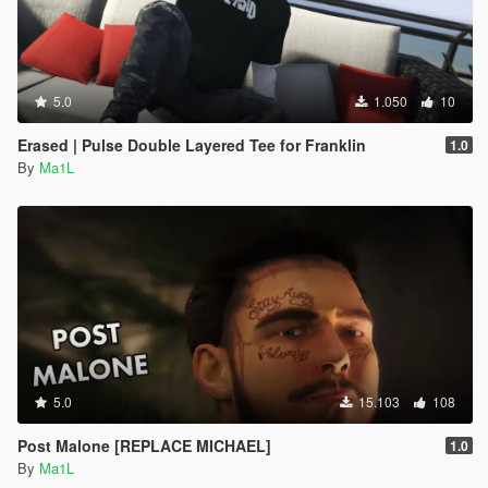
5.0
1.050
10
Erased | Pulse Double Layered Tee for Franklin
1.0
By
Ma1L
5.0
15.103
108
Post Malone [REPLACE MICHAEL]
1.0
By
Ma1L