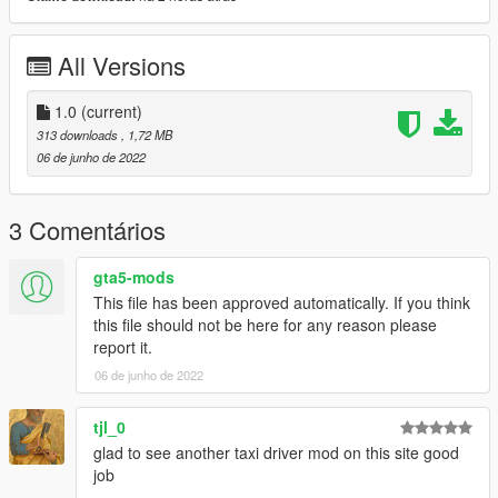
All Versions
1.0
(current)
313 downloads
, 1,72 MB
06 de junho de 2022
3 Comentários
gta5-mods
This file has been approved automatically. If you think
this file should not be here for any reason please
report it.
06 de junho de 2022
tjl_0
glad to see another taxi driver mod on this site good
job