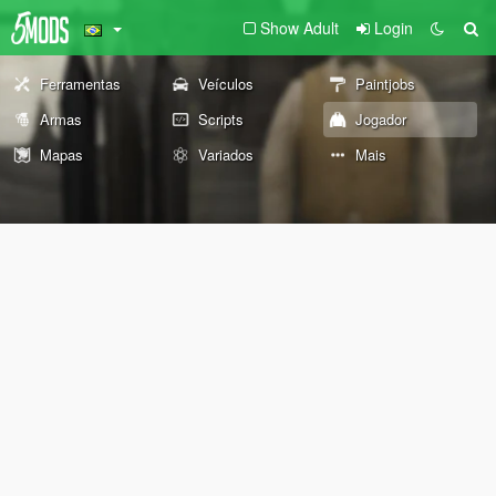
Show Adult
Login
Ferramentas
Veículos
Paintjobs
Armas
Scripts
Jogador
Mapas
Variados
Mais