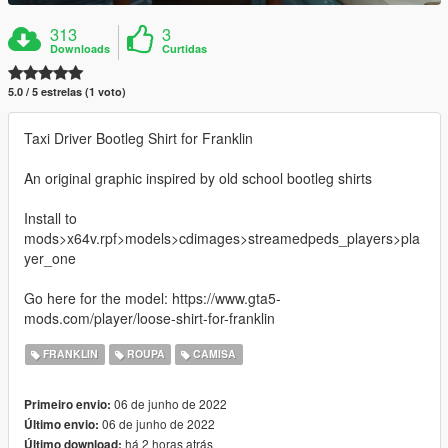
313
3
Downloads
Curtidas
5.0 / 5 estrelas (1 voto)
Taxi Driver Bootleg Shirt for Franklin
An original graphic inspired by old school bootleg shirts
Install to
mods>x64v.rpf>models>cdimages>streamedpeds_players>pla
yer_one
Go here for the model: https://www.gta5-
mods.com/player/loose-shirt-for-franklin
FRANKLIN
ROUPA
CAMISA
06 de junho de 2022
Primeiro envio:
06 de junho de 2022
Último envio:
há 2 horas atrás
Último download: