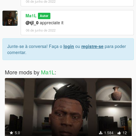
06 de junho de 2022
Ma1L
Autor
@tjl_0
appreciate it
06 de junho de 2022
Junte-se à conversa! Faça o
login
ou
registre-se
para poder
comentar.
More mods by
Ma1L
:
5.0
1.584
12