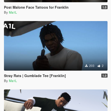
Post Malone Face Tattoos for Franklin
1.0
By
Ma1L
203
2
Stray Rats | Gumblade Tee [Franklin]
1.0
By
Ma1L