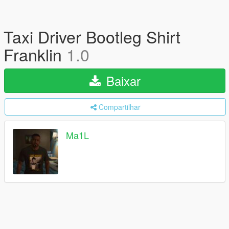
Taxi Driver Bootleg Shirt
Franklin
1.0
Baixar
Compartilhar
Ma1L