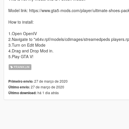
Model link: https://www.gta5-mods.com/player/ultimate-shoes-pack
How to install:
1.Open OpenIV
2.Navigate to "x64v.rpf/models/cdimages/streamedpeds players.rp
3.Turn on Edit Mode
4.Drag and Drop Mod in.
5.Play GTA V!
FRANKLIN
27 de março de 2020
Primeiro envio:
27 de março de 2020
Último envio:
há 1 dia atrás
Último download: