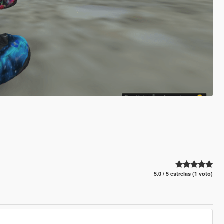
5.0 / 5 estrelas (1 voto)