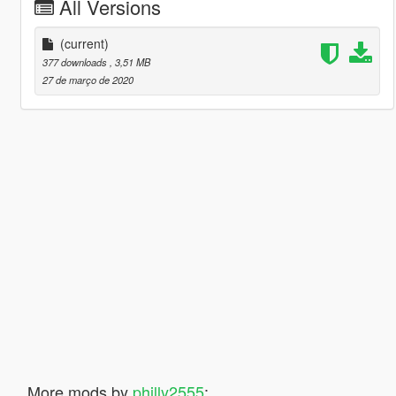
All Versions
(current)
377 downloads
, 3,51 MB
27 de março de 2020
More mods by
philly2555
: