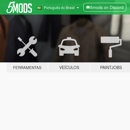
5mods on Discord
Português do Brasil
VEÍCULOS
PAINTJOBS
FERRAMENTAS