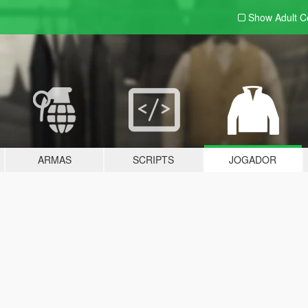
Show Adult
C
ARMAS
SCRIPTS
JOGADOR