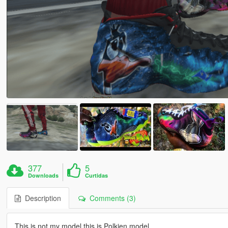
377
5
Downloads
Curtidas
Description
Comments (3)
This is not my model this is Polkien model.