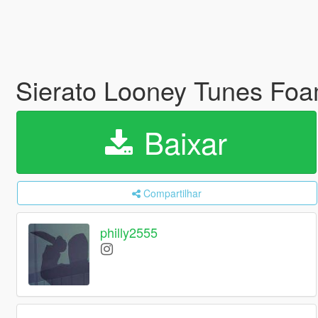
Sierato Looney Tunes Fo
Baixar
Compartilhar
philly2555