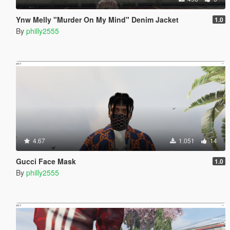
Ynw Melly "Murder On My Mind" Denim Jacket
1.0
By
philly2555
4.67
1.051
14
Gucci Face Mask
1.0
By
philly2555