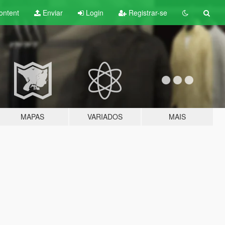
ontent
Enviar
Login
Registrar-se
MAPAS
VARIADOS
MAIS