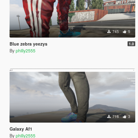
745
5
Blue zebra yeezys
1.0
By
philly2555
716
3
Galaxy Af1
By
philly2555