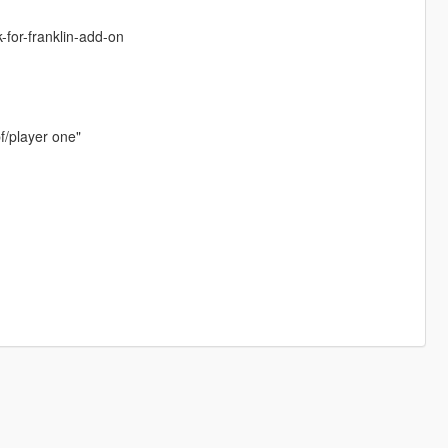
-for-franklin-add-on
f/player one"