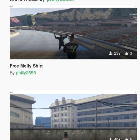
239
3
Free Melly Shirt
By
philly2555
498
5