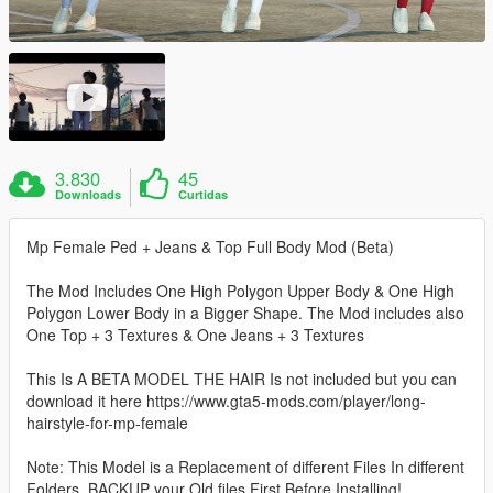
3.830
45
Downloads
Curtidas
Mp Female Ped + Jeans & Top Full Body Mod (Beta)
The Mod Includes One High Polygon Upper Body & One High
Polygon Lower Body in a Bigger Shape. The Mod includes also
One Top + 3 Textures & One Jeans + 3 Textures
This Is A BETA MODEL THE HAIR Is not included but you can
download it here https://www.gta5-mods.com/player/long-
hairstyle-for-mp-female
Note: This Model is a Replacement of different Files In different
Folders, BACKUP your Old files First Before Installing!