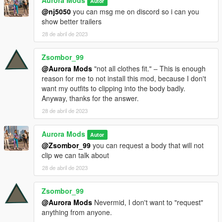
Aurora Mods
Autor
@nj5050
you can msg me on discord so i can you
show better trailers
28 de abril de 2023
Zsombor_99
@Aurora Mods
"not all clothes fit." ‒ This is enough
reason for me to not install this mod, because I don't
want my outfits to clipping into the body badly.
Anyway, thanks for the answer.
28 de abril de 2023
Aurora Mods
Autor
@Zsombor_99
you can request a body that will not
clip we can talk about
28 de abril de 2023
Zsombor_99
@Aurora Mods
Nevermid, I don't want to "request"
anything from anyone.