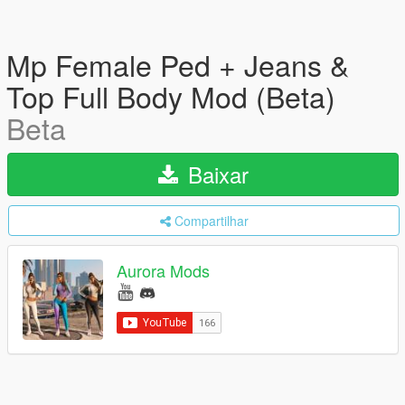
Mp Female Ped + Jeans &
Top Full Body Mod (Beta)
Beta
Baixar
Compartilhar
Aurora Mods