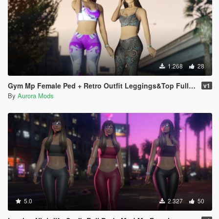
1.268
28
Gym Mp Female Ped + Retro Outfit Leggings&Top Full Body Mod
v1
By
Aurora Mods
5.0
2.327
50