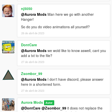
nj5050
@Aurora Mods
Man here we go with another
Hanger!
So do you do video animations all yourself?
26 de abril de 2023
DontCare
@Aurora Mods
we wold like to know aswell, cant you
add a txt to the file?
27 de abril de 2023
Zsombor_99
@Aurora Mods
I don't have discord, please answer
here in a shortened form.
27 de abril de 2023
Aurora Mods
Autor
@DontCare
@Zsombor_99
it does not replace the