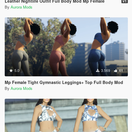
Leather Nightlife Outfit Full Body Mod Mp Female
v1
By
Aurora Mods
5.0
3.569
61
Mp Female Tight Gymnastic Leggings+ Top Full Body Mod
By
Aurora Mods