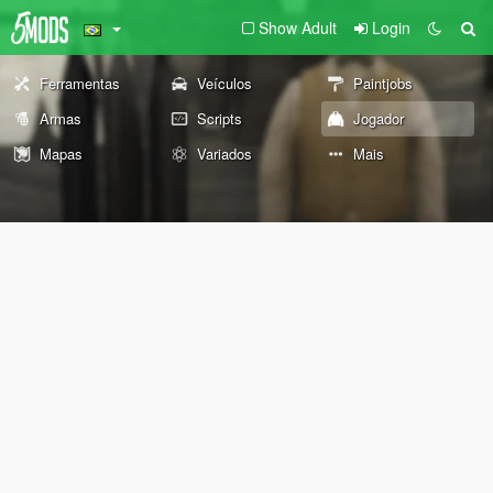
Show Adult
Login
Ferramentas
Veículos
Paintjobs
Armas
Scripts
Jogador
Mapas
Variados
Mais