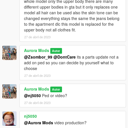
whole model only the upper body there are many
different upper bodies in gta but it only replaces one
model all hair can be used also the skin tone can be
changed everything stays the same the jeans belong
to the apartment dlc this model is replaced for the
upper body not all clothes fit.
27 de abril de 2023
Aurora Mods
Autor
@Zsombor_99
@DontCare
its a parts update not a
add on ped so you can decide by yourself what to
choose
27 de abril de 2023
Aurora Mods
Autor
@nj5050
Ped or video?
27 de abril de 2023
nj5050
@Aurora Mods
video production?