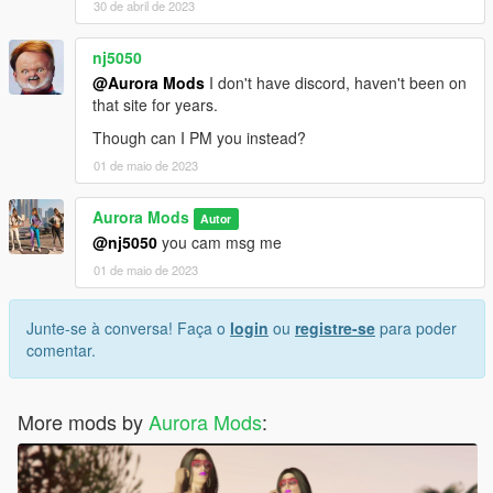
30 de abril de 2023
nj5050
@Aurora Mods
I don't have discord, haven't been on
that site for years.
Though can I PM you instead?
01 de maio de 2023
Aurora Mods
Autor
@nj5050
you cam msg me
01 de maio de 2023
Junte-se à conversa! Faça o
login
ou
registre-se
para poder
comentar.
More mods by
Aurora Mods
: