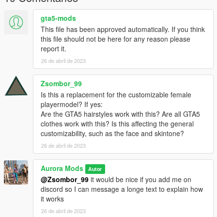
gta5-mods
This file has been approved automatically. If you think
this file should not be here for any reason please
report it.
26 de abril de 2023
Zsombor_99
Is this a replacement for the customizable female
playermodel? If yes:
Are the GTA5 hairstyles work with this? Are all GTA5
clothes work with this? Is this affecting the general
customizability, such as the face and skintone?
26 de abril de 2023
Aurora Mods
Autor
@Zsombor_99
it would be nice if you add me on
discord so I can message a longe text to explain how
it works
26 de abril de 2023