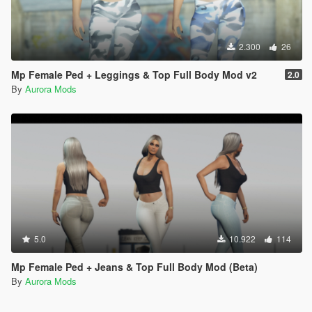
2.300
26
Mp Female Ped + Leggings & Top Full Body Mod v2
2.0
By
Aurora Mods
5.0
10.922
114
Mp Female Ped + Jeans & Top Full Body Mod (Beta)
By
Aurora Mods