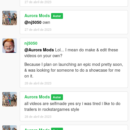
27 de abril de 2023
Aurora Mods
Autor
@nj5050
own
27 de abril de 2023
nj5050
@Aurora Mods
Lol... I mean do make & edit these
videos on your own?
Because I plan on launching an epic mod pretty soon,
& was looking for someone to do a showcase for me
on it.
28 de abril de 2023
Aurora Mods
Autor
all videos are selfmade yes sry i was tired i like to do
trailers in rockstargames style
28 de abril de 2023