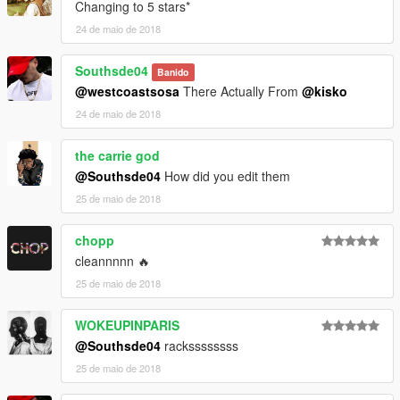
Changing to 5 stars*
24 de maio de 2018
Southsde04
Banido
@westcoastsosa
There Actually From
@kisko
24 de maio de 2018
the carrie god
@Southsde04
How did you edit them
25 de maio de 2018
chopp
cleannnnn 🔥
25 de maio de 2018
WOKEUPINPARIS
@Southsde04
rackssssssss
25 de maio de 2018