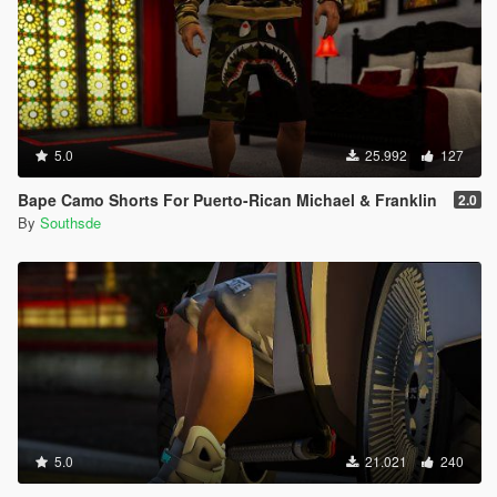
5.0
25.992
127
Bape Camo Shorts For Puerto-Rican Michael & Franklin
2.0
By
Southsde
5.0
21.021
240