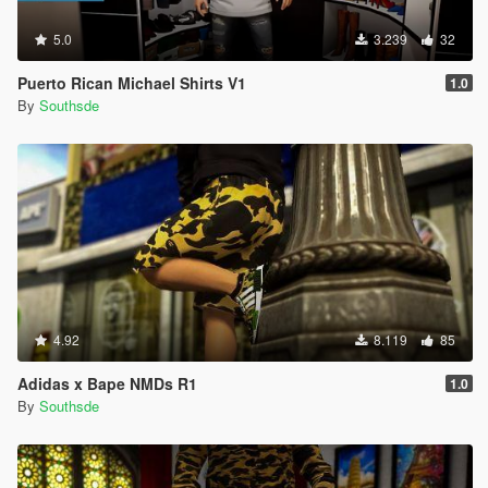
5.0
3.239
32
Puerto Rican Michael Shirts V1
1.0
By
Southsde
4.92
8.119
85
Adidas x Bape NMDs R1
1.0
By
Southsde