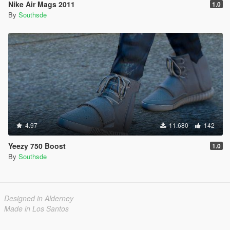
Nike Air Mags 2011
1.0
By
Southsde
4.97
11.680
142
Yeezy 750 Boost
1.0
By
Southsde
Designed in Alderney
Made in Los Santos