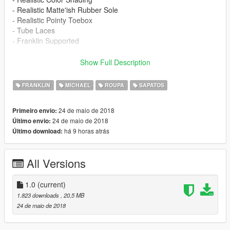
- Realistic Matte'ish Rubber Sole
- Realistic Pointy Toebox
- Tube Laces
- Franklin Supported
"4K HD"
Show Full Description
BUGS:
FRANKLIN
MICHAEL
ROUPA
SAPATOS
Jeans:
24 de maio de 2018
Primeiro envio:
Needs Better Rigging To Mikes Skeleton
24 de maio de 2018
Último envio:
No Biggy Tho Will Be Updated Soon
há 9 horas atrás
Último download:
"Updates & More Shoes Coming Soon"
==================================================
All Versions
=======
S/O Too:
1.0
(current)
@Westcoastsosa
For His Custom Reworked Jeans Model
1.823 downloads
, 20,5 MB
24 de maio de 2018
Kisko
For His OG Wrench Jean Model Sosa Baby Reworked