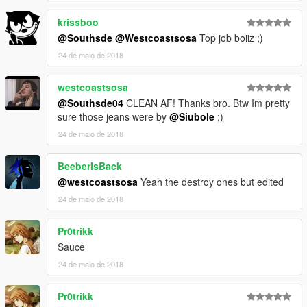
______________________________________________
Michael -
krissboo
Recommended Install Directory:
@Southsde
@Westcoastsosa
Top job boiiz ;)
24 de maio de 2018
C:\Games\Grand Theft Auto
V\mods\update\x64\dlcpacks\mppatchesng\dlc.rpf\x64\models\
cdimages\mppatches.rpf\player_zero
westcoastsosa
--------------------------------------------------------------------------------
@Southsde04
CLEAN AF! Thanks bro. Btw Im pretty
------------------
sure those jeans were by
@Siubole
;)
24 de maio de 2018
**Paid & Requested By
@Westcoastsosa
**
BeeberIsBack
--------------------------------------------------------------------------------
-------------------
@westcoastsosa
Yeah the destroy ones but edited
DO NOT REUPLOAD MY MODS!!!
24 de maio de 2018
Pr0trikk
Sauce
24 de maio de 2018
Pr0trikk