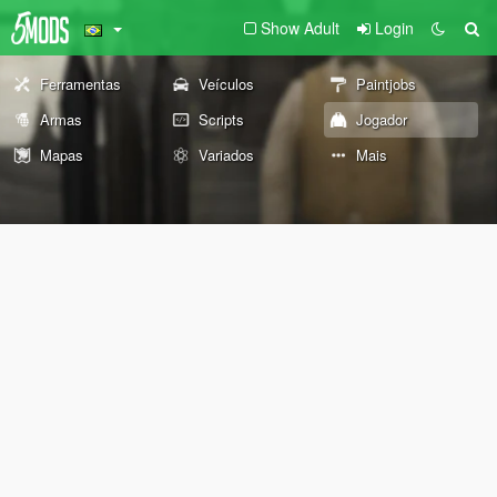
Show Adult
Login
Ferramentas
Veículos
Paintjobs
Armas
Scripts
Jogador
Mapas
Variados
Mais