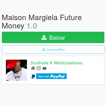
Maison Margiela Future
Money
1.0
Baixar
Compartilhar
Southsde & Westcoastsosa
Doar com