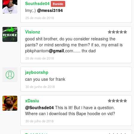
Southsde04
Banido
Imy;.)
@messi3194
25 de maio de 2018
Visionz
good shit brother, do you consider releasing the
pants? or mind sending me them? if so, my email is
pbkphantom
@gmail
,com...... thx dad
28 de maio de 2018
jaybootshp
can you use for frank
30 de junho de 2018
xDasiu
@Southsde04
This is lit! But i have a question.
Where can i download this Bape hoodie on vid?
30 de julho de 2018