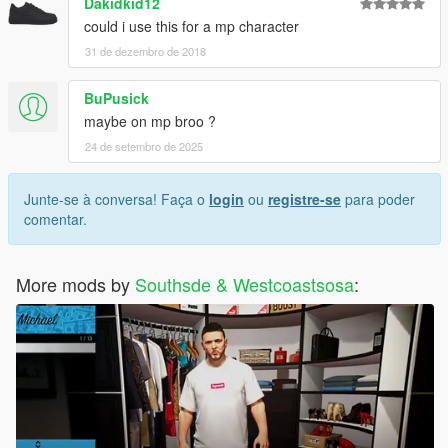
Dakidkid12
could i use this for a mp character
31 de dezembro de 2018
BuPusick
maybe on mp broo ?
24 de setembro de 2025
Junte-se à conversa! Faça o
login
ou
registre-se
para poder
comentar.
More mods by
Southsde & Westcoastsosa
: