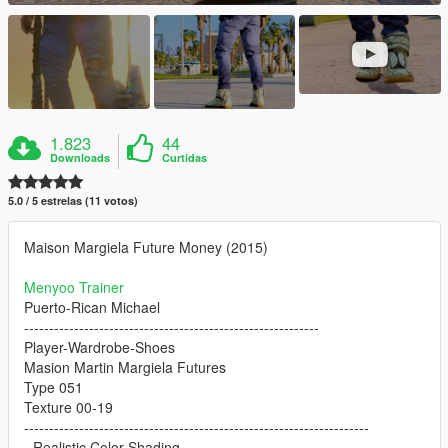
1.823
44
Downloads
Curtidas
5.0 / 5 estrelas (11 votos)
Maison Margiela Future Money (2015)
Menyoo Trainer
Puerto-Rican Michael
-----------------------------------------------------------
Player-Wardrobe-Shoes
Masion Martin Margiela Futures
Type 051
Texture 00-19
---------------------------------------------------------------------
- Realistic Color Shading