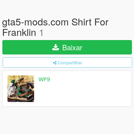
gta5-mods.com Shirt For
Franklin
1
Baixar
Compartilhar
WF9