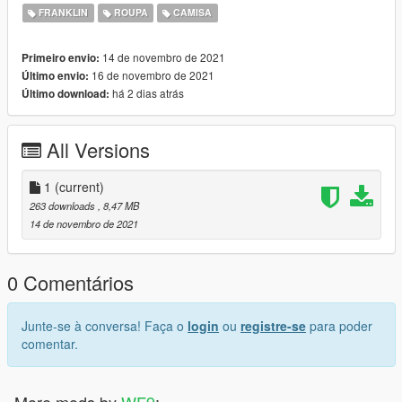
https://www.gta5-mods.com/maps/gaurded-military-mansion-
FRANKLIN
ROUPA
CAMISA
devin-weston
14 de novembro de 2021
Primeiro envio:
16 de novembro de 2021
Último envio:
há 2 dias atrás
Último download:
All Versions
1
(current)
263 downloads
, 8,47 MB
14 de novembro de 2021
0 Comentários
Junte-se à conversa! Faça o
login
ou
registre-se
para poder
comentar.
More mods by
WF9
: