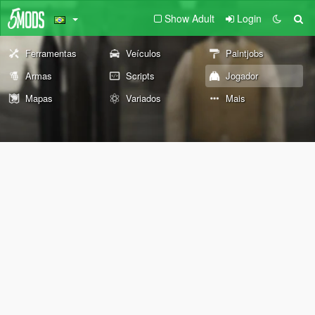
Show Adult
Login
Ferramentas
Veículos
Paintjobs
Armas
Scripts
Jogador
Mapas
Variados
Mais