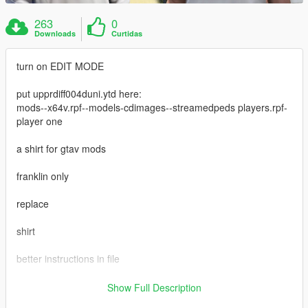
263
0
Downloads
Curtidas
turn on EDIT MODE
put upprdiff004duni.ytd here:
mods--x64v.rpf--models-cdimages--streamedpeds players.rpf-
player one
a shirt for gtav mods
franklin only
replace
shirt
better instructions in file
https://www.gta5-mods.com/maps/small-super-car-dealership-
Show Full Description
menyoo