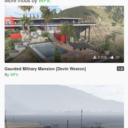
2.938
20
Gaurded Military Mansion [Devin Weston]
1.0
By
WF9