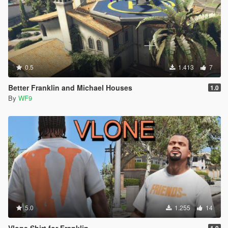
0.5
1.413
7
Better Franklin and Michael Houses
1.0
By
WF9
5.0
1.255
14
Vlone Shirt for Franklin
1.0