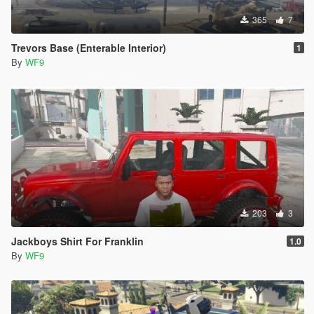
365
7
Trevors Base (Enterable Interior)
1
By
WF9
203
3
Jackboys Shirt For Franklin
1.0
By
WF9