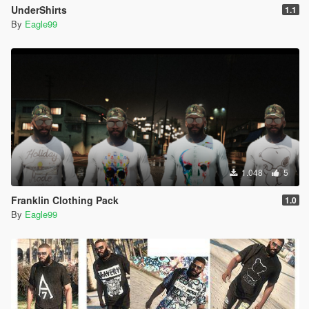
UnderShirts
1.1
By
Eagle99
1.048
5
Franklin Clothing Pack
1.0
By
Eagle99