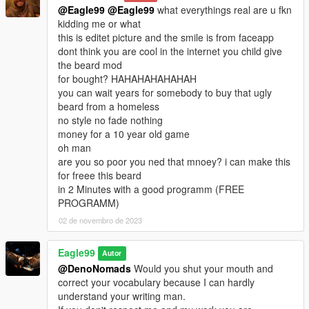
@Eagle99
@Eagle99
what everythings real are u fkn
kidding me or what
this is editet picture and the smile is from faceapp
dont think you are cool in the internet you child give
the beard mod
for bought? HAHAHAHAHAHAH
you can wait years for somebody to buy that ugly
beard from a homeless
no style no fade nothing
money for a 10 year old game
oh man
are you so poor you ned that mnoey? i can make this
for freee this beard
in 2 Minutes with a good programm (FREE
PROGRAMM)
02 de novembro de 2023
Eagle99
Autor
@DenoNomads
Would you shut your mouth and
correct your vocabulary because I can hardly
understand your writing man.