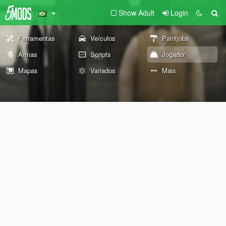
Show Adult
Login
Ferramentas
Veículos
Paintjobs
Armas
Scripts
Jogador
Mapas
Variados
Mais