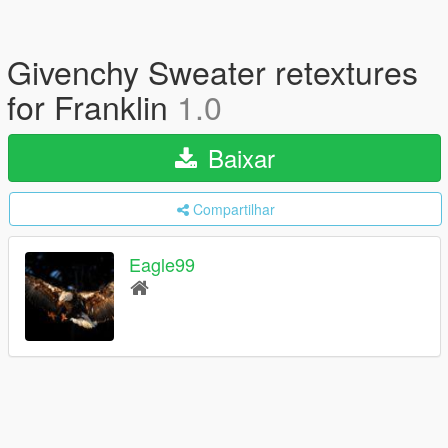
Givenchy Sweater retextures
for Franklin
1.0
Baixar
Compartilhar
Eagle99