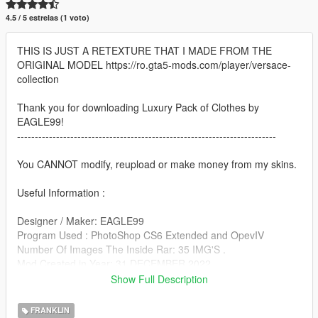
4.5 / 5 estrelas (1 voto)
THIS IS JUST A RETEXTURE THAT I MADE FROM THE
ORIGINAL MODEL https://ro.gta5-mods.com/player/versace-
collection
Thank you for downloading Luxury Pack of Clothes by
EAGLE99!
-------------------------------------------------------------------------
You CANNOT modify, reupload or make money from my skins.
Useful Information :
Designer / Maker: EAGLE99
Program Used : PhotoShop CS6 Extended and OpevIV
Number Of Images The Inside Rar: 35 IMG'S .
Mod Created in Year: 31 DECEMBER 2022
Show Full Description
!!!Important to make a backup of the original file!!!
FRANKLIN