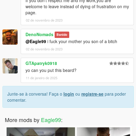
If you don't respect me and my work,you are
welcome to leave instead of dying of frustration on my
page.
02 de novembro de 2023
DenoNomads
Banido
@Eagle99
i fuck your mother you son of a bitch
02 de novembro de 2023
GTApatryk0918
yo can you put this beard?
11 de janeiro de 2025
Junte-se à conversa! Faça o
login
ou
registre-se
para poder
comentar.
More mods by
Eagle99
: