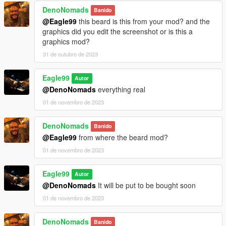
DenoNomads
Banido
@Eagle99
this beard is this from your mod? and the
graphics did you edit the screenshot or is this a
graphics mod?
31 de outubro de 2023
Eagle99
Autor
@DenoNomads
everything real
01 de novembro de 2023
DenoNomads
Banido
@Eagle99
from where the beard mod?
01 de novembro de 2023
Eagle99
Autor
@DenoNomads
It will be put to be bought soon
01 de novembro de 2023
DenoNomads
Banido