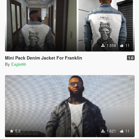
1.558
11
Mini Pack Denim Jacket For Franklin
1.0
By
Eagle99
5.0
1.621
11