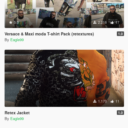
5.0
2.216
17
Versace & Maxi moda T-shirt Pack (retextures)
1.0
By
Eagle99
1.170
11
Retex Jacket
1.0
By
Eagle99