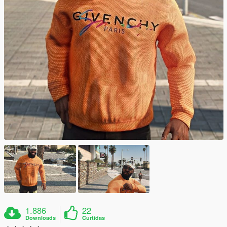
1.886
22
Downloads
Curtidas