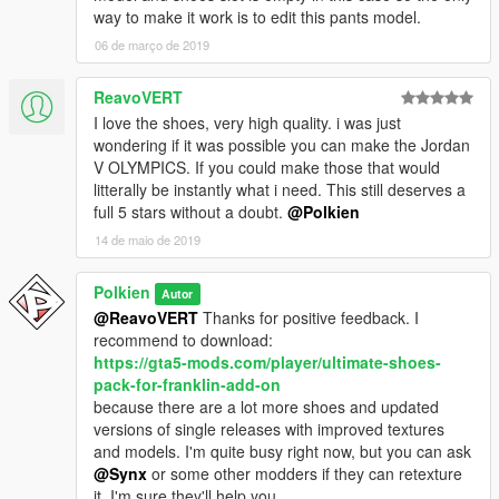
way to make it work is to edit this pants model.
06 de março de 2019
ReavoVERT
I love the shoes, very high quality. i was just
wondering if it was possible you can make the Jordan
V OLYMPICS. If you could make those that would
litterally be instantly what i need. This still deserves a
full 5 stars without a doubt.
@Polkien
14 de maio de 2019
Polkien
Autor
@ReavoVERT
Thanks for positive feedback. I
recommend to download:
https://gta5-mods.com/player/ultimate-shoes-
pack-for-franklin-add-on
because there are a lot more shoes and updated
versions of single releases with improved textures
and models. I'm quite busy right now, but you can ask
@Synx
or some other modders if they can retexture
it, I'm sure they'll help you.