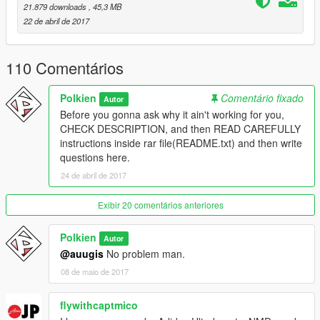
21.879 downloads
, 45,3 MB
22 de abril de 2017
110 Comentários
Polkien
Comentário fixado
Autor
Before you gonna ask why it ain't working for you,
CHECK DESCRIPTION, and then READ CAREFULLY
instructions inside rar file(README.txt) and then write
questions here.
24 de abril de 2017
Exibir 20 comentários anteriores
Polkien
Autor
@auugis
No problem man.
08 de maio de 2017
flywithcaptmico