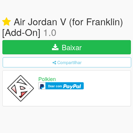
Air Jordan V (for Franklin)
[Add-On]
1.0
Baixar
Compartilhar
Polkien
Doar com