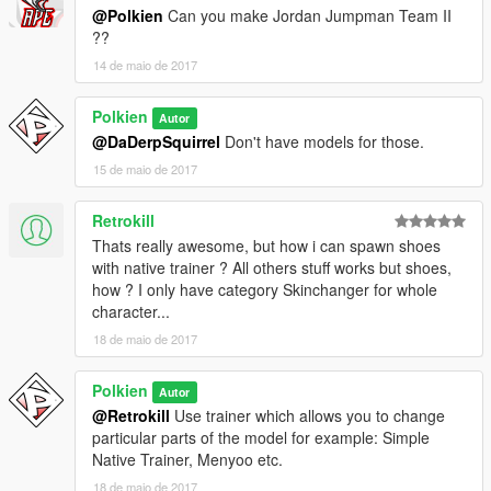
@Polkien
Can you make Jordan Jumpman Team II
??
14 de maio de 2017
Polkien
Autor
@DaDerpSquirrel
Don't have models for those.
15 de maio de 2017
Retrokill
Thats really awesome, but how i can spawn shoes
with native trainer ? All others stuff works but shoes,
how ? I only have category Skinchanger for whole
character...
18 de maio de 2017
Polkien
Autor
@Retrokill
Use trainer which allows you to change
particular parts of the model for example: Simple
Native Trainer, Menyoo etc.
18 de maio de 2017