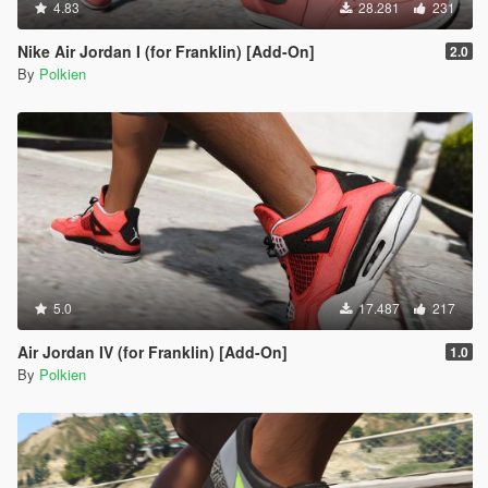
4.83
28.281
231
Nike Air Jordan I (for Franklin) [Add-On]
2.0
By
Polkien
5.0
17.487
217
Air Jordan IV (for Franklin) [Add-On]
1.0
By
Polkien