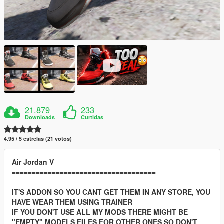
21.879
233
Downloads
Curtidas
4.95 / 5 estrelas (21 votos)
Air Jordan V
====================================
IT'S ADDON SO YOU CANT GET THEM IN ANY STORE, YOU
HAVE WEAR THEM USING TRAINER
IF YOU DON'T USE ALL MY MODS THERE MIGHT BE
"EMPTY" MODELS FILES FOR OTHER ONES SO DON'T