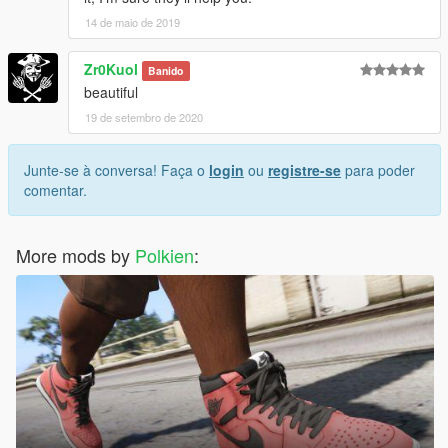
14 de maio de 2019
Zr0Kuol
Banido
beautiful
19 de setembro de 2020
Junte-se à conversa! Faça o
login
ou
registre-se
para poder
comentar.
More mods by
Polkien
: