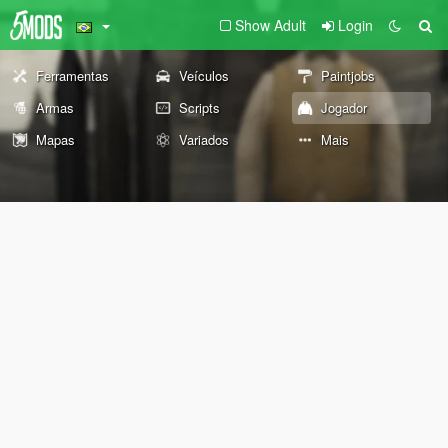
Show Adult
Login
Ferramentas
Veículos
Paintjobs
Armas
Scripts
Jogador
Mapas
Variados
Mais