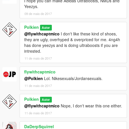
I hope you can make Adidas Ultraboosts, NMDs and
Yeezys.
09 de maio de 2017
Polkien
Autor
@flywithcaptmico
I don't like these kind of shoes,
they are ugly, overhyped & overpriced for me. 4ng4h
has done yeezys and is doing ultraboosts if you are
intrested.
11 de maio de 2017
flywithcaptmico
@Polkien
Lol. Nikesexuals/Jordansexuals.
11 de maio de 2017
Polkien
Autor
@flywithcaptmico
Nope, I don't wear this one either.
11 de maio de 2017
DaDerpSquirrel