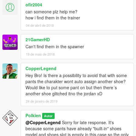
ofir2004
can someone plz help me?
how i find them in the trainer
04 de abril de 2018
21GamerHD
Can't find them in the spawner
19 de maio de 2018
CopperLegend
Hey Bro! Is there a possibility to avoid that with some
pants the charakter wont auto assign another shoe?
Would like to put some pant on but then there´s
another shoe glitched itno the jordan xD
24 de janeiro de 2019
Polkien
Autor
@CopperLegend
Sorry for late response. It's
because some pants have already "built-in" shoes
model and shoes slot is empty in this case so the only