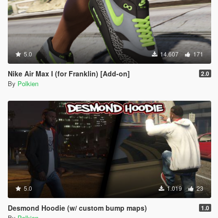
5.0
14.607
171
Nike Air Max I (for Franklin) [Add-on]
2.0
By
Polkien
5.0
1.019
23
Desmond Hoodie (w/ custom bump maps)
1.0
By
Polkien