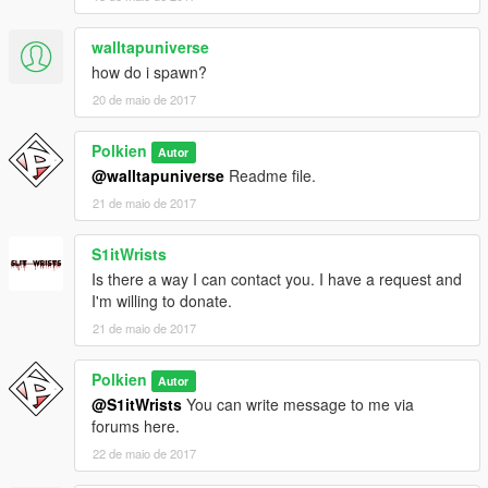
walltapuniverse
how do i spawn?
20 de maio de 2017
Polkien
Autor
@walltapuniverse
Readme file.
21 de maio de 2017
S1itWrists
Is there a way I can contact you. I have a request and
I'm willing to donate.
21 de maio de 2017
Polkien
Autor
@S1itWrists
You can write message to me via
forums here.
22 de maio de 2017