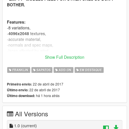
BOTHER.
Features:
-8 variations,
-
4096x2048
textures,
-accurate material,
-normals and spec maps,
-laces affected by wind.
Show Full Description
If you appriciate my work you can donate :).
FRANKLIN
SAPATOS
ADD-ON
EM DESTAQUE
Known bugs:
-equal vertices count comparing to original mesh, it's GIMS
22 de abril de 2017
Primeiro envio:
EVO problem, can't fix for now.
22 de abril de 2017
Último envio:
há 1 hora atrás
Último download:
CREDITS
====================================
-3Doomer - GIMS EVO for GTA V,
All Versions
-NBA2k17 - base model and textures.
====================================
1.0
(current)