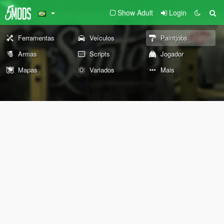
Show Adult
Login
Ferramentas
Veículos
Paintjobs
Armas
Scripts
Jogador
Mapas
Variados
Mais