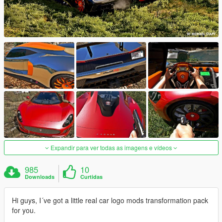
Expandir para ver todas as imagens e vídeos
985
10
Downloads
Curtidas
Hi guys, I´ve got a little real car logo mods transformation pack
for you.