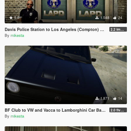
5.0
1.548
24
Davis Police Station to Los Angeles (Compton) Police Station - LAPD
2.2 improved LAPD sign for version 3
By
mikesta
1.871
14
BF Club to VW and Vacca to Lamborghini Car Badge - Real Car Logo Mod
2.0 five fresh new car logo / badge variants for the club added
By
mikesta