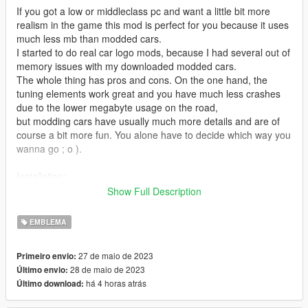
If you got a low or middleclass pc and want a little bit more
realism in the game this mod is perfect for you because it uses
much less mb than modded cars.
I started to do real car logo mods, because I had several out of
memory issues with my downloaded modded cars.
The whole thing has pros and cons. On the one hand, the
tuning elements work great and you have much less crashes
due to the lower megabyte usage on the road,
but modding cars have usually much more details and are of
course a bit more fun. You alone have to decide which way you
wanna go ; o ).
Installation:
1. Open OpenIV and enable edit mode.
Show Full Description
2. Go to the Grand Theft Auto V folder and search for your
vehicles.rpf file, where the files are inside and replace them.
EMBLEMA
My files are/were in the following folders:
27 de maio de 2023
Primeiro envio:
t20.ytd & t20+hi.ytd C:\Games\Grand Theft Auto
28 de maio de 2023
Último envio:
V\update\x64\dlcpacks\mpluxe2\dlc.rpf\x64\levels\gta5\vehicles
há 4 horas atrás
Último download:
\mpluxe2vehicles.rpf\t20.ytd
gp1.ytd & gp1+hi.ytd C:\Games\Grand Theft Auto