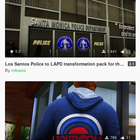
5.0
1.441
25
Los Santos Police to LAPD transformation pack for the Vespucci Police Dept. venice area
2.1
By
mikesta
786
11