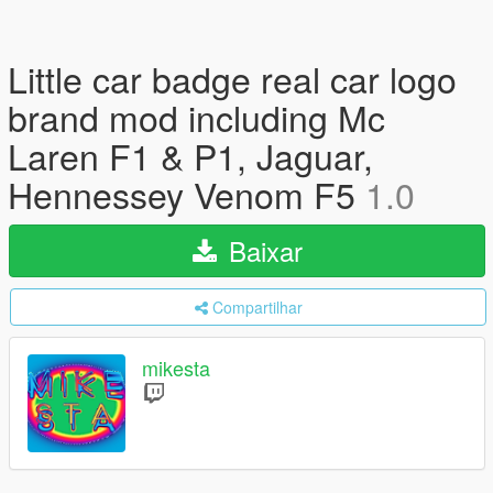
Little car badge real car logo
brand mod including Mc
Laren F1 & P1, Jaguar,
Hennessey Venom F5
1.0
Baixar
Compartilhar
mikesta