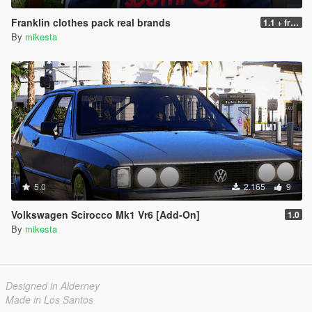
Franklin clothes pack real brands
1.1 + fresh clothes
By
mikesta
5.0
2.165
9
Volkswagen Scirocco Mk1 Vr6 [Add-On]
1.0
By
mikesta
Designed in Alderney
Made in Los Santos