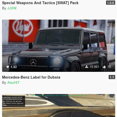
Special Weapons And Tactics [SWAT] Pack
1.0.0
By
JJXW
4.83
15.961
70
Mercedes-Benz Label for Dubsta
1.1
By
AlexHIT