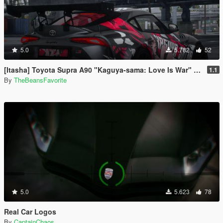
5.0
5.782
52
[Itasha] Toyota Supra A90 "Kaguya-sama: Love Is War" Kaguya painjob
1.1
By
TheBeansFavorite
5.0
5.623
78
Real Car Logos
By
CaptainChaos