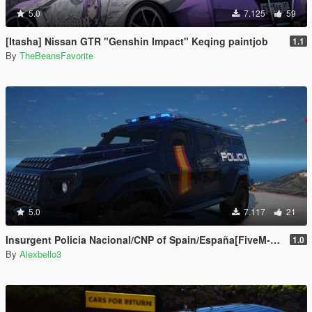
5.0
7.125
59
[Itasha] Nissan GTR "Genshin Impact" Keqing paintjob
1.1
By
TheBeansFavorite
5.0
7.117
21
Insurgent Policia Nacional/CNP of Spain/España[FiveM-ADD-ON-Replace]
1.0
By
Alexbello3