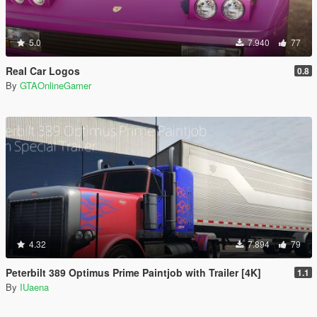
5.0
7.940
77
Real Car Logos
0.8
By
GTAOnlineGamer
4.32
7.894
79
Peterbilt 389 Optimus Prime Paintjob with Trailer [4K]
1.1
By
IUaena