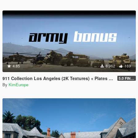
4.85
8.962
169
911 Collection Los Angeles (2K Textures) + Plates + ARMY Bonus
5.0 FINAL
By
KimEurope