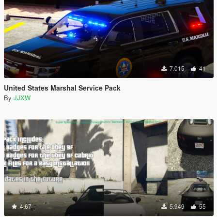
7.015
41
United States Marshal Service Pack
By
JJXW
4.67
5.949
55