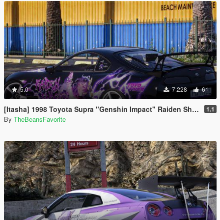
5.0
7.228
61
[Itasha] 1998 Toyota Supra "Genshin Impact" Raiden Shogun paintjob
1.1
By
TheBeansFavorite