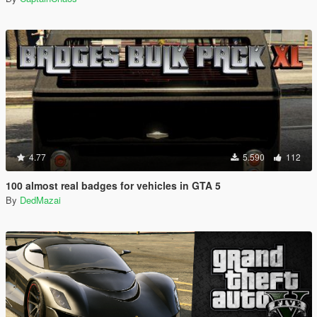
4.77
5.590
112
100 almost real badges for vehicles in GTA 5
By
DedMazai