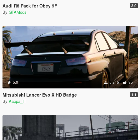
Audi R8 Pack for Obey 9F
3.0
By
GTAMods
5.0
5.845
95
Mitsubishi Lancer Evo X HD Badge
1.1
By
Kappa_IT