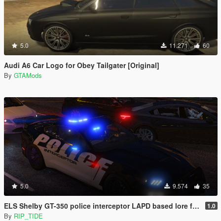
5.0
11.271
60
Audi A6 Car Logo for Obey Tailgater [Original]
By
GTAMods
5.0
9.574
35
ELS Shelby GT-350 police interceptor LAPD based lore friendly Mustang
1.0
By
RIP_TIDE