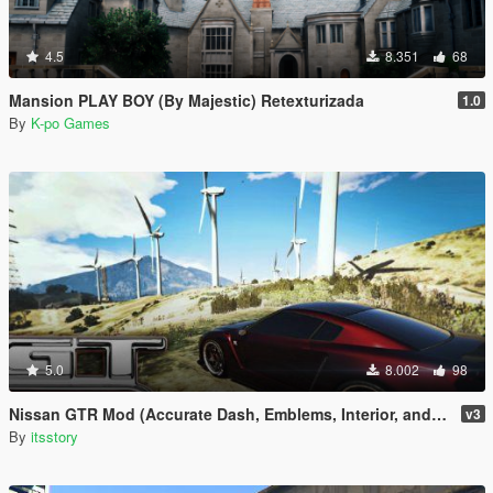
4.5
8.351
68
Mansion PLAY BOY (By Majestic) Retexturizada
1.0
By
K-po Games
5.0
8.002
98
Nissan GTR Mod (Accurate Dash, Emblems, Interior, and Lights)
v3
By
itsstory