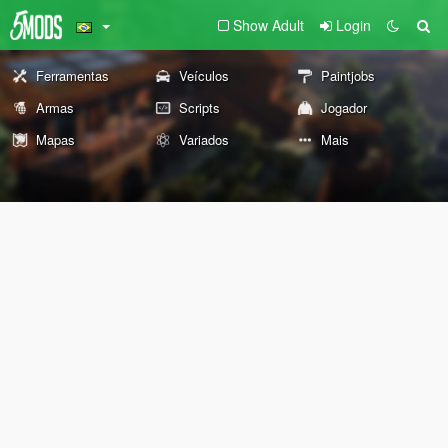
Show Adult
Login
Ferramentas
Veículos
Paintjobs
Armas
Scripts
Jogador
Mapas
Variados
Mais