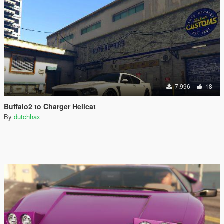
7.996
18
Buffalo2 to Charger Hellcat
By
dutchhax