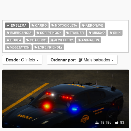
EMBLEMA
CARRO
MOTOCICLETA
AERONAVE
EMERGÊNCIA
SCRIPT HOOK
TRAINER
MISSÃO
SKIN
ROUPA
GRÁFICOS
JEWELLERY
ANIMATION
VEGETATION
LORE FRIENDLY
Desde:
O início
Ordenar por:
Mais baixados
18.185
83