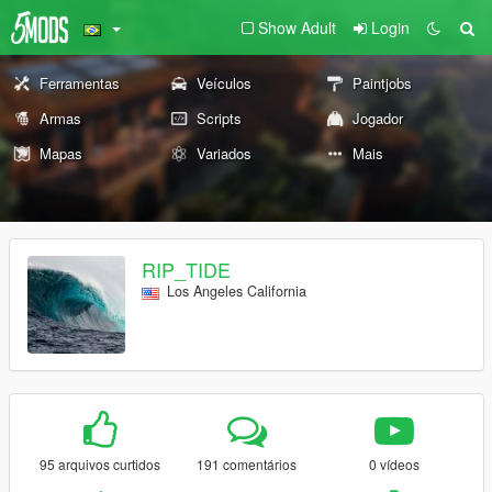
Show Adult
Login
Ferramentas
Veículos
Paintjobs
Armas
Scripts
Jogador
Mapas
Variados
Mais
RIP_TIDE
Los Angeles California
95 arquivos curtidos
191 comentários
0 vídeos