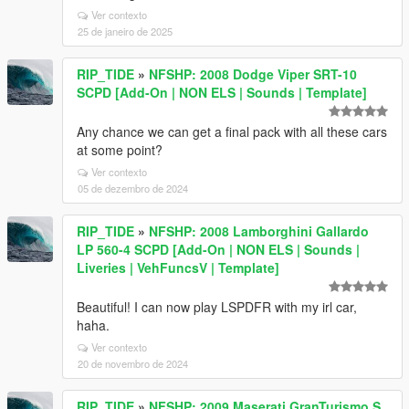
Ver contexto
25 de janeiro de 2025
RIP_TIDE
»
NFSHP: 2008 Dodge Viper SRT-10
SCPD [Add-On | NON ELS | Sounds | Template]
Any chance we can get a final pack with all these cars
at some point?
Ver contexto
05 de dezembro de 2024
RIP_TIDE
»
NFSHP: 2008 Lamborghini Gallardo
LP 560-4 SCPD [Add-On | NON ELS | Sounds |
Liveries | VehFuncsV | Template]
Beautiful! I can now play LSPDFR with my irl car,
haha.
Ver contexto
20 de novembro de 2024
RIP_TIDE
»
NFSHP: 2009 Maserati GranTurismo S