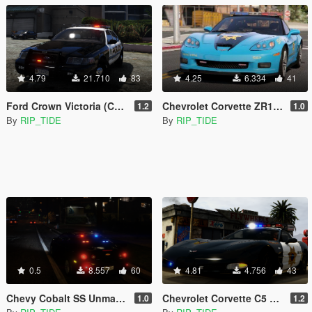
4.79
21.710
83
4.25
6.334
41
Ford Crown Victoria (CVPI) Need For Speed Hot Pursuit (SCPD) [Add-On | Unlocked | ELS]
Chevrolet Corvette ZR1 NFS Hot Pursuit Police Car (SCPD/BCSO) [Add-On| ELS]
1.2
1.0
By
RIP_TIDE
By
RIP_TIDE
0.5
8.557
60
4.81
4.756
43
Chevy Cobalt SS Unmarked Police [Add-On | Template | Unlocked | ELS]
Chevrolet Corvette C5 Z06 Need For Speed Hot Pursuit Blaine County PD [Add-On | Template | Unlocked | LODs | ELS]
1.0
1.2