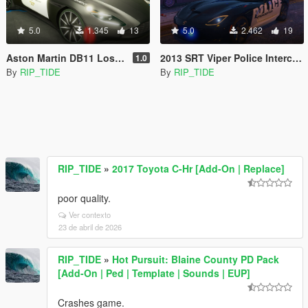
5.0
1.345
13
5.0
2.462
19
Aston Martin DB11 Los Angeles Police Dept. (LAPD) Edition |LODS|4K Skin
2013 SRT Viper Police Interceptor LAPD based skin |LODS|4K Skin[ELS]
1.0
By
RIP_TIDE
By
RIP_TIDE
RIP_TIDE
»
2017 Toyota C-Hr [Add-On | Replace]
poor quality.
Ver contexto
23 de abril de 2026
RIP_TIDE
»
Hot Pursuit: Blaine County PD Pack
[Add-On | Ped | Template | Sounds | EUP]
Crashes game.