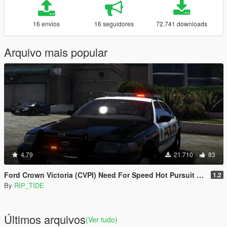
16 envios
16 seguidores
72.741 downloads
Arquivo mais popular
4.79
21.710
83
Ford Crown Victoria (CVPI) Need For Speed Hot Pursuit (SCPD) [Add-On | Unlocked | ELS]
1.2
By
RIP_TIDE
Últimos arquivos
(Ver tudo)