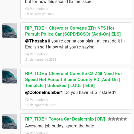
but for now this should fix the issue.
Ver contexto
28 de julho de 2023
RIP_TIDE
»
Chevrolet Corvette ZR1 NFS Hot
Pursuit Police Car (SCPD/BCSO) [Add-On| ELS]
@Thozaba
if you’re gonna complain, at least do it In
English so I know what you’re saying.
Ver contexto
21 de março de 2023
RIP_TIDE
»
Chevrolet Corvette C5 Z06 Need For
Speed Hot Pursuit Blaine County PD [Add-On |
Template | Unlocked | LODs | ELS]
@Colonelnumber1
Do you have ELS installed?
Ver contexto
25 de agosto de 2021
RIP_TIDE
»
Toyota Car Dealership [OIV]
Awesome job buddy, ignore the hate.
Ver contexto