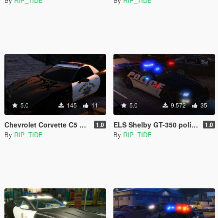
By
RIP_TIDE
By
RIP_TIDE
5.0
145
11
5.0
9.572
35
Chevrolet Corvette C5 Z06 SAHP/ San Andreas Highway Patrol Skin
ELS Shelby GT-350 police interceptor LAPD based lore friendly Mustang
1.0
1.0
By
RIP_TIDE
By
RIP_TIDE