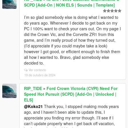
SCPD [Add-On | NON ELS | Sounds | Template]
I’m so glad somebody else is doing what I wanted to
do years ago. Whenever I decide to get back on my
PC I 100% want to check your cars out. On my page I
did the Crown Vic, and the Corvette ZR1 from this
game, and I’m really proud of how they turned out,
(I’d appreciate if you could maybe take a look)
however I got good, or efficient enough to finish them
all how I wanted to. Bravo, glad somebody else
decided to.
Ver contexto
19 de outubro de 2024
RIP_TIDE
»
Ford Crown Victoria (CVPI) Need For
Speed Hot Pursuit (SCPD) [Add-On | Unlocked |
ELS]
@Koko21
Thank you, I stopped making mods years
ago, and I haven’t been able to update this, I
appreciate you finding my error though. I’ll see if I
can’t update properly when I get back off vacation,